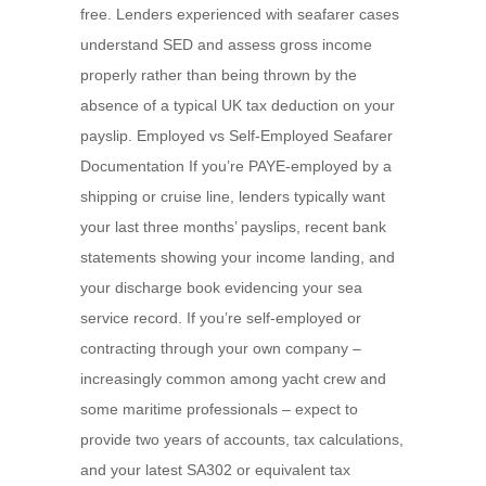
free. Lenders experienced with seafarer cases
understand SED and assess gross income
properly rather than being thrown by the
absence of a typical UK tax deduction on your
payslip. Employed vs Self-Employed Seafarer
Documentation If you’re PAYE-employed by a
shipping or cruise line, lenders typically want
your last three months’ payslips, recent bank
statements showing your income landing, and
your discharge book evidencing your sea
service record. If you’re self-employed or
contracting through your own company –
increasingly common among yacht crew and
some maritime professionals – expect to
provide two years of accounts, tax calculations,
and your latest SA302 or equivalent tax