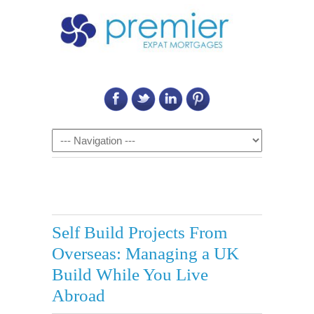
Call Us on: 6011 2684 0540
Navigation
Self Build Projects From
Overseas: Managing a UK
Build While You Live
Abroad