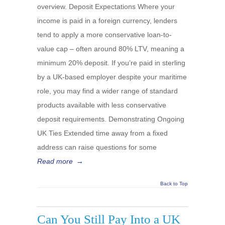
overview. Deposit Expectations Where your
income is paid in a foreign currency, lenders
tend to apply a more conservative loan-to-
value cap – often around 80% LTV, meaning a
minimum 20% deposit. If you’re paid in sterling
by a UK-based employer despite your maritime
role, you may find a wider range of standard
products available with less conservative
deposit requirements. Demonstrating Ongoing
UK Ties Extended time away from a fixed
address can raise questions for some
Read more
→
Back to Top
Can You Still Pay Into a UK