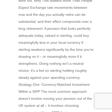
work out. Why This Matters More Than People
Expect Exchange rate movements between
now and the day you actually retire can be
substantial, and their effect compounds over a
long retirement. A pension that looks perfectly
adequate today, valued in sterling, could buy
meaningfully less in your local currency if
sterling weakens significantly by the time you're
drawing on it – or meaningfully more if it
strengthens. Doing nothing isn't a neutral
choice; it's a bet on sterling holding roughly
steady against your spending currency.
Strategy One: Currency-Matched Investment
Within a SIPP The most common approach
doesn't involve moving your pension out of the
UK system at all – it involves choosing