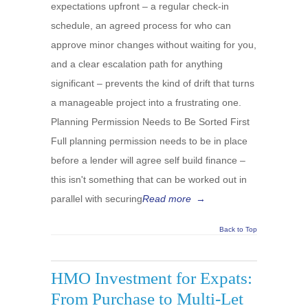
expectations upfront – a regular check-in
schedule, an agreed process for who can
approve minor changes without waiting for you,
and a clear escalation path for anything
significant – prevents the kind of drift that turns
a manageable project into a frustrating one.
Planning Permission Needs to Be Sorted First
Full planning permission needs to be in place
before a lender will agree self build finance –
this isn't something that can be worked out in
parallel with securing
Read more
→
Back to Top
HMO Investment for Expats:
From Purchase to Multi-Let