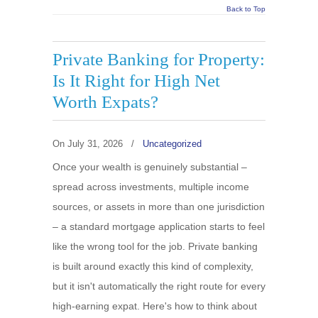
Back to Top
Private Banking for Property:
Is It Right for High Net
Worth Expats?
On
July 31, 2026
/
Uncategorized
Once your wealth is genuinely substantial –
spread across investments, multiple income
sources, or assets in more than one jurisdiction
– a standard mortgage application starts to feel
like the wrong tool for the job. Private banking
is built around exactly this kind of complexity,
but it isn't automatically the right route for every
high-earning expat. Here's how to think about