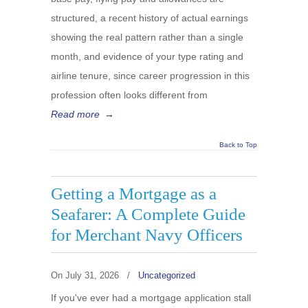
structured, a recent history of actual earnings
showing the real pattern rather than a single
month, and evidence of your type rating and
airline tenure, since career progression in this
profession often looks different from
Read more
→
Back to Top
Getting a Mortgage as a
Seafarer: A Complete Guide
for Merchant Navy Officers
On
July 31, 2026
/
Uncategorized
If you've ever had a mortgage application stall