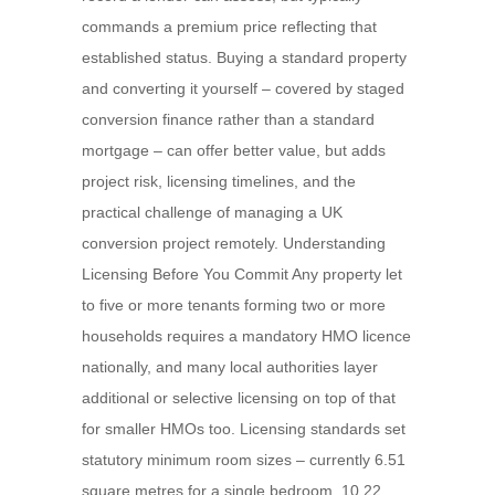
commands a premium price reflecting that
established status. Buying a standard property
and converting it yourself – covered by staged
conversion finance rather than a standard
mortgage – can offer better value, but adds
project risk, licensing timelines, and the
practical challenge of managing a UK
conversion project remotely. Understanding
Licensing Before You Commit Any property let
to five or more tenants forming two or more
households requires a mandatory HMO licence
nationally, and many local authorities layer
additional or selective licensing on top of that
for smaller HMOs too. Licensing standards set
statutory minimum room sizes – currently 6.51
square metres for a single bedroom, 10.22