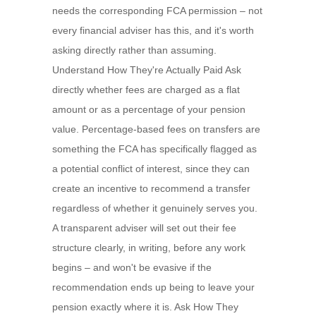
needs the corresponding FCA permission – not
every financial adviser has this, and it's worth
asking directly rather than assuming.
Understand How They're Actually Paid Ask
directly whether fees are charged as a flat
amount or as a percentage of your pension
value. Percentage-based fees on transfers are
something the FCA has specifically flagged as
a potential conflict of interest, since they can
create an incentive to recommend a transfer
regardless of whether it genuinely serves you.
A transparent adviser will set out their fee
structure clearly, in writing, before any work
begins – and won't be evasive if the
recommendation ends up being to leave your
pension exactly where it is. Ask How They