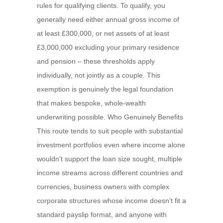
rules for qualifying clients. To qualify, you
generally need either annual gross income of
at least £300,000, or net assets of at least
£3,000,000 excluding your primary residence
and pension – these thresholds apply
individually, not jointly as a couple. This
exemption is genuinely the legal foundation
that makes bespoke, whole-wealth
underwriting possible. Who Genuinely Benefits
This route tends to suit people with substantial
investment portfolios even where income alone
wouldn't support the loan size sought, multiple
income streams across different countries and
currencies, business owners with complex
corporate structures whose income doesn't fit a
standard payslip format, and anyone with