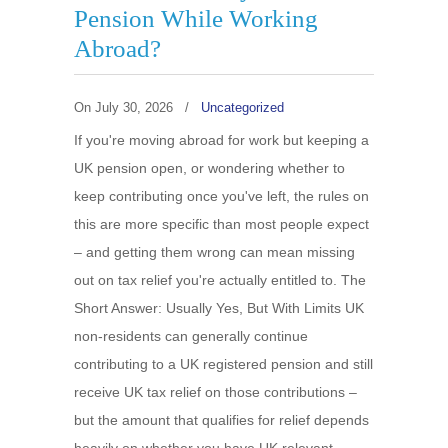
Pension While Working
Abroad?
On
July 30, 2026
/
Uncategorized
If you're moving abroad for work but keeping a
UK pension open, or wondering whether to
keep contributing once you've left, the rules on
this are more specific than most people expect
– and getting them wrong can mean missing
out on tax relief you're actually entitled to. The
Short Answer: Usually Yes, But With Limits UK
non-residents can generally continue
contributing to a UK registered pension and still
receive UK tax relief on those contributions –
but the amount that qualifies for relief depends