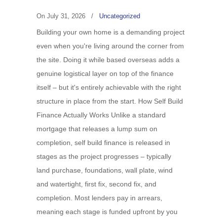
On
July 31, 2026
/
Uncategorized
Building your own home is a demanding project
even when you're living around the corner from
the site. Doing it while based overseas adds a
genuine logistical layer on top of the finance
itself – but it's entirely achievable with the right
structure in place from the start. How Self Build
Finance Actually Works Unlike a standard
mortgage that releases a lump sum on
completion, self build finance is released in
stages as the project progresses – typically
land purchase, foundations, wall plate, wind
and watertight, first fix, second fix, and
completion. Most lenders pay in arrears,
meaning each stage is funded upfront by you