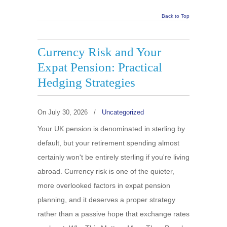
Back to Top
Currency Risk and Your
Expat Pension: Practical
Hedging Strategies
On
July 30, 2026
/
Uncategorized
Your UK pension is denominated in sterling by
default, but your retirement spending almost
certainly won't be entirely sterling if you're living
abroad. Currency risk is one of the quieter,
more overlooked factors in expat pension
planning, and it deserves a proper strategy
rather than a passive hope that exchange rates