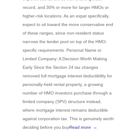
record, and 30% or more for larger HMOs or
higher-risk locations. As an expat specifically,
expect to sit toward the more conservative end
of these ranges, since non-resident status
narrows the lender pool on top of the HMO-
specific requirements. Personal Name or
Limited Company: A Decision Worth Making
Early Since the Section 24 tax changes
removed full mortgage interest deductibility for
personally-held rental property, a growing
number of HMO investors purchase through a
limited company (SPV) structure instead,
where mortgage interest remains deductible
against corporation tax. This is genuinely worth
deciding before you buy
Read more
→