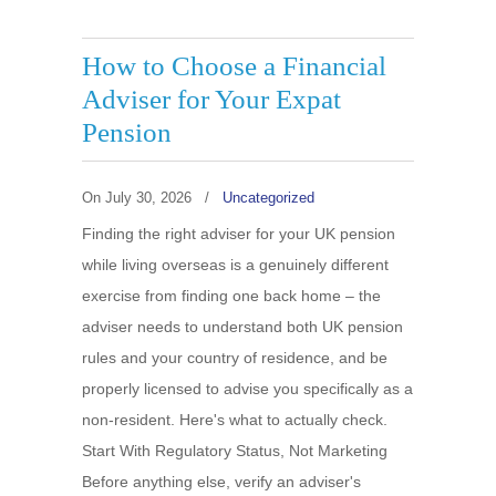
How to Choose a Financial
Adviser for Your Expat
Pension
On
July 30, 2026
/
Uncategorized
Finding the right adviser for your UK pension
while living overseas is a genuinely different
exercise from finding one back home – the
adviser needs to understand both UK pension
rules and your country of residence, and be
properly licensed to advise you specifically as a
non-resident. Here's what to actually check.
Start With Regulatory Status, Not Marketing
Before anything else, verify an adviser's