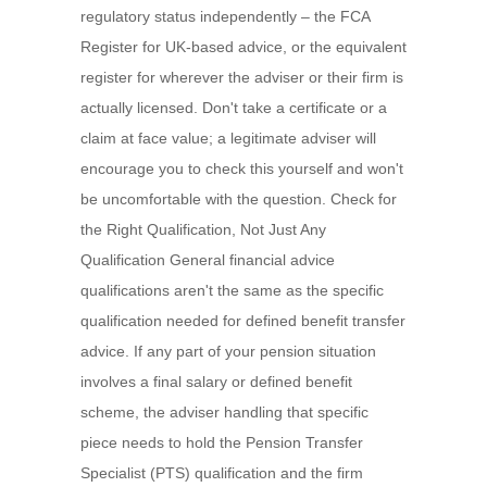
regulatory status independently – the FCA
Register for UK-based advice, or the equivalent
register for wherever the adviser or their firm is
actually licensed. Don't take a certificate or a
claim at face value; a legitimate adviser will
encourage you to check this yourself and won't
be uncomfortable with the question. Check for
the Right Qualification, Not Just Any
Qualification General financial advice
qualifications aren't the same as the specific
qualification needed for defined benefit transfer
advice. If any part of your pension situation
involves a final salary or defined benefit
scheme, the adviser handling that specific
piece needs to hold the Pension Transfer
Specialist (PTS) qualification and the firm