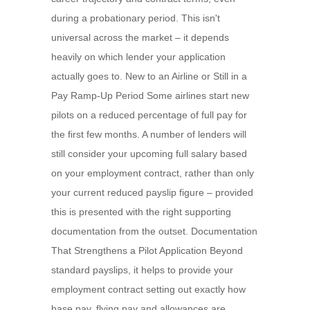
during a probationary period. This isn't
universal across the market – it depends
heavily on which lender your application
actually goes to. New to an Airline or Still in a
Pay Ramp-Up Period Some airlines start new
pilots on a reduced percentage of full pay for
the first few months. A number of lenders will
still consider your upcoming full salary based
on your employment contract, rather than only
your current reduced payslip figure – provided
this is presented with the right supporting
documentation from the outset. Documentation
That Strengthens a Pilot Application Beyond
standard payslips, it helps to provide your
employment contract setting out exactly how
base pay, flying pay and allowances are