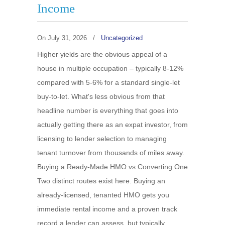
Income
On
July 31, 2026
/
Uncategorized
Higher yields are the obvious appeal of a
house in multiple occupation – typically 8-12%
compared with 5-6% for a standard single-let
buy-to-let. What's less obvious from that
headline number is everything that goes into
actually getting there as an expat investor, from
licensing to lender selection to managing
tenant turnover from thousands of miles away.
Buying a Ready-Made HMO vs Converting One
Two distinct routes exist here. Buying an
already-licensed, tenanted HMO gets you
immediate rental income and a proven track
record a lender can assess, but typically