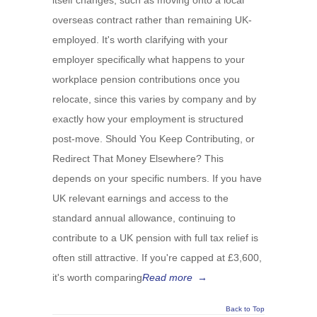
itself changes, such as moving onto a local
overseas contract rather than remaining UK-
employed. It's worth clarifying with your
employer specifically what happens to your
workplace pension contributions once you
relocate, since this varies by company and by
exactly how your employment is structured
post-move. Should You Keep Contributing, or
Redirect That Money Elsewhere? This
depends on your specific numbers. If you have
UK relevant earnings and access to the
standard annual allowance, continuing to
contribute to a UK pension with full tax relief is
often still attractive. If you're capped at £3,600,
it's worth comparing
Read more
→
Back to Top