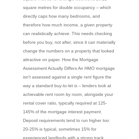
square metres for double occupancy – which
directly caps how many bedrooms, and
therefore how much income, a given property
can realistically achieve. This needs checking
before you buy, not after, since it can materially
change the numbers on a property that looked
attractive on paper. How the Mortgage
Assessment Actually Differs An HMO mortgage
isn't assessed against a single rent figure the
way a standard buy-to-let is – lenders look at
achievable rent room by room, alongside your
rental cover ratio, typically required at 125-
145% of the mortgage interest payment.
Deposit requirements tend to run higher too:
20-25% is typical, sometimes 15% for
experienced landlords with a strong track