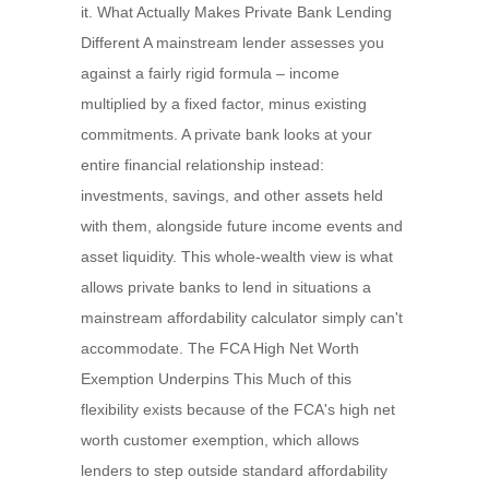
it. What Actually Makes Private Bank Lending
Different A mainstream lender assesses you
against a fairly rigid formula – income
multiplied by a fixed factor, minus existing
commitments. A private bank looks at your
entire financial relationship instead:
investments, savings, and other assets held
with them, alongside future income events and
asset liquidity. This whole-wealth view is what
allows private banks to lend in situations a
mainstream affordability calculator simply can't
accommodate. The FCA High Net Worth
Exemption Underpins This Much of this
flexibility exists because of the FCA's high net
worth customer exemption, which allows
lenders to step outside standard affordability