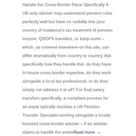
Handle the Cross-Border Piece Specifically A
UK-only adviser may understand pension rules
perfectly well but have no visibility into your
country of residence's tax treatment of pension
income, QROPS transfers, or lump sums –
which, as covered elsewhere on this site, can
differ dramatically from country to country. Ask
specifically how they handle this: do they have
in-house cross-border expertise, do they work
alongside a local tax professional, or do they
simply not address it at all? For final salary
transfers specifically, a compliant process for
an expat typically involves a UK Pension
Transfer Specialist working alongside a locally
licensed cross-border adviser – if an adviser
claims to handle the entire
Read more
→