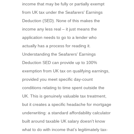
income that may be fully or partially exempt
from UK tax under the Seafarers' Earnings
Deduction (SED). None of this makes the
income any less real – it just means the
application needs to go to a lender who
actually has a process for reading it.
Understanding the Seafarers' Earnings
Deduction SED can provide up to 100%
exemption from UK tax on qualifying earnings,
provided you meet specific day-count
conditions relating to time spent outside the
UK. This is genuinely valuable tax treatment,
but it creates a specific headache for mortgage
underwriting: a standard affordability calculator
built around taxable UK salary doesn't know
what to do with income that’s legitimately tax-