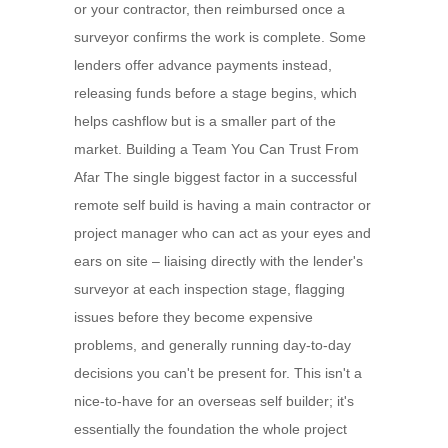
or your contractor, then reimbursed once a
surveyor confirms the work is complete. Some
lenders offer advance payments instead,
releasing funds before a stage begins, which
helps cashflow but is a smaller part of the
market. Building a Team You Can Trust From
Afar The single biggest factor in a successful
remote self build is having a main contractor or
project manager who can act as your eyes and
ears on site – liaising directly with the lender's
surveyor at each inspection stage, flagging
issues before they become expensive
problems, and generally running day-to-day
decisions you can't be present for. This isn't a
nice-to-have for an overseas self builder; it's
essentially the foundation the whole project