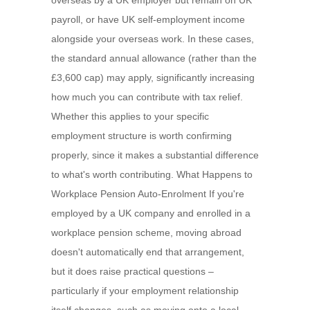
overseas by a UK employer but remain on UK
payroll, or have UK self-employment income
alongside your overseas work. In these cases,
the standard annual allowance (rather than the
£3,600 cap) may apply, significantly increasing
how much you can contribute with tax relief.
Whether this applies to your specific
employment structure is worth confirming
properly, since it makes a substantial difference
to what's worth contributing. What Happens to
Workplace Pension Auto-Enrolment If you're
employed by a UK company and enrolled in a
workplace pension scheme, moving abroad
doesn't automatically end that arrangement,
but it does raise practical questions –
particularly if your employment relationship