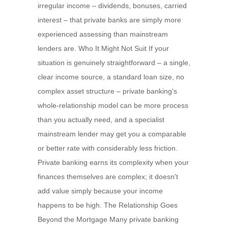
irregular income – dividends, bonuses, carried
interest – that private banks are simply more
experienced assessing than mainstream
lenders are. Who It Might Not Suit If your
situation is genuinely straightforward – a single,
clear income source, a standard loan size, no
complex asset structure – private banking's
whole-relationship model can be more process
than you actually need, and a specialist
mainstream lender may get you a comparable
or better rate with considerably less friction.
Private banking earns its complexity when your
finances themselves are complex; it doesn't
add value simply because your income
happens to be high. The Relationship Goes
Beyond the Mortgage Many private banking