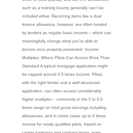
such as a training bounty generally can't be
included either. Recurring items like a dual
licence allowance, however, are often treated
by lenders as regular basic income – which can
meaningfully change what you're able to
borrow once properly presented. Income
Multiples: Where Pilots Can Access More Than
Standard A typical mortgage application might
be capped around 4.5 times income. Pilots,
with the right lender and a well-structured
application, can often access considerably
higher multiples – commonly in the 5 to 5.5
times range on total gross earnings including
allowances, and in some cases up to 6 times
income for newly qualified pilots, based on
career trajectory and contract terms, even