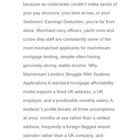
because an underwriter couldn't make sense of
your pay structure, your time at sea, or your
Seafarers' Earnings Deduction, you're far from
alone. Merchant navy officers, yacht crew and
cruise ship staff are consistently some of the
most mismatched applicants for mainstream
mortgage lending, despite often having
genuinely strong, stable income. Why
Mainstream Lenders Struggle With Seafarer
Applications A standard mortgage affordability
model expects a fixed UK address, a UK
employer, and a predictable monthly salary. A
seafarer’s profile breaks all three assumptions
at once: months at sea rather than a settled
address, frequently a foreign-flagged vessel
operator rather than a UK company, and