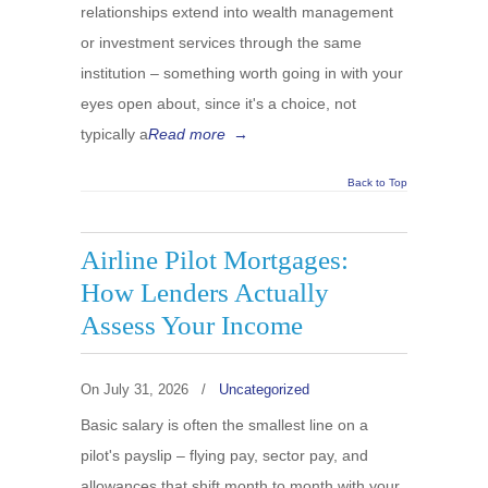
relationships extend into wealth management
or investment services through the same
institution – something worth going in with your
eyes open about, since it's a choice, not
typically a
Read more
→
Back to Top
Airline Pilot Mortgages:
How Lenders Actually
Assess Your Income
On
July 31, 2026
/
Uncategorized
Basic salary is often the smallest line on a
pilot's payslip – flying pay, sector pay, and
allowances that shift month to month with your