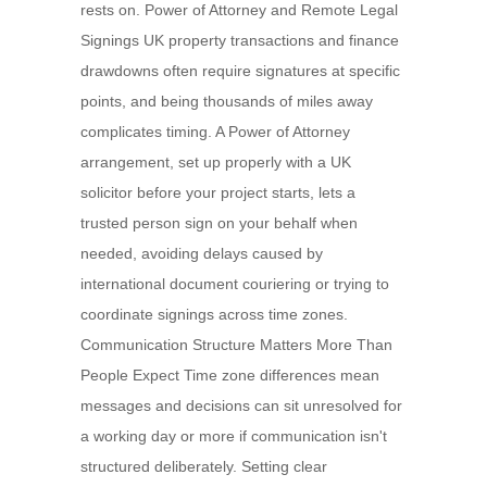
rests on. Power of Attorney and Remote Legal
Signings UK property transactions and finance
drawdowns often require signatures at specific
points, and being thousands of miles away
complicates timing. A Power of Attorney
arrangement, set up properly with a UK
solicitor before your project starts, lets a
trusted person sign on your behalf when
needed, avoiding delays caused by
international document couriering or trying to
coordinate signings across time zones.
Communication Structure Matters More Than
People Expect Time zone differences mean
messages and decisions can sit unresolved for
a working day or more if communication isn't
structured deliberately. Setting clear