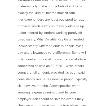
roster usually make up the bulk of it. That's
exactly the kind of income mainstream
mortgage lenders are least equipped to read
properly, which is why so many pilots end up
under-offered by lenders working purely off
basic salary. Why Variable Pay Gets Treated
Inconsistently Different lenders handle flying
pay and allowances very differently. Some will
only count a portion of it toward affordability –
sometimes as little as 50-60% – while others
count the full amount, provided it's been paid
consistently over a reasonable period, typically
six to twelve months. A few specifics worth
knowing: expenses reimbursed by your
employer don't count as income even if they
show on your payslip, and tax-free allowances