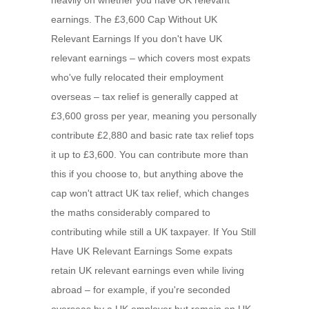
heavily on whether you have UK relevant
earnings. The £3,600 Cap Without UK
Relevant Earnings If you don't have UK
relevant earnings – which covers most expats
who've fully relocated their employment
overseas – tax relief is generally capped at
£3,600 gross per year, meaning you personally
contribute £2,880 and basic rate tax relief tops
it up to £3,600. You can contribute more than
this if you choose to, but anything above the
cap won't attract UK tax relief, which changes
the maths considerably compared to
contributing while still a UK taxpayer. If You Still
Have UK Relevant Earnings Some expats
retain UK relevant earnings even while living
abroad – for example, if you're seconded