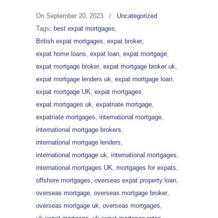
On
September 20, 2023
/
Uncategorized
Tags:
best expat mortgages
,
British expat mortgages
,
expat broker
,
expat home loans
,
expat loan
,
expat mortgage
,
expat mortgage broker
,
expat mortgage broker uk
,
expat mortgage lenders uk
,
expat mortgage loan
,
expat mortgage UK
,
expat mortgages
,
expat mortgages uk
,
expatriate mortgage
,
expatriate mortgages
,
international mortgage
,
international mortgage brokers
,
international mortgage lenders
,
international mortgage uk
,
international mortgages
,
international mortgages UK
,
mortgages for expats
,
offshore mortgages
,
overseas expat property loan
,
overseas mortgage
,
overseas mortgage broker
,
overseas mortgage uk
,
overseas mortgages
,