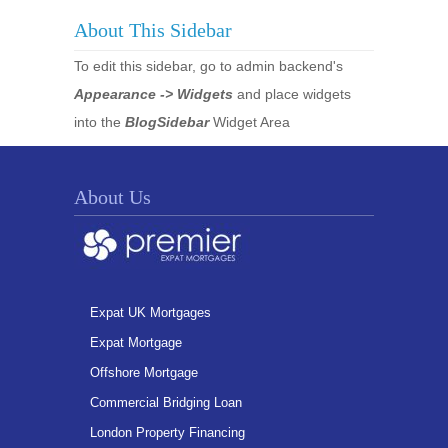
About This Sidebar
To edit this sidebar, go to admin backend's
Appearance -> Widgets
and place widgets
into the
BlogSidebar
Widget Area
About Us
Expat UK Mortgages
Expat Mortgage
Offshore Mortgage
Commercial Bridging Loan
London Property Financing