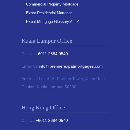
Commercial Property Mortgage
Expat Residential Mortgage
Expat Mortgage Glossary A – Z
Kuala Lumpur Office
Call Us
+6011 2684 0540
Email Us
info@premierexpatmortgages.com
Address:
Level 16, Pavilion Tower,
Jalan Raja
Chulan, Kuala Lumpur, 50200
Hong Kong Office
Call Us
+6011 2684 0540