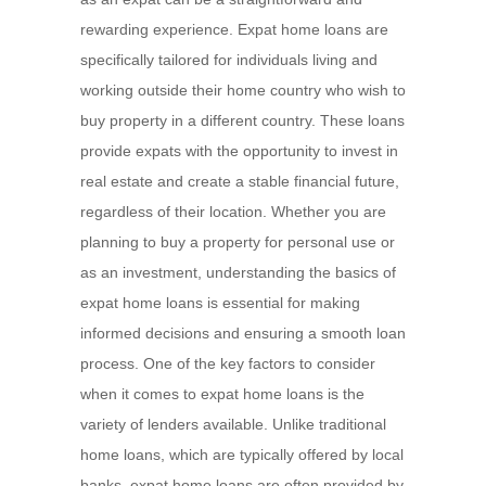
rewarding experience. Expat home loans are
specifically tailored for individuals living and
working outside their home country who wish to
buy property in a different country. These loans
provide expats with the opportunity to invest in
real estate and create a stable financial future,
regardless of their location. Whether you are
planning to buy a property for personal use or
as an investment, understanding the basics of
expat home loans is essential for making
informed decisions and ensuring a smooth loan
process. One of the key factors to consider
when it comes to expat home loans is the
variety of lenders available. Unlike traditional
home loans, which are typically offered by local
banks, expat home loans are often provided by