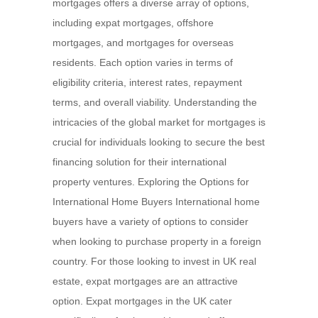
mortgages offers a diverse array of options,
including expat mortgages, offshore
mortgages, and mortgages for overseas
residents. Each option varies in terms of
eligibility criteria, interest rates, repayment
terms, and overall viability. Understanding the
intricacies of the global market for mortgages is
crucial for individuals looking to secure the best
financing solution for their international
property ventures. Exploring the Options for
International Home Buyers International home
buyers have a variety of options to consider
when looking to purchase property in a foreign
country. For those looking to invest in UK real
estate, expat mortgages are an attractive
option. Expat mortgages in the UK cater