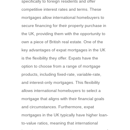
specifically to foreign residents and offer
competitive interest rates and terms. These
mortgages allow international homebuyers to
secure financing for their property purchase in
the UK, providing them with the opportunity to
own a piece of British real estate. One of the
key advantages of expat mortgages in the UK
is the flexibility they offer. Expats have the
option to choose from a range of mortgage
products, including fixed-rate, variable-rate,
and interest-only mortgages. This flexibility
allows international homebuyers to select a
mortgage that aligns with their financial goals
and circumstances. Furthermore, expat
mortgages in the UK typically have higher loan-
to-value ratios, meaning that international