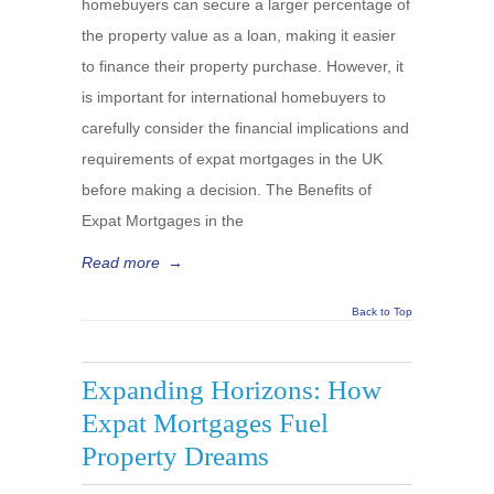
homebuyers can secure a larger percentage of
the property value as a loan, making it easier
to finance their property purchase. However, it
is important for international homebuyers to
carefully consider the financial implications and
requirements of expat mortgages in the UK
before making a decision. The Benefits of
Expat Mortgages in the
Read more
→
Back to Top
Expanding Horizons: How
Expat Mortgages Fuel
Property Dreams