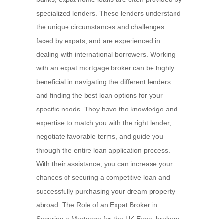
specialized lenders. These lenders understand
the unique circumstances and challenges
faced by expats, and are experienced in
dealing with international borrowers. Working
with an expat mortgage broker can be highly
beneficial in navigating the different lenders
and finding the best loan options for your
specific needs. They have the knowledge and
expertise to match you with the right lender,
negotiate favorable terms, and guide you
through the entire loan application process.
With their assistance, you can increase your
chances of securing a competitive loan and
successfully purchasing your dream property
abroad. The Role of an Expat Broker in
Securing a Mortgage for the UK Expat brokers