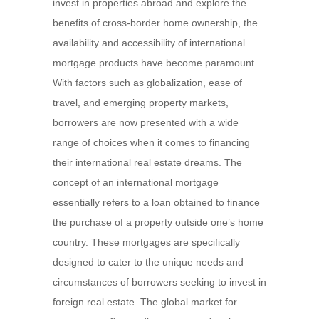
invest in properties abroad and explore the
benefits of cross-border home ownership, the
availability and accessibility of international
mortgage products have become paramount.
With factors such as globalization, ease of
travel, and emerging property markets,
borrowers are now presented with a wide
range of choices when it comes to financing
their international real estate dreams. The
concept of an international mortgage
essentially refers to a loan obtained to finance
the purchase of a property outside one’s home
country. These mortgages are specifically
designed to cater to the unique needs and
circumstances of borrowers seeking to invest in
foreign real estate. The global market for