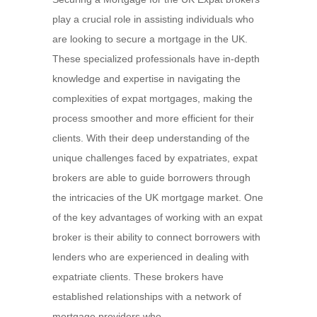
play a crucial role in assisting individuals who
are looking to secure a mortgage in the UK.
These specialized professionals have in-depth
knowledge and expertise in navigating the
complexities of expat mortgages, making the
process smoother and more efficient for their
clients. With their deep understanding of the
unique challenges faced by expatriates, expat
brokers are able to guide borrowers through
the intricacies of the UK mortgage market. One
of the key advantages of working with an expat
broker is their ability to connect borrowers with
lenders who are experienced in dealing with
expatriate clients. These brokers have
established relationships with a network of
mortgage providers who