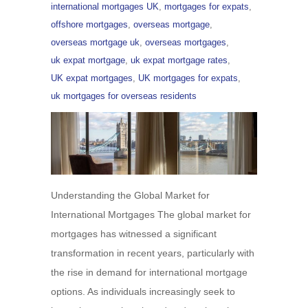
international mortgages UK
,
mortgages for expats
,
offshore mortgages
,
overseas mortgage
,
overseas mortgage uk
,
overseas mortgages
,
uk expat mortgage
,
uk expat mortgage rates
,
UK expat mortgages
,
UK mortgages for expats
,
uk mortgages for overseas residents
Understanding the Global Market for
International Mortgages The global market for
mortgages has witnessed a significant
transformation in recent years, particularly with
the rise in demand for international mortgage
options. As individuals increasingly seek to