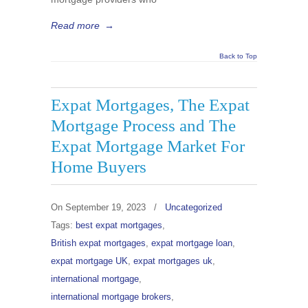
Read more
→
Back to Top
Expat Mortgages, The Expat
Mortgage Process and The
Expat Mortgage Market For
Home Buyers
On
September 19, 2023
/
Uncategorized
Tags:
best expat mortgages
,
British expat mortgages
,
expat mortgage loan
,
expat mortgage UK
,
expat mortgages uk
,
international mortgage
,
international mortgage brokers
,