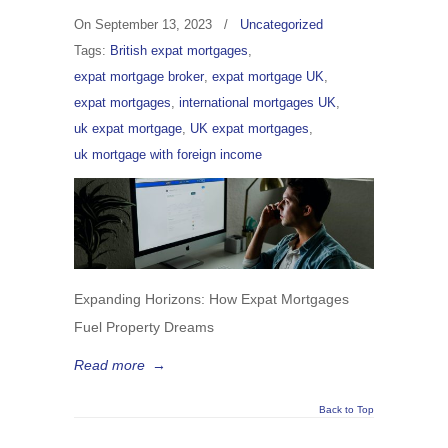
On
September 13, 2023
/
Uncategorized
Tags:
British expat mortgages
,
expat mortgage broker
,
expat mortgage UK
,
expat mortgages
,
international mortgages UK
,
uk expat mortgage
,
UK expat mortgages
,
uk mortgage with foreign income
Expanding Horizons: How Expat Mortgages
Fuel Property Dreams
Read more
→
Back to Top