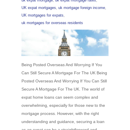
uk expat mortgage
,
uk expat mortgage rates
,
UK expat mortgages
,
uk mortgage foreign income
,
UK mortgages for expats
,
uk mortgages for overseas residents
Being Posted Overseas And Worrying If You
Can Still Secure A Mortgage For The UK Being
Posted Overseas And Worrying If You Can Still
Secure A Mortgage For The UK. The world of
expat home loans can seem complex and
overwhelming, especially for those new to the
mortgage process. However, with the right
understanding and guidance, securing a loan
as an expat can be a straightforward and