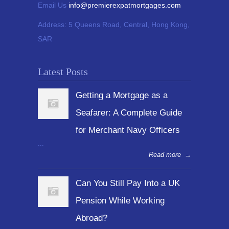
Email Us
info@premierexpatmortgages.com
Address:
5 Queens Road, Central, Hong Kong,
SAR
Latest Posts
Getting a Mortgage as a
Seafarer: A Complete Guide
for Merchant Navy Officers
...
Read more
→
Can You Still Pay Into a UK
Pension While Working
Abroad?