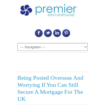
Call Us on: 6011 2684 0540
Navigation
Being Posted Overseas And
Worrying If You Can Still
Secure A Mortgage For The
UK