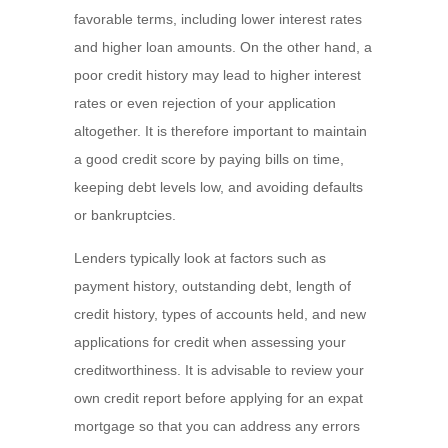
favorable terms, including lower interest rates
and higher loan amounts. On the other hand, a
poor credit history may lead to higher interest
rates or even rejection of your application
altogether. It is therefore important to maintain
a good credit score by paying bills on time,
keeping debt levels low, and avoiding defaults
or bankruptcies.
Lenders typically look at factors such as
payment history, outstanding debt, length of
credit history, types of accounts held, and new
applications for credit when assessing your
creditworthiness. It is advisable to review your
own credit report before applying for an expat
mortgage so that you can address any errors