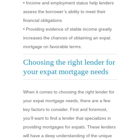
• Income and employment status help lenders
assess the borrower’s ability to meet their
financial obligations
• Providing evidence of stable income greatly
increases the chances of obtaining an expat
mortgage on favorable terms.
Choosing the right lender for
your expat mortgage needs
When it comes to choosing the right lender for
your expat mortgage needs, there are a few
key factors to consider. First and foremost,
you’ll want to find a lender that specializes in
providing mortgages for expats. These lenders
will have a deep understanding of the unique