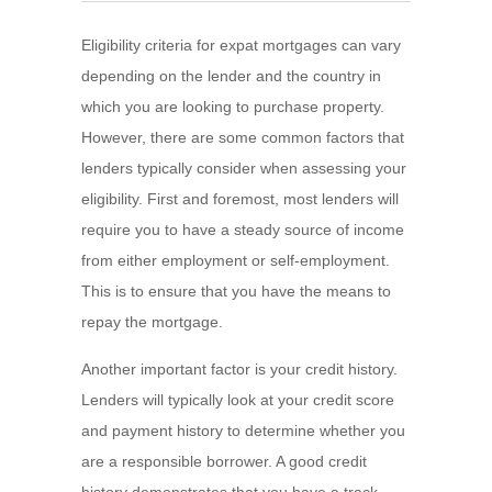
Eligibility criteria for expat mortgages can vary
depending on the lender and the country in
which you are looking to purchase property.
However, there are some common factors that
lenders typically consider when assessing your
eligibility. First and foremost, most lenders will
require you to have a steady source of income
from either employment or self-employment.
This is to ensure that you have the means to
repay the mortgage.
Another important factor is your credit history.
Lenders will typically look at your credit score
and payment history to determine whether you
are a responsible borrower. A good credit