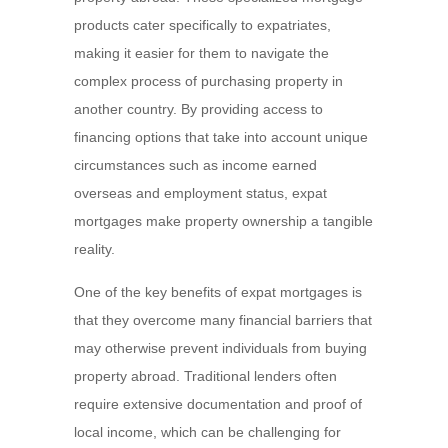
products cater specifically to expatriates,
making it easier for them to navigate the
complex process of purchasing property in
another country. By providing access to
financing options that take into account unique
circumstances such as income earned
overseas and employment status, expat
mortgages make property ownership a tangible
reality.
One of the key benefits of expat mortgages is
that they overcome many financial barriers that
may otherwise prevent individuals from buying
property abroad. Traditional lenders often
require extensive documentation and proof of
local income, which can be challenging for