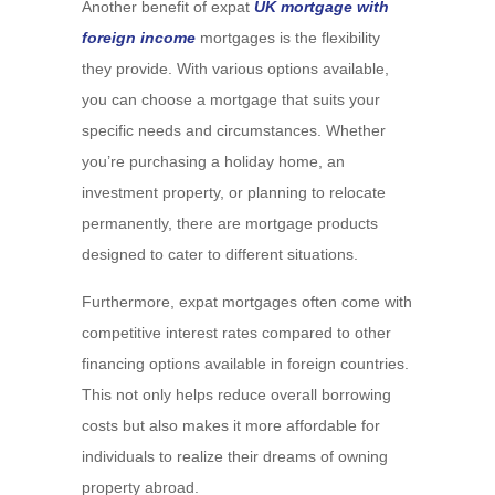
Another benefit of expat
UK mortgage with
foreign income
mortgages is the flexibility
they provide. With various options available,
you can choose a mortgage that suits your
specific needs and circumstances. Whether
you’re purchasing a holiday home, an
investment property, or planning to relocate
permanently, there are mortgage products
designed to cater to different situations.
Furthermore, expat mortgages often come with
competitive interest rates compared to other
financing options available in foreign countries.
This not only helps reduce overall borrowing
costs but also makes it more affordable for
individuals to realize their dreams of owning
property abroad.