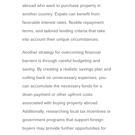
abroad who want to purchase property in
another country. Expats can benefit from
favorable interest rates, flexible repayment
terms, and tailored lending criteria that take
into account their unique circumstances.
Another strategy for overcoming financial
barriers is through careful budgeting and
saving. By creating a realistic savings plan and
cutting back on unnecessary expenses, you
can accumulate the necessary funds for a
down payment or other upfront costs
associated with buying property abroad.
Additionally, researching local tax incentives or
government programs that support foreign
buyers may provide further opportunities for