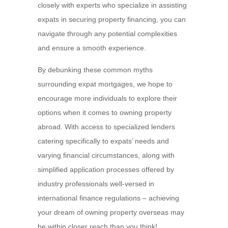
closely with experts who specialize in assisting
expats in securing property financing, you can
navigate through any potential complexities
and ensure a smooth experience.
By debunking these common myths
surrounding expat mortgages, we hope to
encourage more individuals to explore their
options when it comes to owning property
abroad. With access to specialized lenders
catering specifically to expats’ needs and
varying financial circumstances, along with
simplified application processes offered by
industry professionals well-versed in
international finance regulations – achieving
your dream of owning property overseas may
be within closer reach than you think!