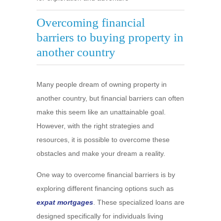
Overcoming financial
barriers to buying property in
another country
Many people dream of owning property in
another country, but financial barriers can often
make this seem like an unattainable goal.
However, with the right strategies and
resources, it is possible to overcome these
obstacles and make your dream a reality.
One way to overcome financial barriers is by
exploring different financing options such as
expat mortgages
. These specialized loans are
designed specifically for individuals living