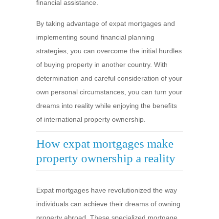
financial assistance.
By taking advantage of expat mortgages and
implementing sound financial planning
strategies, you can overcome the initial hurdles
of buying property in another country. With
determination and careful consideration of your
own personal circumstances, you can turn your
dreams into reality while enjoying the benefits
of international property ownership.
How expat mortgages make
property ownership a reality
Expat mortgages have revolutionized the way
individuals can achieve their dreams of owning
property abroad. These specialized mortgage