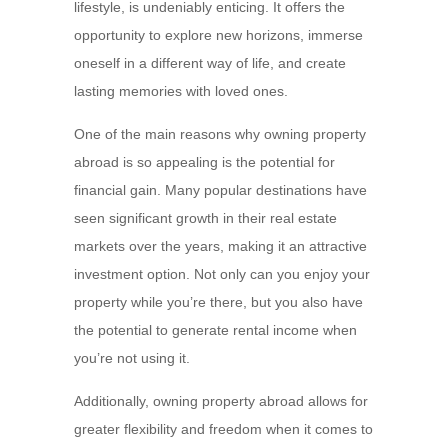
lifestyle, is undeniably enticing. It offers the
opportunity to explore new horizons, immerse
oneself in a different way of life, and create
lasting memories with loved ones.
One of the main reasons why owning property
abroad is so appealing is the potential for
financial gain. Many popular destinations have
seen significant growth in their real estate
markets over the years, making it an attractive
investment option. Not only can you enjoy your
property while you’re there, but you also have
the potential to generate rental income when
you’re not using it.
Additionally, owning property abroad allows for
greater flexibility and freedom when it comes to