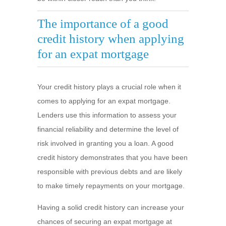
The importance of a good
credit history when applying
for an expat mortgage
Your credit history plays a crucial role when it
comes to applying for an expat mortgage.
Lenders use this information to assess your
financial reliability and determine the level of
risk involved in granting you a loan. A good
credit history demonstrates that you have been
responsible with previous debts and are likely
to make timely repayments on your mortgage.
Having a solid credit history can increase your
chances of securing an expat mortgage at