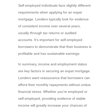
Self-employed individuals face slightly different
requirements when applying for an expat
mortgage. Lenders typically look for evidence
of consistent income over several years,
usually through tax returns or audited
accounts. It’s important for self-employed
borrowers to demonstrate that their business is
profitable and has sustainable earnings.
In summary, income and employment status
are key factors in securing an expat mortgage.
Lenders want reassurance that borrowers can
afford their monthly repayments without undue
financial stress. Whether you’re employed or
self-employed, providing evidence of stable
income will greatly increase your chances of