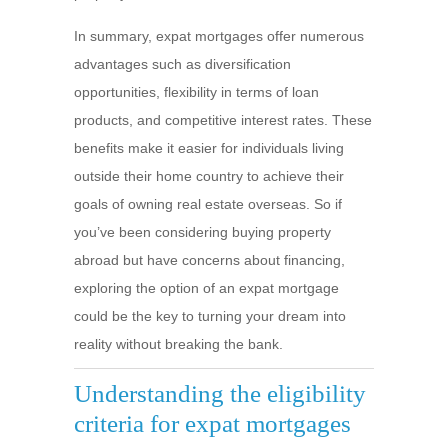
In summary, expat mortgages offer numerous
advantages such as diversification
opportunities, flexibility in terms of loan
products, and competitive interest rates. These
benefits make it easier for individuals living
outside their home country to achieve their
goals of owning real estate overseas. So if
you’ve been considering buying property
abroad but have concerns about financing,
exploring the option of an expat mortgage
could be the key to turning your dream into
reality without breaking the bank.
Understanding the eligibility
criteria for expat mortgages