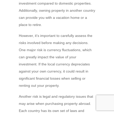
investment compared to domestic properties.
Additionally, owning property in another country
can provide you with a vacation home or a
place to retire.
However, it’s important to carefully assess the
risks involved before making any decisions.
One major risk is currency fluctuations, which
can greatly impact the value of your
investment. If the local currency depreciates
against your own currency, it could result in
significant financial losses when selling or
renting out your property.
Another risk is legal and regulatory issues that
may arise when purchasing property abroad.
Each country has its own set of laws and