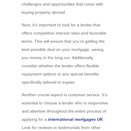
challenges and opportunities that come with
buying property abroad.
Next, it’s important to look for a lender that
offers competitive interest rates and favorable
terms. This will ensure that you’re getting the
best possible deal on your mortgage, saving
you money in the long run. Additionally,
consider whether the lender offers flexible
repayment options or any special benefits
specifically tailored to expats.
Another crucial aspect is customer service. It’s
essential to choose a lender who is responsive
and attentive throughout the entire process of
applying for a
international mortgages UK
.
Look for reviews or testimonials from other