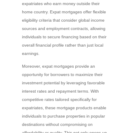
expatriates who earn money outside their
home country. Expat mortgages offer flexible
eligibility criteria that consider global income
sources and employment contracts, allowing
individuals to secure financing based on their
overall financial profile rather than just local
earnings.
Moreover, expat mortgages provide an
opportunity for borrowers to maximize their
investment potential by leveraging favorable
interest rates and repayment terms. With
competitive rates tailored specifically for
expatriates, these mortgage products enable
individuals to purchase properties in popular
destinations without compromising on
affordability or quality. This not only opens up