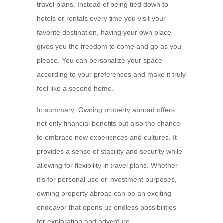
travel plans. Instead of being tied down to
hotels or rentals every time you visit your
favorite destination, having your own place
gives you the freedom to come and go as you
please. You can personalize your space
according to your preferences and make it truly
feel like a second home.
In summary: Owning property abroad offers
not only financial benefits but also the chance
to embrace new experiences and cultures. It
provides a sense of stability and security while
allowing for flexibility in travel plans. Whether
it’s for personal use or investment purposes,
owning property abroad can be an exciting
endeavor that opens up endless possibilities
for exploration and adventure