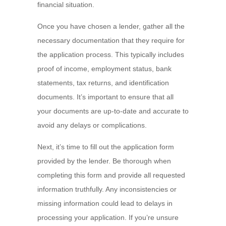
financial situation.
Once you have chosen a lender, gather all the
necessary documentation that they require for
the application process. This typically includes
proof of income, employment status, bank
statements, tax returns, and identification
documents. It’s important to ensure that all
your documents are up-to-date and accurate to
avoid any delays or complications.
Next, it’s time to fill out the application form
provided by the lender. Be thorough when
completing this form and provide all requested
information truthfully. Any inconsistencies or
missing information could lead to delays in
processing your application. If you’re unsure