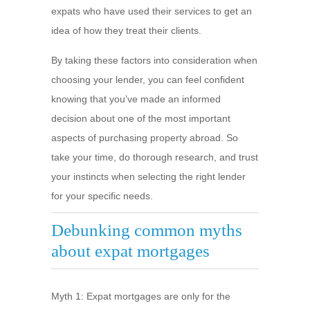
expats who have used their services to get an
idea of how they treat their clients.
By taking these factors into consideration when
choosing your lender, you can feel confident
knowing that you’ve made an informed
decision about one of the most important
aspects of purchasing property abroad. So
take your time, do thorough research, and trust
your instincts when selecting the right lender
for your specific needs.
Debunking common myths
about expat mortgages
Myth 1: Expat mortgages are only for the