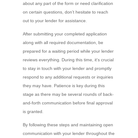
about any part of the form or need clarification
on certain questions, don’t hesitate to reach
out to your lender for assistance.
After submitting your completed application
along with all required documentation, be
prepared for a waiting period while your lender
reviews everything. During this time, it’s crucial
to stay in touch with your lender and promptly
respond to any additional requests or inquiries
they may have. Patience is key during this
stage as there may be several rounds of back-
and-forth communication before final approval
is granted.
By following these steps and maintaining open
communication with your lender throughout the