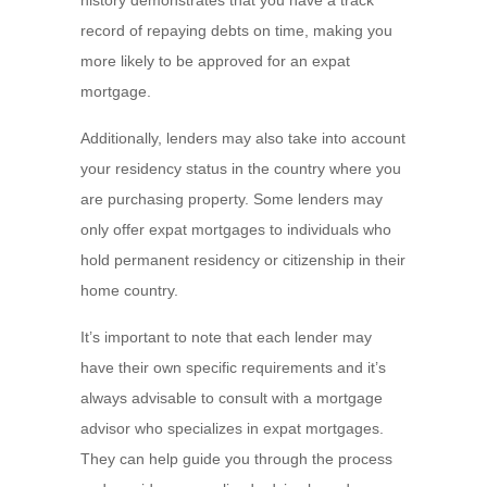
history demonstrates that you have a track
record of repaying debts on time, making you
more likely to be approved for an expat
mortgage.
Additionally, lenders may also take into account
your residency status in the country where you
are purchasing property. Some lenders may
only offer expat mortgages to individuals who
hold permanent residency or citizenship in their
home country.
It’s important to note that each lender may
have their own specific requirements and it’s
always advisable to consult with a mortgage
advisor who specializes in expat mortgages.
They can help guide you through the process