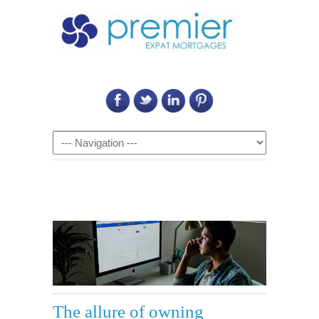
Call Us on: 6011 2684 0540
Navigation
The allure of owning