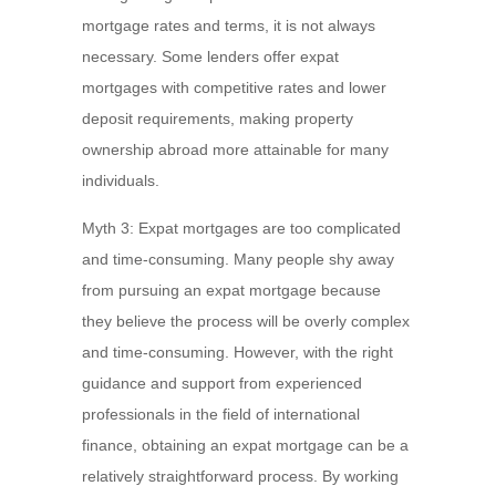
mortgage rates and terms, it is not always
necessary. Some lenders offer expat
mortgages with competitive rates and lower
deposit requirements, making property
ownership abroad more attainable for many
individuals.
Myth 3: Expat mortgages are too complicated
and time-consuming. Many people shy away
from pursuing an expat mortgage because
they believe the process will be overly complex
and time-consuming. However, with the right
guidance and support from experienced
professionals in the field of international
finance, obtaining an expat mortgage can be a
relatively straightforward process. By working