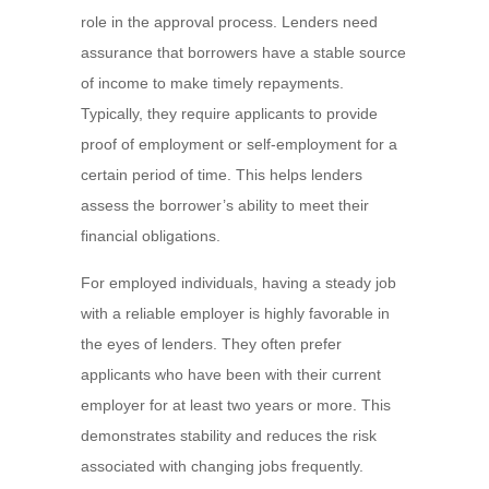
role in the approval process. Lenders need
assurance that borrowers have a stable source
of income to make timely repayments.
Typically, they require applicants to provide
proof of employment or self-employment for a
certain period of time. This helps lenders
assess the borrower’s ability to meet their
financial obligations.
For employed individuals, having a steady job
with a reliable employer is highly favorable in
the eyes of lenders. They often prefer
applicants who have been with their current
employer for at least two years or more. This
demonstrates stability and reduces the risk
associated with changing jobs frequently.