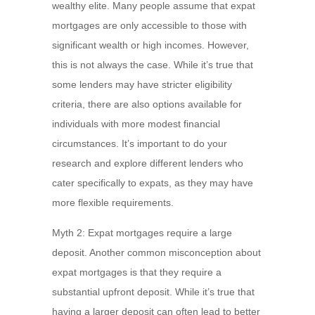
wealthy elite. Many people assume that expat
mortgages are only accessible to those with
significant wealth or high incomes. However,
this is not always the case. While it’s true that
some lenders may have stricter eligibility
criteria, there are also options available for
individuals with more modest financial
circumstances. It’s important to do your
research and explore different lenders who
cater specifically to expats, as they may have
more flexible requirements.
Myth 2: Expat mortgages require a large
deposit. Another common misconception about
expat mortgages is that they require a
substantial upfront deposit. While it’s true that
having a larger deposit can often lead to better