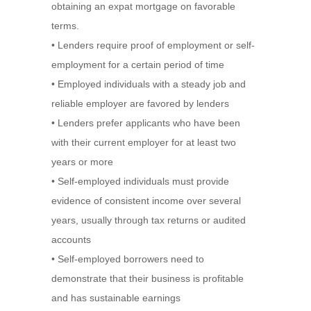
obtaining an expat mortgage on favorable
terms.
• Lenders require proof of employment or self-
employment for a certain period of time
• Employed individuals with a steady job and
reliable employer are favored by lenders
• Lenders prefer applicants who have been
with their current employer for at least two
years or more
• Self-employed individuals must provide
evidence of consistent income over several
years, usually through tax returns or audited
accounts
• Self-employed borrowers need to
demonstrate that their business is profitable
and has sustainable earnings