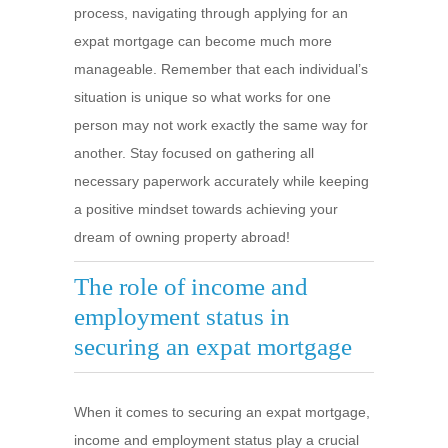
process, navigating through applying for an
expat mortgage can become much more
manageable. Remember that each individual’s
situation is unique so what works for one
person may not work exactly the same way for
another. Stay focused on gathering all
necessary paperwork accurately while keeping
a positive mindset towards achieving your
dream of owning property abroad!
The role of income and
employment status in
securing an expat mortgage
When it comes to securing an expat mortgage,
income and employment status play a crucial