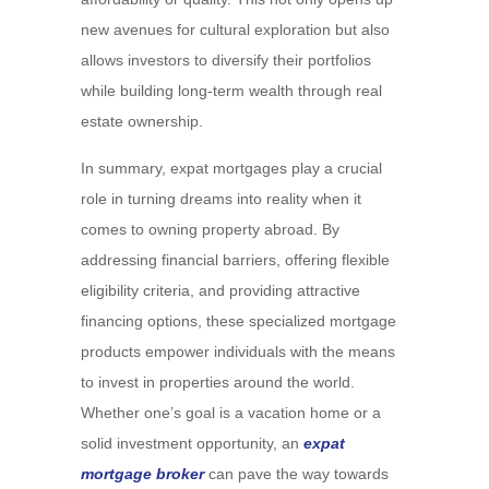
new avenues for cultural exploration but also
allows investors to diversify their portfolios
while building long-term wealth through real
estate ownership.
In summary, expat mortgages play a crucial
role in turning dreams into reality when it
comes to owning property abroad. By
addressing financial barriers, offering flexible
eligibility criteria, and providing attractive
financing options, these specialized mortgage
products empower individuals with the means
to invest in properties around the world.
Whether one’s goal is a vacation home or a
solid investment opportunity, an
expat
mortgage broker
can pave the way towards