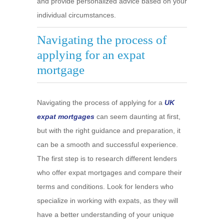
and provide personalized advice based on your
individual circumstances.
Navigating the process of
applying for an expat
mortgage
Navigating the process of applying for a
UK
expat mortgages
can seem daunting at first,
but with the right guidance and preparation, it
can be a smooth and successful experience.
The first step is to research different lenders
who offer expat mortgages and compare their
terms and conditions. Look for lenders who
specialize in working with expats, as they will
have a better understanding of your unique