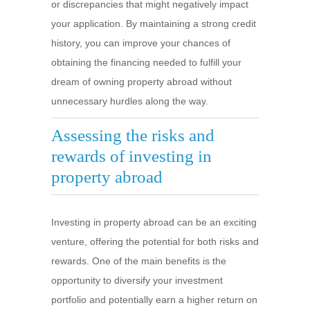
or discrepancies that might negatively impact
your application. By maintaining a strong credit
history, you can improve your chances of
obtaining the financing needed to fulfill your
dream of owning property abroad without
unnecessary hurdles along the way.
Assessing the risks and
rewards of investing in
property abroad
Investing in property abroad can be an exciting
venture, offering the potential for both risks and
rewards. One of the main benefits is the
opportunity to diversify your investment
portfolio and potentially earn a higher return on