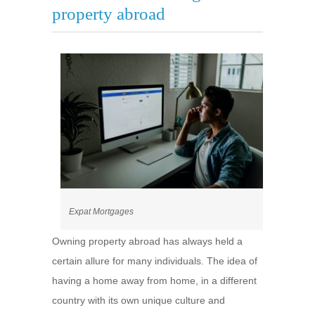
property abroad
Expat Mortgages
Owning property abroad has always held a
certain allure for many individuals. The idea of
having a home away from home, in a different
country with its own unique culture and