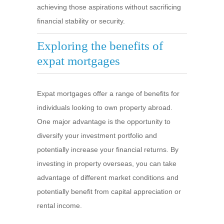
achieving those aspirations without sacrificing
financial stability or security.
Exploring the benefits of
expat mortgages
Expat mortgages offer a range of benefits for
individuals looking to own property abroad.
One major advantage is the opportunity to
diversify your investment portfolio and
potentially increase your financial returns. By
investing in property overseas, you can take
advantage of different market conditions and
potentially benefit from capital appreciation or
rental income.