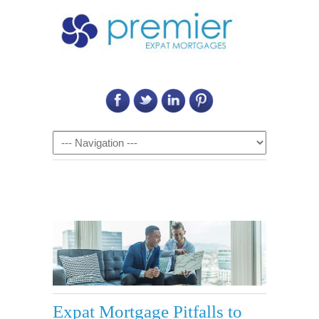
Call Us on: 6011 2684 0540
Navigation
Expat Mortgage Pitfalls to