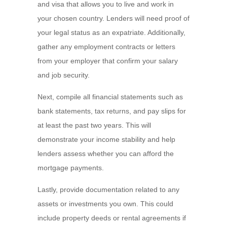
and visa that allows you to live and work in
your chosen country. Lenders will need proof of
your legal status as an expatriate. Additionally,
gather any employment contracts or letters
from your employer that confirm your salary
and job security.
Next, compile all financial statements such as
bank statements, tax returns, and pay slips for
at least the past two years. This will
demonstrate your income stability and help
lenders assess whether you can afford the
mortgage payments.
Lastly, provide documentation related to any
assets or investments you own. This could
include property deeds or rental agreements if