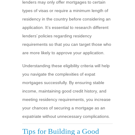
lenders may only offer mortgages to certain
types of visas or require a minimum length of
residency in the country before considering an
application. It’s essential to research different
lenders’ policies regarding residency
requirements so that you can target those who
are more likely to approve your application.
Understanding these eligibility criteria will help
you navigate the complexities of expat
mortgages successfully. By ensuring stable
income, maintaining good credit history, and
meeting residency requirements, you increase
your chances of securing a mortgage as an
expatriate without unnecessary complications.
Tips for Building a Good