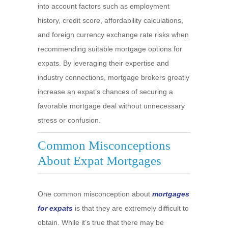
into account factors such as employment
history, credit score, affordability calculations,
and foreign currency exchange rate risks when
recommending suitable mortgage options for
expats. By leveraging their expertise and
industry connections, mortgage brokers greatly
increase an expat’s chances of securing a
favorable mortgage deal without unnecessary
stress or confusion.
Common Misconceptions
About Expat Mortgages
One common misconception about
mortgages
for expats
is that they are extremely difficult to
obtain. While it’s true that there may be