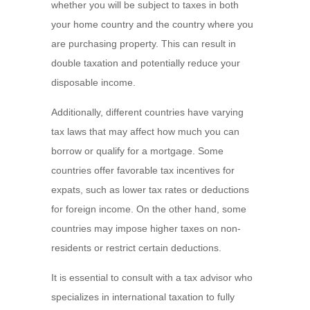
whether you will be subject to taxes in both
your home country and the country where you
are purchasing property. This can result in
double taxation and potentially reduce your
disposable income.
Additionally, different countries have varying
tax laws that may affect how much you can
borrow or qualify for a mortgage. Some
countries offer favorable tax incentives for
expats, such as lower tax rates or deductions
for foreign income. On the other hand, some
countries may impose higher taxes on non-
residents or restrict certain deductions.
It is essential to consult with a tax advisor who
specializes in international taxation to fully