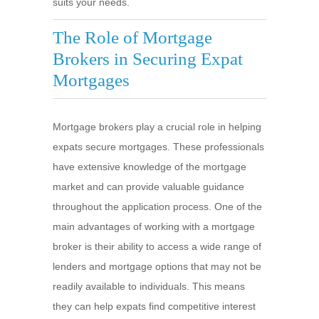
suits your needs.
The Role of Mortgage
Brokers in Securing Expat
Mortgages
Mortgage brokers play a crucial role in helping
expats secure mortgages. These professionals
have extensive knowledge of the mortgage
market and can provide valuable guidance
throughout the application process. One of the
main advantages of working with a mortgage
broker is their ability to access a wide range of
lenders and mortgage options that may not be
readily available to individuals. This means
they can help expats find competitive interest