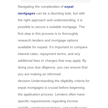
Navigating the complexities of
expat
mortgages
can be a daunting task, but with
the right approach and understanding, it is
possible to secure a suitable mortgage. The
first step in this process is to thoroughly
research lenders and mortgage options
available for expats. It’s important to compare
interest rates, repayment terms, and any
additional fees or charges that may apply. By
doing your due diligence, you can ensure that
you are making an informed
decision.Understanding the eligibility criteria for
expat mortgages is crucial before beginning
the application process. Lenders often have
specific requirements regarding income
stability, employment history, and credit score.