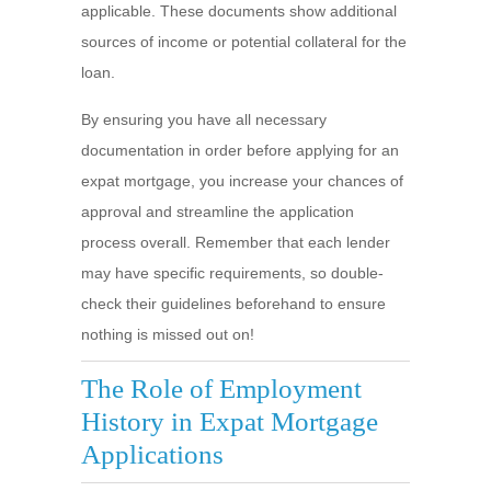
applicable. These documents show additional
sources of income or potential collateral for the
loan.
By ensuring you have all necessary
documentation in order before applying for an
expat mortgage, you increase your chances of
approval and streamline the application
process overall. Remember that each lender
may have specific requirements, so double-
check their guidelines beforehand to ensure
nothing is missed out on!
The Role of Employment
History in Expat Mortgage
Applications