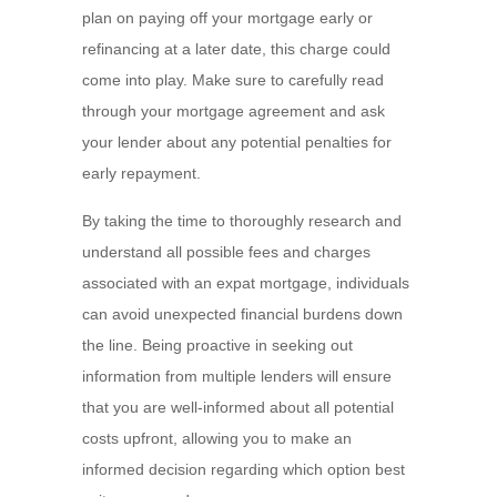
plan on paying off your mortgage early or
refinancing at a later date, this charge could
come into play. Make sure to carefully read
through your mortgage agreement and ask
your lender about any potential penalties for
early repayment.
By taking the time to thoroughly research and
understand all possible fees and charges
associated with an expat mortgage, individuals
can avoid unexpected financial burdens down
the line. Being proactive in seeking out
information from multiple lenders will ensure
that you are well-informed about all potential
costs upfront, allowing you to make an
informed decision regarding which option best