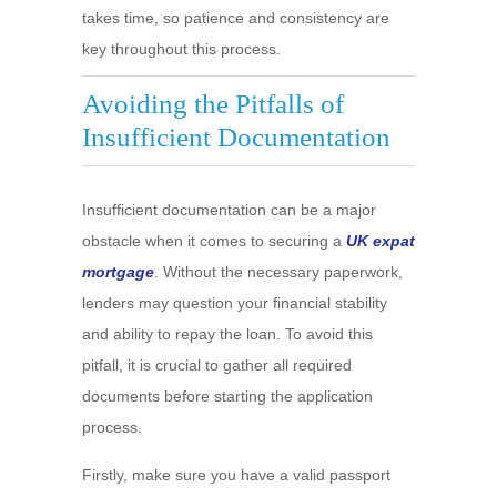
takes time, so patience and consistency are
key throughout this process.
Avoiding the Pitfalls of
Insufficient Documentation
Insufficient documentation can be a major
obstacle when it comes to securing a
UK expat
mortgage
. Without the necessary paperwork,
lenders may question your financial stability
and ability to repay the loan. To avoid this
pitfall, it is crucial to gather all required
documents before starting the application
process.
Firstly, make sure you have a valid passport