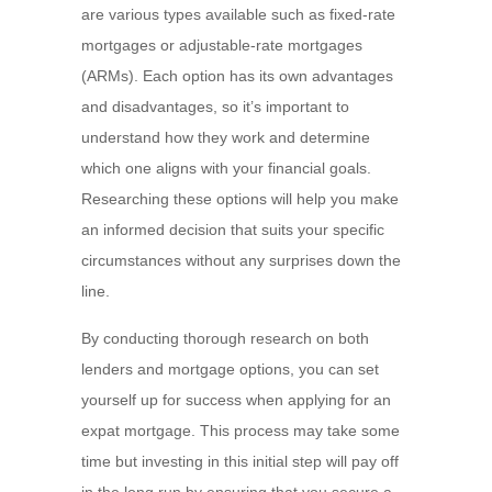
are various types available such as fixed-rate
mortgages or adjustable-rate mortgages
(ARMs). Each option has its own advantages
and disadvantages, so it’s important to
understand how they work and determine
which one aligns with your financial goals.
Researching these options will help you make
an informed decision that suits your specific
circumstances without any surprises down the
line.
By conducting thorough research on both
lenders and mortgage options, you can set
yourself up for success when applying for an
expat mortgage. This process may take some
time but investing in this initial step will pay off