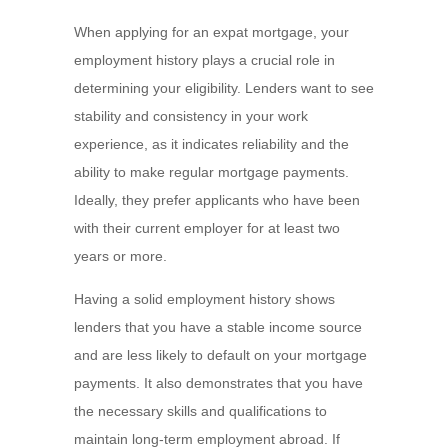
When applying for an expat mortgage, your
employment history plays a crucial role in
determining your eligibility. Lenders want to see
stability and consistency in your work
experience, as it indicates reliability and the
ability to make regular mortgage payments.
Ideally, they prefer applicants who have been
with their current employer for at least two
years or more.
Having a solid employment history shows
lenders that you have a stable income source
and are less likely to default on your mortgage
payments. It also demonstrates that you have
the necessary skills and qualifications to
maintain long-term employment abroad. If