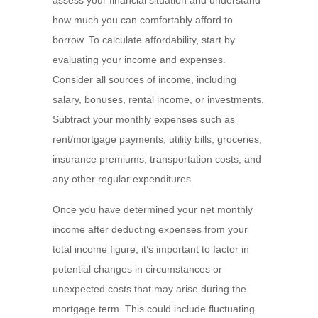
assess your financial situation and understand
how much you can comfortably afford to
borrow. To calculate affordability, start by
evaluating your income and expenses.
Consider all sources of income, including
salary, bonuses, rental income, or investments.
Subtract your monthly expenses such as
rent/mortgage payments, utility bills, groceries,
insurance premiums, transportation costs, and
any other regular expenditures.
Once you have determined your net monthly
income after deducting expenses from your
total income figure, it’s important to factor in
potential changes in circumstances or
unexpected costs that may arise during the
mortgage term. This could include fluctuating