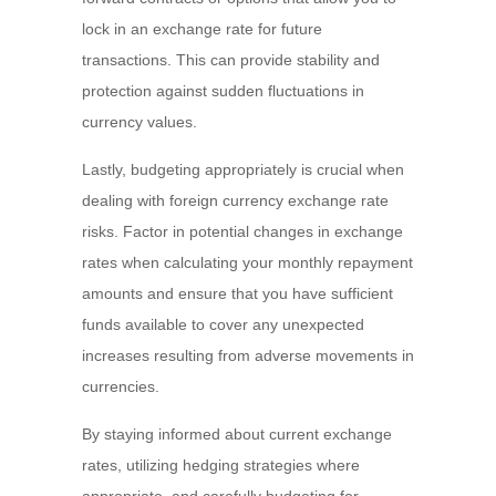
lock in an exchange rate for future
transactions. This can provide stability and
protection against sudden fluctuations in
currency values.
Lastly, budgeting appropriately is crucial when
dealing with foreign currency exchange rate
risks. Factor in potential changes in exchange
rates when calculating your monthly repayment
amounts and ensure that you have sufficient
funds available to cover any unexpected
increases resulting from adverse movements in
currencies.
By staying informed about current exchange
rates, utilizing hedging strategies where