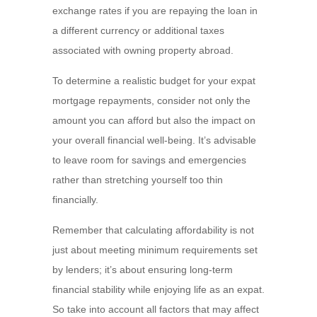
exchange rates if you are repaying the loan in
a different currency or additional taxes
associated with owning property abroad.
To determine a realistic budget for your expat
mortgage repayments, consider not only the
amount you can afford but also the impact on
your overall financial well-being. It’s advisable
to leave room for savings and emergencies
rather than stretching yourself too thin
financially.
Remember that calculating affordability is not
just about meeting minimum requirements set
by lenders; it’s about ensuring long-term
financial stability while enjoying life as an expat.
So take into account all factors that may affect