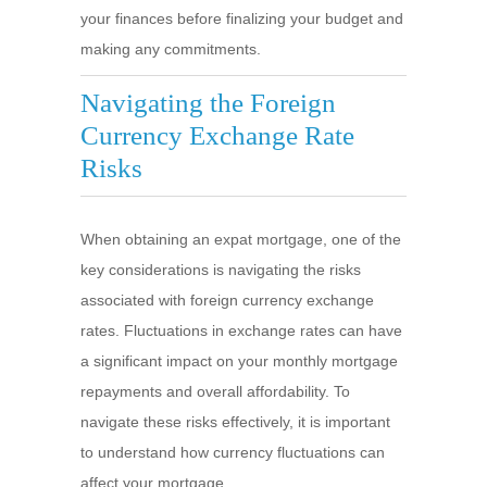
your finances before finalizing your budget and
making any commitments.
Navigating the Foreign
Currency Exchange Rate
Risks
When obtaining an expat mortgage, one of the
key considerations is navigating the risks
associated with foreign currency exchange
rates. Fluctuations in exchange rates can have
a significant impact on your monthly mortgage
repayments and overall affordability. To
navigate these risks effectively, it is important
to understand how currency fluctuations can
affect your mortgage.