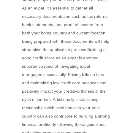
As an expat, it’s essential to gather all
necessary documentation such as tax returns,
bank statements, and proof of income from
both your home country and current location.
Being prepared with these documents will help
streamline the application process.Building a
good credit score as an expat is another
important aspect of navigating expat
mortgages successfully. Paying bills on time
and maintaining low credit card balances can
positively impact your creditworthiness in the
eyes of lenders. Additionally, establishing
relationships with local banks in your host
country can also contribute to building a strong
financial profile.By following these guidelines
and taking proactive steps towards