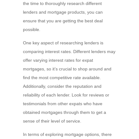
the time to thoroughly research different
lenders and mortgage products, you can
ensure that you are getting the best deal
possible.
One key aspect of researching lenders is
comparing interest rates. Different lenders may
offer varying interest rates for expat
mortgages, so it’s crucial to shop around and
find the most competitive rate available.
Additionally, consider the reputation and
reliability of each lender. Look for reviews or
testimonials from other expats who have
obtained mortgages through them to get a
sense of their level of service.
In terms of exploring mortgage options, there