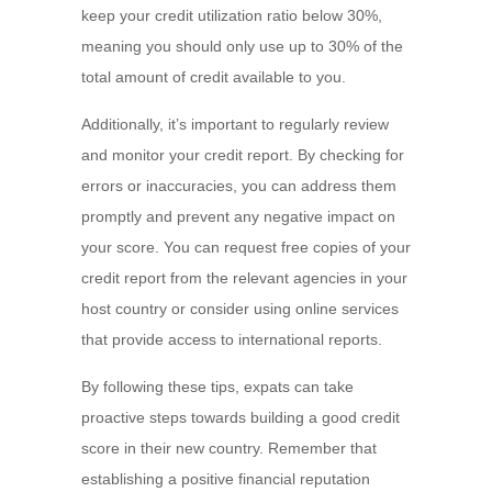
keep your credit utilization ratio below 30%,
meaning you should only use up to 30% of the
total amount of credit available to you.
Additionally, it’s important to regularly review
and monitor your credit report. By checking for
errors or inaccuracies, you can address them
promptly and prevent any negative impact on
your score. You can request free copies of your
credit report from the relevant agencies in your
host country or consider using online services
that provide access to international reports.
By following these tips, expats can take
proactive steps towards building a good credit
score in their new country. Remember that
establishing a positive financial reputation