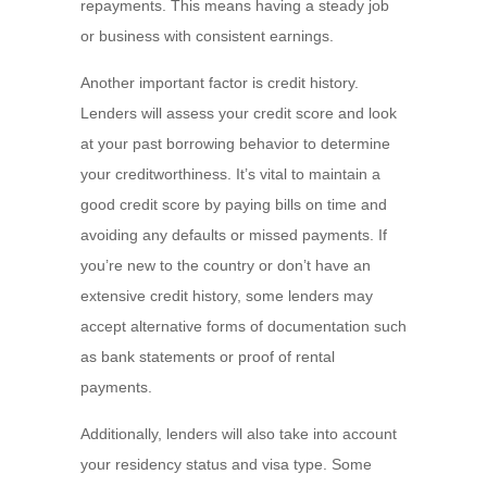
repayments. This means having a steady job
or business with consistent earnings.
Another important factor is credit history.
Lenders will assess your credit score and look
at your past borrowing behavior to determine
your creditworthiness. It’s vital to maintain a
good credit score by paying bills on time and
avoiding any defaults or missed payments. If
you’re new to the country or don’t have an
extensive credit history, some lenders may
accept alternative forms of documentation such
as bank statements or proof of rental
payments.
Additionally, lenders will also take into account
your residency status and visa type. Some