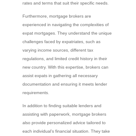
rates and terms that suit their specific needs.
Furthermore, mortgage brokers are
experienced in navigating the complexities of
expat mortgages. They understand the unique
challenges faced by expatriates, such as
varying income sources, different tax
regulations, and limited credit history in their
new country. With this expertise, brokers can
assist expats in gathering all necessary
documentation and ensuring it meets lender
requirements.
In addition to finding suitable lenders and
assisting with paperwork, mortgage brokers
also provide personalized advice tailored to
each individual’s financial situation. They take