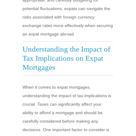
appropriate, and carefully budgeting for
potential fluctuations, expats can navigate the
risks associated with foreign currency
exchange rates more effectively when securing
an expat mortgage abroad.
Understanding the Impact of
Tax Implications on Expat
Mortgages
When it comes to expat mortgages,
understanding the impact of tax implications is
crucial. Taxes can significantly affect your
ability to afford a mortgage and should be
carefully considered before making any
decisions. One important factor to consider is