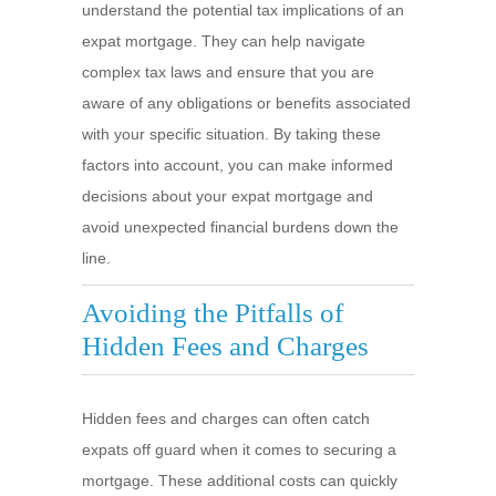
understand the potential tax implications of an
expat mortgage. They can help navigate
complex tax laws and ensure that you are
aware of any obligations or benefits associated
with your specific situation. By taking these
factors into account, you can make informed
decisions about your expat mortgage and
avoid unexpected financial burdens down the
line.
Avoiding the Pitfalls of
Hidden Fees and Charges
Hidden fees and charges can often catch
expats off guard when it comes to securing a
mortgage. These additional costs can quickly