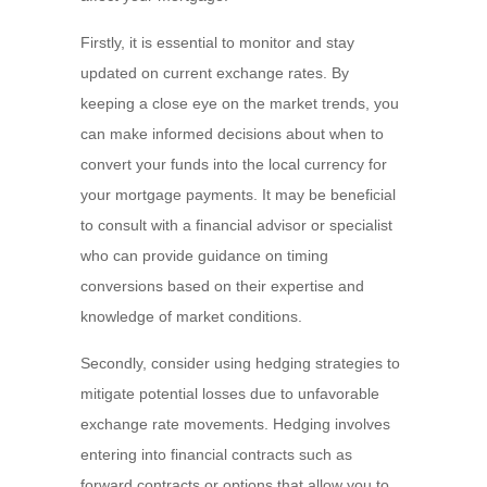
Firstly, it is essential to monitor and stay
updated on current exchange rates. By
keeping a close eye on the market trends, you
can make informed decisions about when to
convert your funds into the local currency for
your mortgage payments. It may be beneficial
to consult with a financial advisor or specialist
who can provide guidance on timing
conversions based on their expertise and
knowledge of market conditions.
Secondly, consider using hedging strategies to
mitigate potential losses due to unfavorable
exchange rate movements. Hedging involves
entering into financial contracts such as
forward contracts or options that allow you to