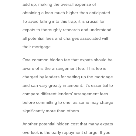
add up, making the overall expense of
obtaining a loan much higher than anticipated.
To avoid falling into this trap, it is crucial for
expats to thoroughly research and understand
all potential fees and charges associated with
their mortgage.
One common hidden fee that expats should be
aware of is the arrangement fee. This fee is
charged by lenders for setting up the mortgage
and can vary greatly in amount. It’s essential to
compare different lenders’ arrangement fees
before committing to one, as some may charge
significantly more than others.
Another potential hidden cost that many expats
overlook is the early repayment charge. If you