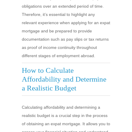
obligations over an extended period of time.
Therefore, it’s essential to highlight any
relevant experience when applying for an expat
mortgage and be prepared to provide
documentation such as pay slips or tax returns
as proof of income continuity throughout
different stages of employment abroad.
How to Calculate
Affordability and Determine
a Realistic Budget
Calculating affordability and determining a
realistic budget is a crucial step in the process
of obtaining an expat mortgage. It allows you to