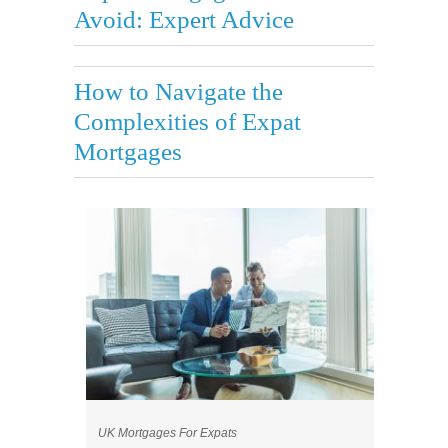
Avoid: Expert Advice
How to Navigate the
Complexities of Expat
Mortgages
UK Mortgages For Expats