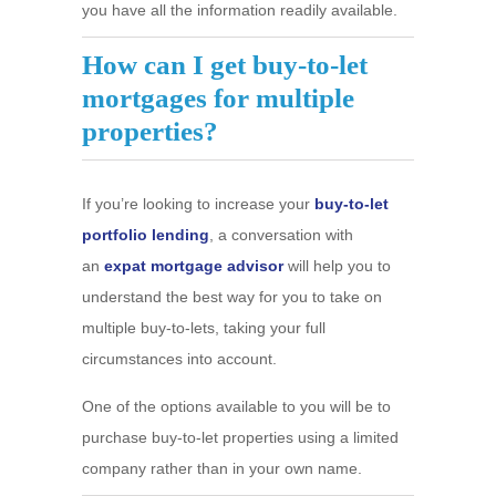
you have all the information readily available.
How can I get buy-to-let
mortgages for multiple
properties?
If you’re looking to increase your
buy-to-let
portfolio lending
, a conversation with
an
expat mortgage advisor
will help you to
understand the best way for you to take on
multiple buy-to-lets, taking your full
circumstances into account.
One of the options available to you will be to
purchase buy-to-let properties using a limited
company rather than in your own name.