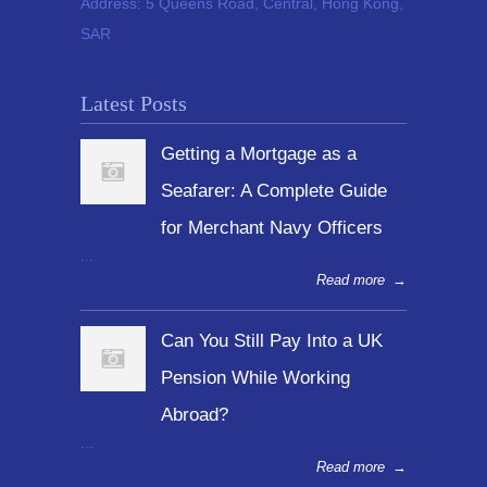
Address:
5 Queens Road, Central, Hong Kong,
SAR
Latest Posts
Getting a Mortgage as a
Seafarer: A Complete Guide
for Merchant Navy Officers
...
Read more
→
Can You Still Pay Into a UK
Pension While Working
Abroad?
...
Read more
→