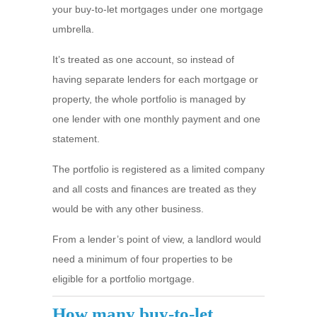
your buy-to-let mortgages under one mortgage
umbrella.
It’s treated as one account, so instead of
having separate lenders for each mortgage or
property, the whole portfolio is managed by
one lender with one monthly payment and one
statement.
The portfolio is registered as a limited company
and all costs and finances are treated as they
would be with any other business.
From a lender’s point of view, a landlord would
need a minimum of four properties to be
eligible for a portfolio mortgage.
How many buy-to-let