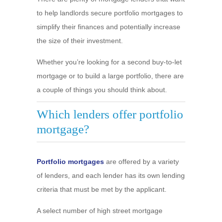
to help landlords secure portfolio mortgages to
simplify their finances and potentially increase
the size of their investment.
Whether you’re looking for a second buy-to-let
mortgage or to build a large portfolio, there are
a couple of things you should think about.
Which lenders offer portfolio
mortgage?
Portfolio mortgages
are offered by a variety
of lenders, and each lender has its own lending
criteria that must be met by the applicant.
A select number of high street mortgage