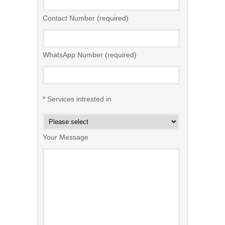
Contact Number (required)
WhatsApp Number (required)
* Services intrested in
Your Message