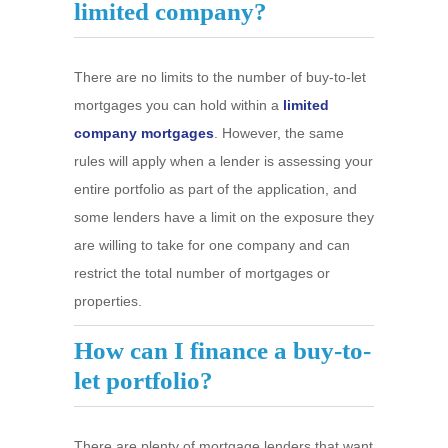
limited company?
There are no limits to the number of buy-to-let
mortgages you can hold within a
limited
company mortgages
. However, the same
rules will apply when a lender is assessing your
entire portfolio as part of the application, and
some lenders have a limit on the exposure they
are willing to take for one company and can
restrict the total number of mortgages or
properties.
How can I finance a buy-to-
let portfolio?
There are plenty of mortgage lenders that want