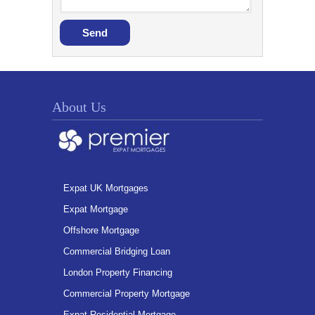
About Us
Expat UK Mortgages
Expat Mortgage
Offshore Mortgage
Commercial Bridging Loan
London Property Financing
Commercial Property Mortgage
Expat Residential Mortgage