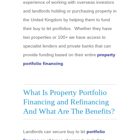
experience of working with overseas investors
and landlords holding or purchasing property in
the United Kingdom by helping them to fund
their buy to let portfolios. Whether they have
two properties or 100+ we have access to
specialist lenders and private banks that can
provide funding based on their entire
property
portfolio financing
.
What Is Property Portfolio
Financing and Refinancing
And What Are The Benefits?
Landlords can secure buy to let
portfolio