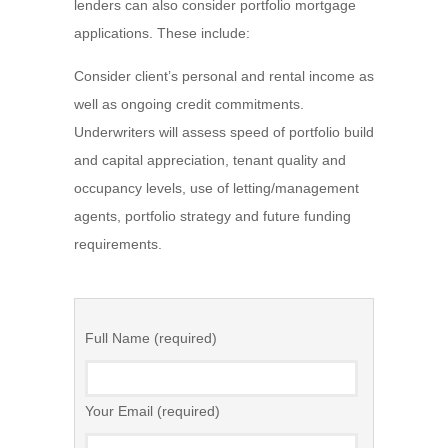
lenders can also consider portfolio mortgage
applications. These include:
Consider client’s personal and rental income as
well as ongoing credit commitments.
Underwriters will assess speed of portfolio build
and capital appreciation, tenant quality and
occupancy levels, use of letting/management
agents, portfolio strategy and future funding
requirements.
Full Name (required)
Your Email (required)