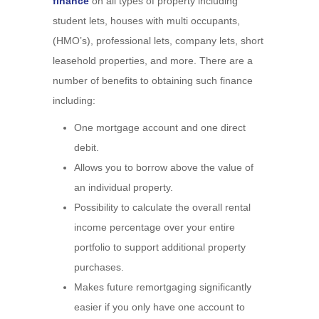
finance
on all types of property including
student lets, houses with multi occupants,
(HMO’s), professional lets, company lets, short
leasehold properties, and more. There are a
number of benefits to obtaining such finance
including:
One mortgage account and one direct
debit.
Allows you to borrow above the value of
an individual property.
Possibility to calculate the overall rental
income percentage over your entire
portfolio to support additional property
purchases.
Makes future remortgaging significantly
easier if you only have one account to