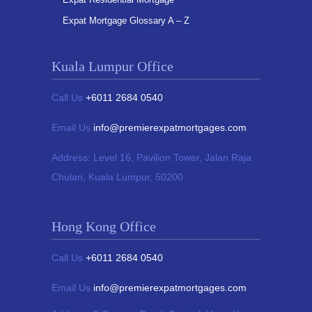
Expat Mortgage Glossary A – Z
Kuala Lumpur Office
Call Us
+6011 2684 0540
Email Us
info@premierexpatmortgages.com
Address:
Level 16, Pavilion Tower,
Jalan Raja
Chulan, Kuala Lumpur, 50200
Hong Kong Office
Call Us
+6011 2684 0540
Email Us
info@premierexpatmortgages.com