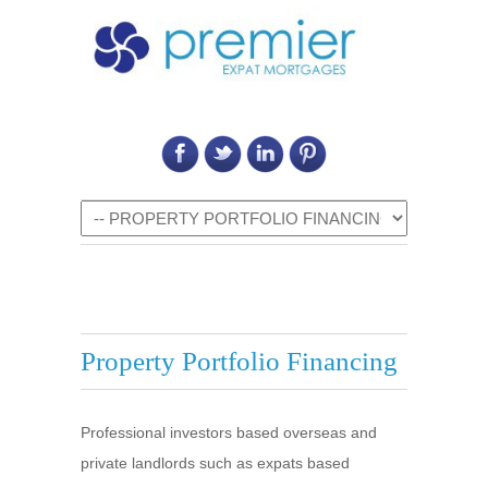
Call Us on: 6011 2684 0540
Navigation
Property Portfolio Financing
Professional investors based overseas and
private landlords such as expats based