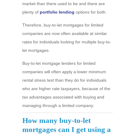
market than there used to be and there are
plenty of
portfolio lending
options for both.
Therefore, buy-to-let mortgages for limited
companies are now often available at similar
rates for individuals looking for multiple buy-to-
let mortgages.
Buy-to-let mortgage lenders for limited
companies will often apply a lower minimum
rental stress test than they do for individuals
who are higher rate taxpayers, because of the
tax advantages associated with buying and
managing through a limited company.
How many buy-to-let
mortgages can I get using a