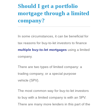
Should I get a portfolio
mortgage through a limited
company?
In some circumstances, it can be beneficial for
tax reasons for buy-to-let investors to finance
multiple buy-to-let mortgages
using a limited
company.
There are two types of limited company: a
trading company, or a special purpose
vehicle (SPV).
The most common way for buy-to-let investors
to buy with a limited company is with an SPV.
There are many more lenders in this part of the