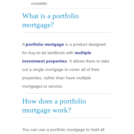
consider.
What is a portfolio
mortgage?
A
portfolio mortgage
is a product designed
for buy-to-let landlords with
multiple
investment properties
. It allows them to take
out a single mortgage to cover all of their
properties, rather than have multiple
mortgages to service.
How does a portfolio
mortgage work?
You can use a portfolio mortgage to hold all