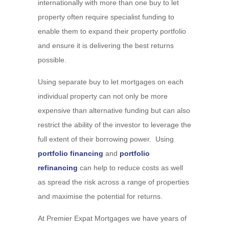
internationally with more than one buy to let
property often require specialist funding to
enable them to expand their property portfolio
and ensure it is delivering the best returns
possible.
Using separate buy to let mortgages on each
individual property can not only be more
expensive than alternative funding but can also
restrict the ability of the investor to leverage the
full extent of their borrowing power. Using
portfolio financing
and
portfolio
refinancing
can help to reduce costs as well
as spread the risk across a range of properties
and maximise the potential for returns.
At Premier Expat Mortgages we have years of