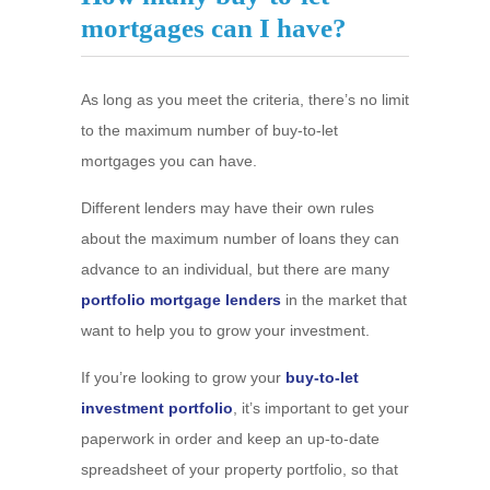
mortgages can I have?
As long as you meet the criteria, there’s no limit
to the maximum number of buy-to-let
mortgages you can have.
Different lenders may have their own rules
about the maximum number of loans they can
advance to an individual, but there are many
portfolio mortgage lenders
in the market that
want to help you to grow your investment.
If you’re looking to grow your
buy-to-let
investment portfolio
, it’s important to get your
paperwork in order and keep an up-to-date
spreadsheet of your property portfolio, so that