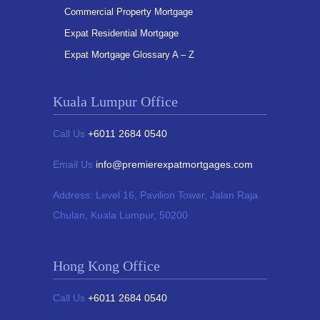
Commercial Property Mortgage
Expat Residential Mortgage
Expat Mortgage Glossary A – Z
Kuala Lumpur Office
Call Us
+6011 2684 0540
Email Us
info@premierexpatmortgages.com
Address:
Level 16, Pavilion Tower,
Jalan Raja
Chulan, Kuala Lumpur, 50200
Hong Kong Office
Call Us
+6011 2684 0540