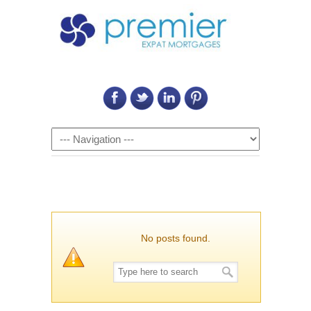
Call Us on: 6011 2684 0540
Navigation
No posts found.