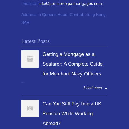
Email Us
info@premierexpatmortgages.com
Address:
5 Queens Road, Central, Hong Kong,
SAR
Latest Posts
Getting a Mortgage as a
Seafarer: A Complete Guide
for Merchant Navy Officers
...
Read more
→
Can You Still Pay Into a UK
Pension While Working
Abroad?