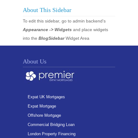
About This Sidebar
To edit this sidebar, go to admin backend's
Appearance -> Widgets
and place widgets
into the
BlogSidebar
Widget Area
About Us
Expat UK Mortgages
Expat Mortgage
Offshore Mortgage
Commercial Bridging Loan
London Property Financing