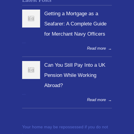
Getting a Mortgage as a
Seafarer: A Complete Guide
for Merchant Navy Officers
...
Read more
→
Can You Still Pay Into a UK
Pension While Working
Abroad?
...
Read more
→
Your home may be repossessed if you do not