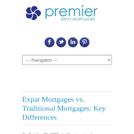
Call Us on: 6011 2684 0540
Navigation
Expat Mortgages vs.
Traditional Mortgages: Key
Differences