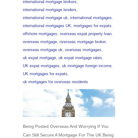
international mortgage brokers
,
international mortgage lenders
,
international mortgage uk
,
international mortgages
,
international mortgages UK
,
mortgages for expats
,
offshore mortgages
,
overseas expat property loan
,
overseas mortgage
,
overseas mortgage broker
,
overseas mortgage uk
,
overseas mortgages
,
uk expat mortgage
,
uk expat mortgage rates
,
UK expat mortgages
,
uk mortgage foreign income
,
UK mortgages for expats
,
uk mortgages for overseas residents
Being Posted Overseas And Worrying If You
Can Still Secure A Mortgage For The UK Being