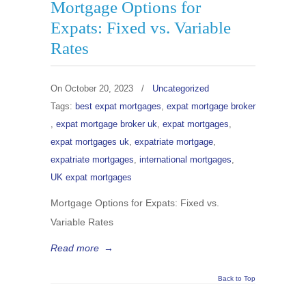
Mortgage Options for
Expats: Fixed vs. Variable
Rates
On
October 20, 2023
/
Uncategorized
Tags:
best expat mortgages
,
expat mortgage broker
,
expat mortgage broker uk
,
expat mortgages
,
expat mortgages uk
,
expatriate mortgage
,
expatriate mortgages
,
international mortgages
,
UK expat mortgages
Mortgage Options for Expats: Fixed vs.
Variable Rates
Read more
→
Back to Top