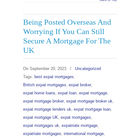
Being Posted Overseas And
Worrying If You Can Still
Secure A Mortgage For The
UK
On
September 20, 2023
/
Uncategorized
Tags:
best expat mortgages
,
British expat mortgages
,
expat broker
,
expat home loans
,
expat loan
,
expat mortgage
,
expat mortgage broker
,
expat mortgage broker uk
,
expat mortgage lenders uk
,
expat mortgage loan
,
expat mortgage UK
,
expat mortgages
,
expat mortgages uk
,
expatriate mortgage
,
expatriate mortgages
,
international mortgage
,