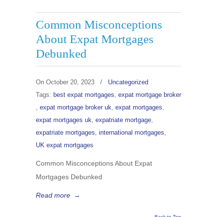
Common Misconceptions
About Expat Mortgages
Debunked
On
October 20, 2023
/
Uncategorized
Tags:
best expat mortgages
,
expat mortgage broker
,
expat mortgage broker uk
,
expat mortgages
,
expat mortgages uk
,
expatriate mortgage
,
expatriate mortgages
,
international mortgages
,
UK expat mortgages
Common Misconceptions About Expat
Mortgages Debunked
Read more
→
Back to Top