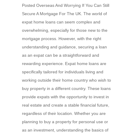
Posted Overseas And Worrying If You Can Still
Secure A Mortgage For The UK. The world of
expat home loans can seem complex and
overwhelming, especially for those new to the
mortgage process. However, with the right
understanding and guidance, securing a loan
as an expat can be a straightforward and
rewarding experience. Expat home loans are
specifically tailored for individuals living and
working outside their home country who wish to
buy property in a different country. These loans
provide expats with the opportunity to invest in
real estate and create a stable financial future,
regardless of their location. Whether you are
planning to buy a property for personal use or
as an investment, understanding the basics of