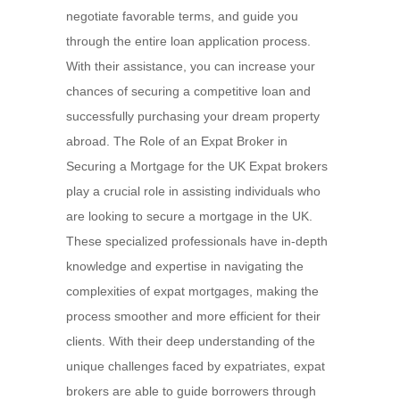
negotiate favorable terms, and guide you
through the entire loan application process.
With their assistance, you can increase your
chances of securing a competitive loan and
successfully purchasing your dream property
abroad. The Role of an Expat Broker in
Securing a Mortgage for the UK Expat brokers
play a crucial role in assisting individuals who
are looking to secure a mortgage in the UK.
These specialized professionals have in-depth
knowledge and expertise in navigating the
complexities of expat mortgages, making the
process smoother and more efficient for their
clients. With their deep understanding of the
unique challenges faced by expatriates, expat
brokers are able to guide borrowers through