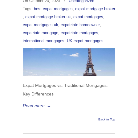
On
October 20, 2023
/
Uncategorized
Tags:
best expat mortgages
,
expat mortgage broker
,
expat mortgage broker uk
,
expat mortgages
,
expat mortgages uk
,
expatriate homeowner
,
expatriate mortgage
,
expatriate mortgages
,
international mortgages
,
UK expat mortgages
Expat Mortgages vs. Traditional Mortgages:
Key Differences
Read more
→
Back to Top