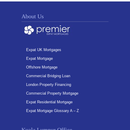
About Us
Expat UK Mortgages
Expat Mortgage
Offshore Mortgage
Commercial Bridging Loan
London Property Financing
Commercial Property Mortgage
Expat Residential Mortgage
Expat Mortgage Glossary A – Z
Kuala Lumpur Office