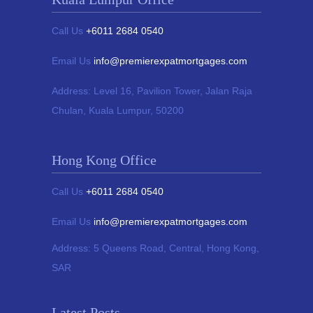
Call Us
+6011 2684 0540
Email Us
info@premierexpatmortgages.com
Address:
Level 16, Pavilion Tower,
Jalan Raja
Chulan, Kuala Lumpur, 50200
Hong Kong Office
Call Us
+6011 2684 0540
Email Us
info@premierexpatmortgages.com
Address:
5 Queens Road, Central, Hong Kong,
SAR
Latest Posts