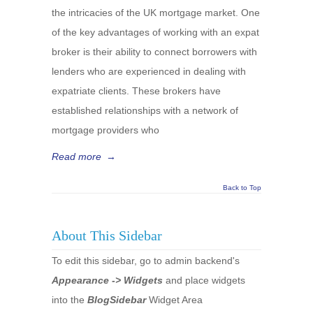
the intricacies of the UK mortgage market. One
of the key advantages of working with an expat
broker is their ability to connect borrowers with
lenders who are experienced in dealing with
expatriate clients. These brokers have
established relationships with a network of
mortgage providers who
Read more
→
Back to Top
About This Sidebar
To edit this sidebar, go to admin backend's
Appearance -> Widgets
and place widgets
into the
BlogSidebar
Widget Area