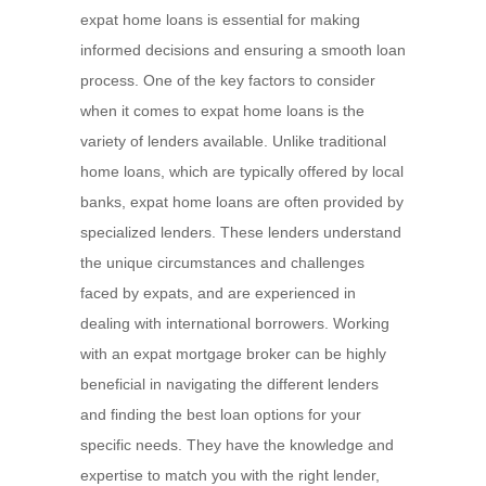
expat home loans is essential for making
informed decisions and ensuring a smooth loan
process. One of the key factors to consider
when it comes to expat home loans is the
variety of lenders available. Unlike traditional
home loans, which are typically offered by local
banks, expat home loans are often provided by
specialized lenders. These lenders understand
the unique circumstances and challenges
faced by expats, and are experienced in
dealing with international borrowers. Working
with an expat mortgage broker can be highly
beneficial in navigating the different lenders
and finding the best loan options for your
specific needs. They have the knowledge and
expertise to match you with the right lender,