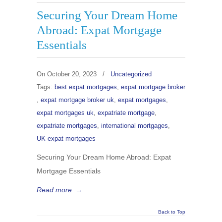
Securing Your Dream Home
Abroad: Expat Mortgage
Essentials
On
October 20, 2023
/
Uncategorized
Tags:
best expat mortgages
,
expat mortgage broker
,
expat mortgage broker uk
,
expat mortgages
,
expat mortgages uk
,
expatriate mortgage
,
expatriate mortgages
,
international mortgages
,
UK expat mortgages
Securing Your Dream Home Abroad: Expat
Mortgage Essentials
Read more
→
Back to Top