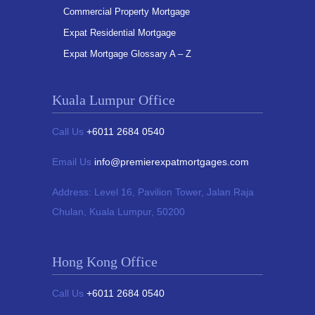
Commercial Property Mortgage
Expat Residential Mortgage
Expat Mortgage Glossary A – Z
Kuala Lumpur Office
Call Us
+6011 2684 0540
Email Us
info@premierexpatmortgages.com
Address:
Level 16, Pavilion Tower,
Jalan Raja
Chulan, Kuala Lumpur, 50200
Hong Kong Office
Call Us
+6011 2684 0540