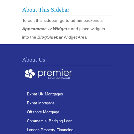
About This Sidebar
To edit this sidebar, go to admin backend's
Appearance -> Widgets
and place widgets
into the
BlogSidebar
Widget Area
About Us
Expat UK Mortgages
Expat Mortgage
Offshore Mortgage
Commercial Bridging Loan
London Property Financing