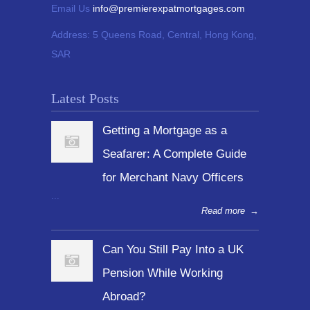
Email Us
info@premierexpatmortgages.com
Address:
5 Queens Road, Central, Hong Kong,
SAR
Latest Posts
Getting a Mortgage as a
Seafarer: A Complete Guide
for Merchant Navy Officers
...
Read more
→
Can You Still Pay Into a UK
Pension While Working
Abroad?