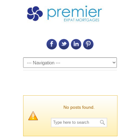
Call Us on: 6011 2684 0540
Navigation
No posts found.