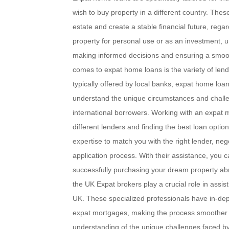
wish to buy property in a different country. These
estate and create a stable financial future, rega
property for personal use or as an investment, u
making informed decisions and ensuring a smooth
comes to expat home loans is the variety of lend
typically offered by local banks, expat home loa
understand the unique circumstances and challe
international borrowers. Working with an expat m
different lenders and finding the best loan opti
expertise to match you with the right lender, ne
application process. With their assistance, you 
successfully purchasing your dream property ab
the UK Expat brokers play a crucial role in assis
UK. These specialized professionals have in-dep
expat mortgages, making the process smoother and
understanding of the unique challenges faced by