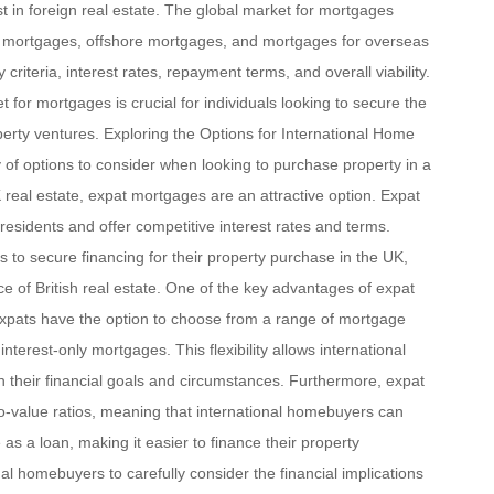
 in foreign real estate. The global market for mortgages
pat mortgages, offshore mortgages, and mortgages for overseas
y criteria, interest rates, repayment terms, and overall viability.
t for mortgages is crucial for individuals looking to secure the
roperty ventures. Exploring the Options for International Home
 of options to consider when looking to purchase property in a
K real estate, expat mortgages are an attractive option. Expat
 residents and offer competitive interest rates and terms.
to secure financing for their property purchase in the UK,
ce of British real estate. One of the key advantages of expat
. Expats have the option to choose from a range of mortgage
interest-only mortgages. This flexibility allows international
h their financial goals and circumstances. Furthermore, expat
to-value ratios, meaning that international homebuyers can
as a loan, making it easier to finance their property
nal homebuyers to carefully consider the financial implications