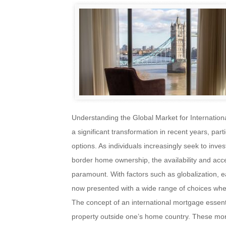
Understanding the Global Market for Internatio
a significant transformation in recent years, part
options. As individuals increasingly seek to inve
border home ownership, the availability and acc
paramount. With factors such as globalization, 
now presented with a wide range of choices when 
The concept of an international mortgage essenti
property outside one’s home country. These mort