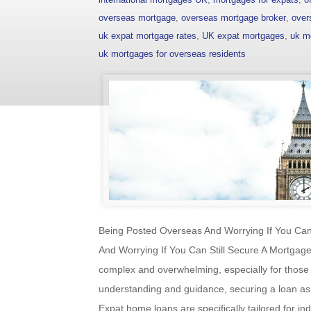
overseas mortgage
,
overseas mortgage broker
,
over
uk expat mortgage rates
,
UK expat mortgages
,
uk m
uk mortgages for overseas residents
Being Posted Overseas And Worrying If You Can
And Worrying If You Can Still Secure A Mortga
complex and overwhelming, especially for those 
understanding and guidance, securing a loan as
Expat home loans are specifically tailored for in