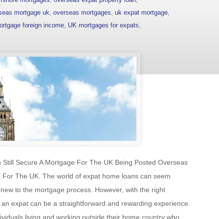
seas mortgage uk
,
overseas mortgages
,
uk expat mortgage
,
ortgage foreign income
,
UK mortgages for expats
,
 Still Secure A Mortgage For The UK Being Posted Overseas
ge For The UK. The world of expat home loans can seem
new to the mortgage process. However, with the right
 an expat can be a straightforward and rewarding experience.
dividuals living and working outside their home country who