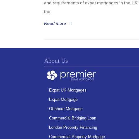
and requirements of expat mortgages in the UK 
the
Read more
→
About Us
Expat UK Mortgages
Expat Mortgage
Offshore Mortgage
Commercial Bridging Loan
London Property Financing
Commercial Property Mortgage