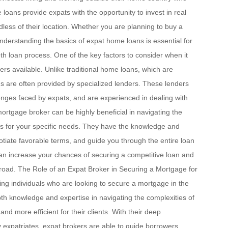
 loans provide expats with the opportunity to invest in real
rdless of their location. Whether you are planning to buy a
nderstanding the basics of expat home loans is essential for
 loan process. One of the key factors to consider when it
ers available. Unlike traditional home loans, which are
ns are often provided by specialized lenders. These lenders
nges faced by expats, and are experienced in dealing with
ortgage broker can be highly beneficial in navigating the
ons for your specific needs. They have the knowledge and
gotiate favorable terms, and guide you through the entire loan
can increase your chances of securing a competitive loan and
road. The Role of an Expat Broker in Securing a Mortgage for
ting individuals who are looking to secure a mortgage in the
th knowledge and expertise in navigating the complexities of
 more efficient for their clients. With their deep
 expatriates, expat brokers are able to guide borrowers