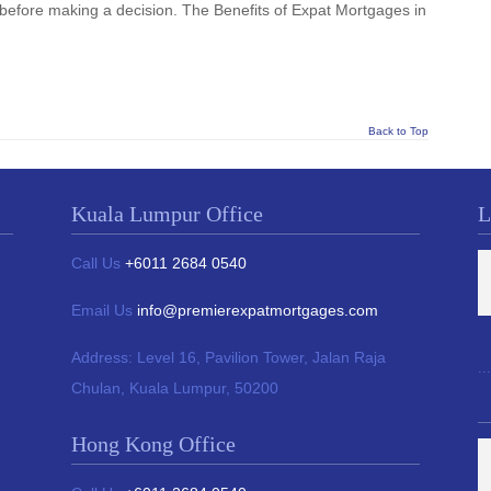
before making a decision. The Benefits of Expat Mortgages in
Back to Top
Kuala Lumpur Office
L
Call Us
+6011 2684 0540
Email Us
info@premierexpatmortgages.com
Address:
Level 16, Pavilion Tower,
Jalan Raja
...
Chulan, Kuala Lumpur, 50200
Hong Kong Office