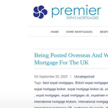
Best Value Expat Mortgages
HOME
EXPAT MORTGAGES
BESP
Navigation
Being Posted Overseas And Wo
Mortgage For The UK
On
September 20, 2023
/
Uncategorized
Tags:
best expat mortgages
,
British expat mortgage
expat mortgage broker
,
expat mortgage broker uk
,
e
,
expat mortgages
,
expat mortgages uk
,
expatriate 
international mortgage brokers
,
international mortgag
international mortgages UK
,
mortgages for expats
,
o