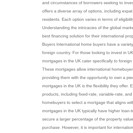
and circumstances of borrowers seeking to invest
offers a diverse array of options, including ex
residents. Each option varies in terms of eligibilit
Understanding the intricacies of the global marke
best financing solution for their international p
Buyers International home buyers have a variety
foreign country. For those looking to invest in U
mortgages in the UK cater specifically to foreign
These mortgages allow international homebuyers 
providing them with the opportunity to own a pie
mortgages in the UK is the flexibility they offer
products, including fixed-rate, variable-rate, and 
homebuyers to select a mortgage that aligns wit
mortgages in the UK typically have higher loan-
secure a larger percentage of the property value 
purchase. However, it is important for internatio