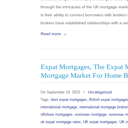
through the intricacies of the UK mortgage mark
is their ability to connect borrowers with lender
brokers have established relationships with a n
Read more
→
Expat Mortgages, The Expat 
Mortgage Market For Home B
On
September 19, 2023
/
Uncategorized
Tags:
best expat mortgages
,
British expat mortgage
international mortgage
,
international mortgage broker
offshore mortgages
,
overseas mortgage
,
overseas m
uk expat mortgage rates
,
UK expat mortgages
,
UK m