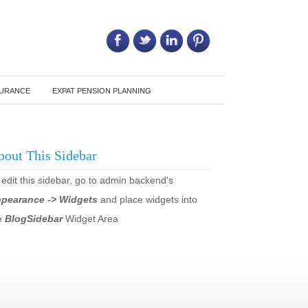
Call Us on: 6011 2684 0540
SURANCE
EXPAT PENSION PLANNING
bout This Sidebar
 edit this sidebar, go to admin backend's
pearance -> Widgets
and place widgets into
e
BlogSidebar
Widget Area