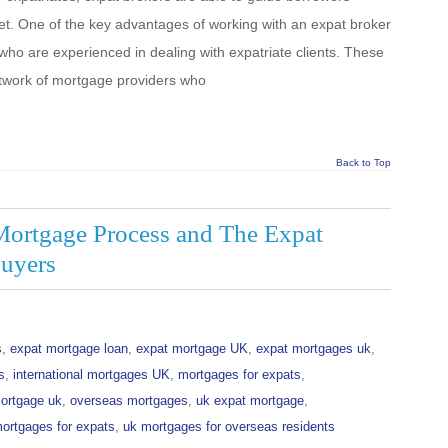
et. One of the key advantages of working with an expat broker
s who are experienced in dealing with expatriate clients. These
etwork of mortgage providers who
Back to Top
Mortgage Process and The Expat
uyers
s
,
expat mortgage loan
,
expat mortgage UK
,
expat mortgages uk
,
s
,
international mortgages UK
,
mortgages for expats
,
ortgage uk
,
overseas mortgages
,
uk expat mortgage
,
ortgages for expats
,
uk mortgages for overseas residents