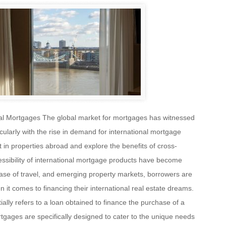
nal Mortgages The global market for mortgages has witnessed
icularly with the rise in demand for international mortgage
st in properties abroad and explore the benefits of cross-
essibility of international mortgage products have become
ease of travel, and emerging property markets, borrowers are
it comes to financing their international real estate dreams.
ally refers to a loan obtained to finance the purchase of a
gages are specifically designed to cater to the unique needs