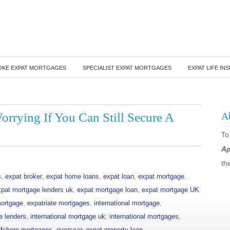
OKE EXPAT MORTGAGES
SPECIALIST EXPAT MORTGAGES
EXPAT LIFE IN
rrying If You Can Still Secure A
A
To
Ap
th
s
,
expat broker
,
expat home loans
,
expat loan
,
expat mortgage
,
xpat mortgage lenders uk
,
expat mortgage loan
,
expat mortgage UK
mortgage
,
expatriate mortgages
,
international mortgage
,
e lenders
,
international mortgage uk
,
international mortgages
,
ffshore mortgages
,
overseas expat property loan
,