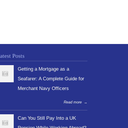
atest Posts
Getting a Mortgage as a
Seafarer: A Complete Guide for
Merchant Navy Officers
Read more
→
Can You Still Pay Into a UK
Pension While Working Abroad?