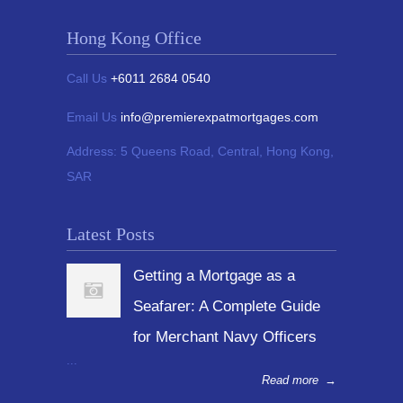
Hong Kong Office
Call Us
+6011 2684 0540
Email Us
info@premierexpatmortgages.com
Address:
5 Queens Road, Central, Hong Kong,
SAR
Latest Posts
Getting a Mortgage as a
Seafarer: A Complete Guide
for Merchant Navy Officers
...
Read more
→