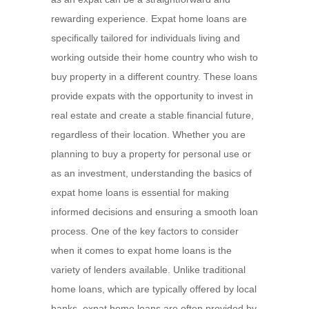
rewarding experience. Expat home loans are
specifically tailored for individuals living and
working outside their home country who wish to
buy property in a different country. These loans
provide expats with the opportunity to invest in
real estate and create a stable financial future,
regardless of their location. Whether you are
planning to buy a property for personal use or
as an investment, understanding the basics of
expat home loans is essential for making
informed decisions and ensuring a smooth loan
process. One of the key factors to consider
when it comes to expat home loans is the
variety of lenders available. Unlike traditional
home loans, which are typically offered by local
banks, expat home loans are often provided by