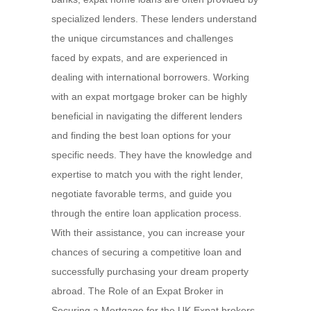
specialized lenders. These lenders understand
the unique circumstances and challenges
faced by expats, and are experienced in
dealing with international borrowers. Working
with an expat mortgage broker can be highly
beneficial in navigating the different lenders
and finding the best loan options for your
specific needs. They have the knowledge and
expertise to match you with the right lender,
negotiate favorable terms, and guide you
through the entire loan application process.
With their assistance, you can increase your
chances of securing a competitive loan and
successfully purchasing your dream property
abroad. The Role of an Expat Broker in
Securing a Mortgage for the UK Expat brokers