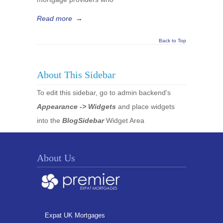
Read more
→
Back to Top
About This Sidebar
To edit this sidebar, go to admin backend's
Appearance -> Widgets
and place widgets
into the
BlogSidebar
Widget Area
About Us
Expat UK Mortgages