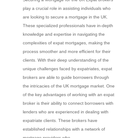
play a crucial role in assisting individuals who
are looking to secure a mortgage in the UK.
These specialized professionals have in-depth
knowledge and expertise in navigating the
complexities of expat mortgages, making the
process smoother and more efficient for their
clients. With their deep understanding of the
unique challenges faced by expatriates, expat
brokers are able to guide borrowers through
the intricacies of the UK mortgage market. One
of the key advantages of working with an expat
broker is their ability to connect borrowers with
lenders who are experienced in dealing with
expatriate clients. These brokers have
established relationships with a network of
mortgage providers who