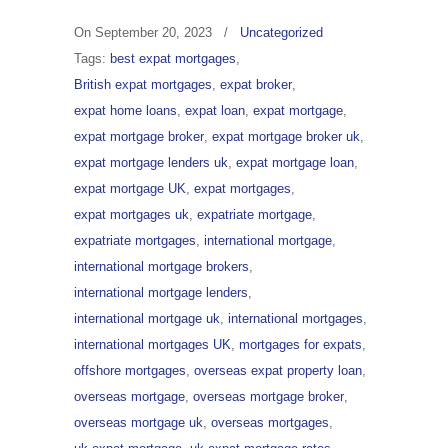
On
September 20, 2023
/
Uncategorized
Tags:
best expat mortgages
,
British expat mortgages
,
expat broker
,
expat home loans
,
expat loan
,
expat mortgage
,
expat mortgage broker
,
expat mortgage broker uk
,
expat mortgage lenders uk
,
expat mortgage loan
,
expat mortgage UK
,
expat mortgages
,
expat mortgages uk
,
expatriate mortgage
,
expatriate mortgages
,
international mortgage
,
international mortgage brokers
,
international mortgage lenders
,
international mortgage uk
,
international mortgages
,
international mortgages UK
,
mortgages for expats
,
offshore mortgages
,
overseas expat property loan
,
overseas mortgage
,
overseas mortgage broker
,
overseas mortgage uk
,
overseas mortgages
,