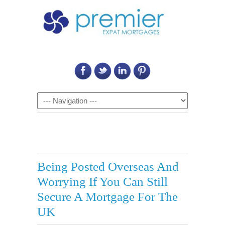
Call Us on: 6011 2684 0540
Navigation
Being Posted Overseas And
Worrying If You Can Still
Secure A Mortgage For The
UK