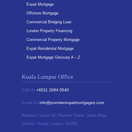
Expat Mortgage
Offshore Mortgage
Commercial Bridging Loan
London Property Financing
Commercial Property Mortgage
Expat Residential Mortgage
Expat Mortgage Glossary A – Z
Kuala Lumpur Office
Call Us
+6011 2684 0540
Email Us
info@premierexpatmortgages.com
Address:
Level 16, Pavilion Tower,
Jalan Raja
Chulan, Kuala Lumpur, 50200