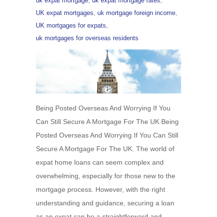
uk expat mortgage
,
uk expat mortgage rates
,
UK expat mortgages
,
uk mortgage foreign income
,
UK mortgages for expats
,
uk mortgages for overseas residents
Being Posted Overseas And Worrying If You
Can Still Secure A Mortgage For The UK Being
Posted Overseas And Worrying If You Can Still
Secure A Mortgage For The UK. The world of
expat home loans can seem complex and
overwhelming, especially for those new to the
mortgage process. However, with the right
understanding and guidance, securing a loan
as an expat can be a straightforward and