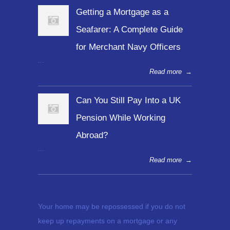
Getting a Mortgage as a
Seafarer: A Complete Guide
for Merchant Navy Officers
...
Read more
→
Can You Still Pay Into a UK
Pension While Working
Abroad?
...
Read more
→
Your home may be repossessed if you do not
keep up repayments on a mortgage or any