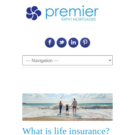
Call Us on: 6011 2684 0540
Navigation
What is life insurance?