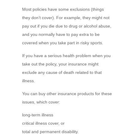
Most policies have some exclusions (things
they don’t cover). For example, they might not
pay out if you die due to drug or alcohol abuse,
and you normally have to pay extra to be
covered when you take part in risky sports.
If you have a serious health problem when you
take out the policy, your insurance might
exclude any cause of death related to that
illness.
You can buy other insurance products for these
issues, which cover:
long-term illness
critical illness cover, or
total and permanent disability.