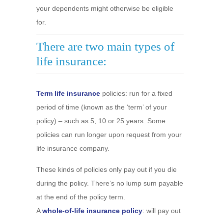
your dependents might otherwise be eligible
for.
There are two main types of
life insurance:
Term life insurance
policies: run for a fixed
period of time (known as the ‘term’ of your
policy) – such as 5, 10 or 25 years. Some
policies can run longer upon request from your
life insurance company.
These kinds of policies only pay out if you die
during the policy. There’s no lump sum payable
at the end of the policy term.
A
whole-of-life insurance policy
: will pay out