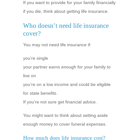
If you want to provide for your family financially
if you die, think about getting life insurance.
Who doesn’t need life insurance
cover?
You may not need life insurance if:
you’re single
your partner earns enough for your family to
live on
you’re on a low income and could be eligible
for state benefits.
If you’re not sure get financial advice.
You might want to think about setting aside
enough money to cover funeral expenses.
How much does life insurance cost?