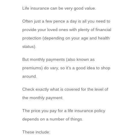
Life insurance can be very good value.
Often just a few pence a day is all you need to
provide your loved ones with plenty of financial
protection (depending on your age and health
status).
But monthly payments (also known as
premiums) do vary, so it’s a good idea to shop
around.
Check exactly what is covered for the level of
the monthly payment.
The price you pay for a life insurance policy
depends on a number of things.
These include: