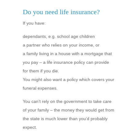
Do you need life insurance?
If you have:
dependants, e.g. school age children
a partner who relies on your income, or
a family living in a house with a mortgage that
you pay – a life insurance policy can provide
for them if you die.
You might also want a policy which covers your
funeral expenses.
You can’t rely on the government to take care
of your family – the money they would get from
the state is much lower than you’d probably
expect.