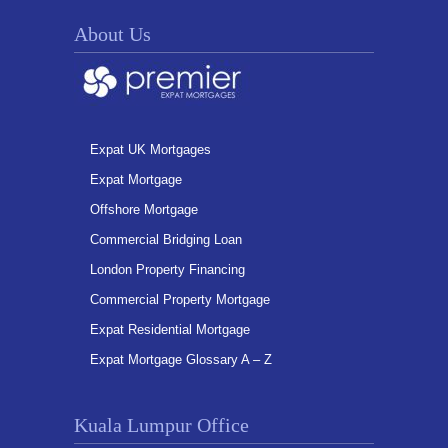
About Us
Expat UK Mortgages
Expat Mortgage
Offshore Mortgage
Commercial Bridging Loan
London Property Financing
Commercial Property Mortgage
Expat Residential Mortgage
Expat Mortgage Glossary A – Z
Kuala Lumpur Office