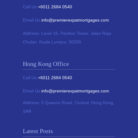
Call Us
+6011 2684 0540
Email Us
info@premierexpatmortgages.com
Address:
Level 16, Pavilion Tower,
Jalan Raja
Chulan, Kuala Lumpur, 50200
Hong Kong Office
Call Us
+6011 2684 0540
Email Us
info@premierexpatmortgages.com
Address:
5 Queens Road, Central, Hong Kong,
SAR
Latest Posts