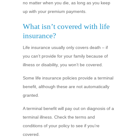
no matter when you die, as long as you keep
up with your premium payments.
What isn’t covered with life
insurance?
Life insurance usually only covers death – if
you can’t provide for your family because of
illness or disability, you won’t be covered.
Some life insurance policies provide a terminal
benefit, although these are not automatically
granted.
A terminal benefit will pay out on diagnosis of a
terminal illness. Check the terms and
conditions of your policy to see if you’re
covered.