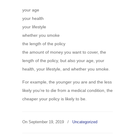
your age
your health
your lifestyle
whether you smoke
the length of the policy
the amount of money you want to cover, the
length of the policy, but also your age, your
health, your lifestyle, and whether you smoke.
For example, the younger you are and the less
likely you’re to die from a medical condition, the
cheaper your policy is likely to be.
On
September 19, 2019
/
Uncategorized