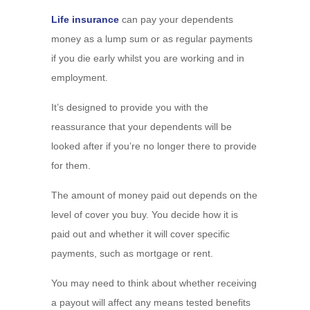
Life insurance
can pay your dependents
money as a lump sum or as regular payments
if you die early whilst you are working and in
employment.
It’s designed to provide you with the
reassurance that your dependents will be
looked after if you’re no longer there to provide
for them.
The amount of money paid out depends on the
level of cover you buy. You decide how it is
paid out and whether it will cover specific
payments, such as mortgage or rent.
You may need to think about whether receiving
a payout will affect any means tested benefits