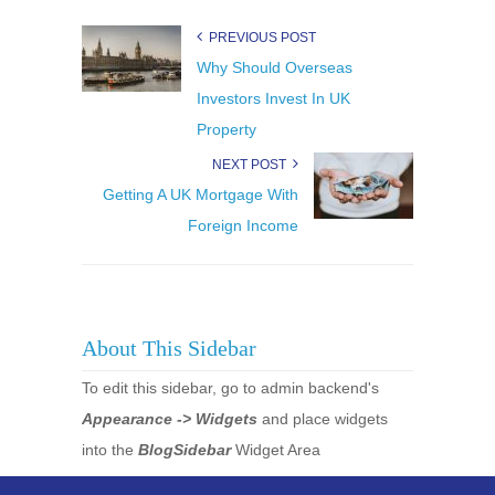
PREVIOUS POST
Why Should Overseas
Investors Invest In UK
Property
NEXT POST
Getting A UK Mortgage With
Foreign Income
About This Sidebar
To edit this sidebar, go to admin backend's
Appearance -> Widgets
and place widgets
into the
BlogSidebar
Widget Area