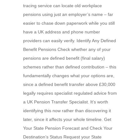
tracing service can locate old workplace
pensions using just an employer’s name – far
easier to chase down paperwork while you still
have a UK address and phone number
providers can easily verify. Identify Any Defined
Benefit Pensions Check whether any of your
pensions are defined benefit (final salary)
schemes rather than defined contribution – this
fundamentally changes what your options are,
since a defined benefit transfer above £30,000
legally requires specialist regulated advice from
a UK Pension Transfer Specialist. It’s worth
identifying this now rather than discovering it
later, since it affects your whole timeline. Get
Your State Pension Forecast and Check Your
Destination’s Status Request your State