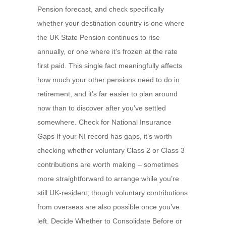
Pension forecast, and check specifically
whether your destination country is one where
the UK State Pension continues to rise
annually, or one where it’s frozen at the rate
first paid. This single fact meaningfully affects
how much your other pensions need to do in
retirement, and it’s far easier to plan around
now than to discover after you’ve settled
somewhere. Check for National Insurance
Gaps If your NI record has gaps, it’s worth
checking whether voluntary Class 2 or Class 3
contributions are worth making – sometimes
more straightforward to arrange while you’re
still UK-resident, though voluntary contributions
from overseas are also possible once you’ve
left. Decide Whether to Consolidate Before or