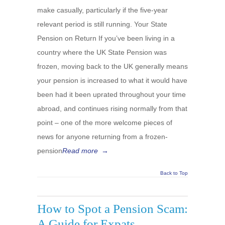
make casually, particularly if the five-year
relevant period is still running. Your State
Pension on Return If you’ve been living in a
country where the UK State Pension was
frozen, moving back to the UK generally means
your pension is increased to what it would have
been had it been uprated throughout your time
abroad, and continues rising normally from that
point – one of the more welcome pieces of
news for anyone returning from a frozen-
pension
Read more
→
Back to Top
How to Spot a Pension Scam:
A Guide for Expats