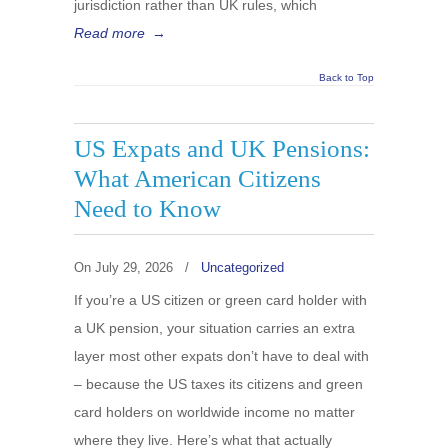
jurisdiction rather than UK rules, which
Read more
→
Back to Top
US Expats and UK Pensions:
What American Citizens
Need to Know
On
July 29, 2026
/
Uncategorized
If you’re a US citizen or green card holder with
a UK pension, your situation carries an extra
layer most other expats don’t have to deal with
– because the US taxes its citizens and green
card holders on worldwide income no matter
where they live. Here’s what that actually