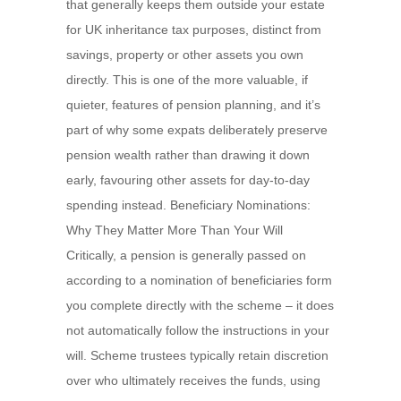
that generally keeps them outside your estate
for UK inheritance tax purposes, distinct from
savings, property or other assets you own
directly. This is one of the more valuable, if
quieter, features of pension planning, and it’s
part of why some expats deliberately preserve
pension wealth rather than drawing it down
early, favouring other assets for day-to-day
spending instead. Beneficiary Nominations:
Why They Matter More Than Your Will
Critically, a pension is generally passed on
according to a nomination of beneficiaries form
you complete directly with the scheme – it does
not automatically follow the instructions in your
will. Scheme trustees typically retain discretion
over who ultimately receives the funds, using