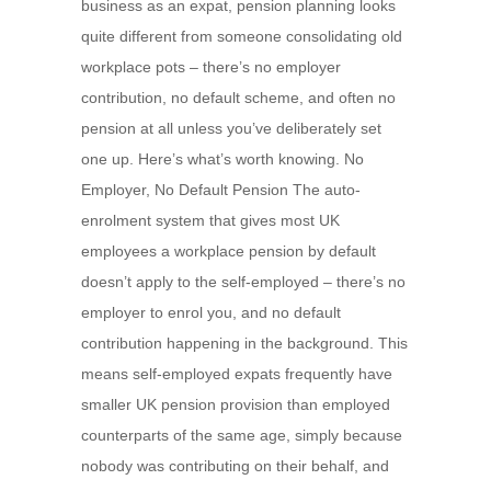
business as an expat, pension planning looks
quite different from someone consolidating old
workplace pots – there’s no employer
contribution, no default scheme, and often no
pension at all unless you’ve deliberately set
one up. Here’s what’s worth knowing. No
Employer, No Default Pension The auto-
enrolment system that gives most UK
employees a workplace pension by default
doesn’t apply to the self-employed – there’s no
employer to enrol you, and no default
contribution happening in the background. This
means self-employed expats frequently have
smaller UK pension provision than employed
counterparts of the same age, simply because
nobody was contributing on their behalf, and