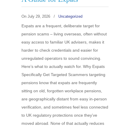
On
July 29, 2026
/
Uncategorized
Expats are a frequent, deliberate target for
pension scams – living overseas, often without
easy access to familiar UK advisers, makes it
harder to check credentials and easier for
unregulated operators to sound convincing.
Here’s what to actually watch for. Why Expats
Specifically Get Targeted Scammers targeting
pensions know that expats are frequently
sitting on old, forgotten workplace pensions,
are geographically distant from easy in-person
verification, and sometimes feel less connected
to UK regulatory protections once they’ve
moved abroad. None of that actually reduces