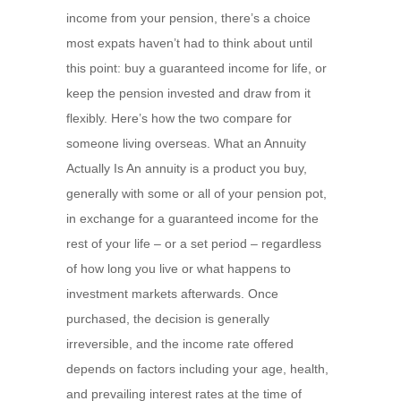
income from your pension, there’s a choice
most expats haven’t had to think about until
this point: buy a guaranteed income for life, or
keep the pension invested and draw from it
flexibly. Here’s how the two compare for
someone living overseas. What an Annuity
Actually Is An annuity is a product you buy,
generally with some or all of your pension pot,
in exchange for a guaranteed income for the
rest of your life – or a set period – regardless
of how long you live or what happens to
investment markets afterwards. Once
purchased, the decision is generally
irreversible, and the income rate offered
depends on factors including your age, health,
and prevailing interest rates at the time of