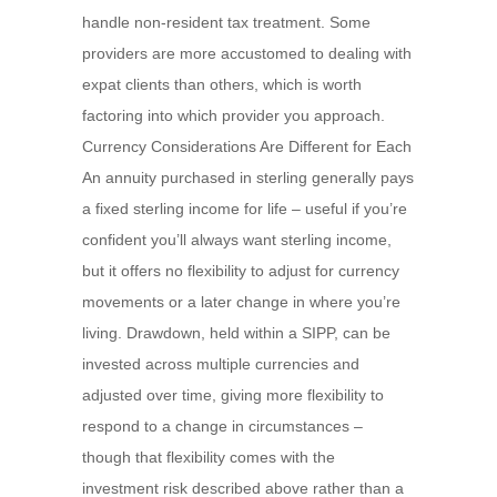
handle non-resident tax treatment. Some
providers are more accustomed to dealing with
expat clients than others, which is worth
factoring into which provider you approach.
Currency Considerations Are Different for Each
An annuity purchased in sterling generally pays
a fixed sterling income for life – useful if you’re
confident you’ll always want sterling income,
but it offers no flexibility to adjust for currency
movements or a later change in where you’re
living. Drawdown, held within a SIPP, can be
invested across multiple currencies and
adjusted over time, giving more flexibility to
respond to a change in circumstances –
though that flexibility comes with the
investment risk described above rather than a