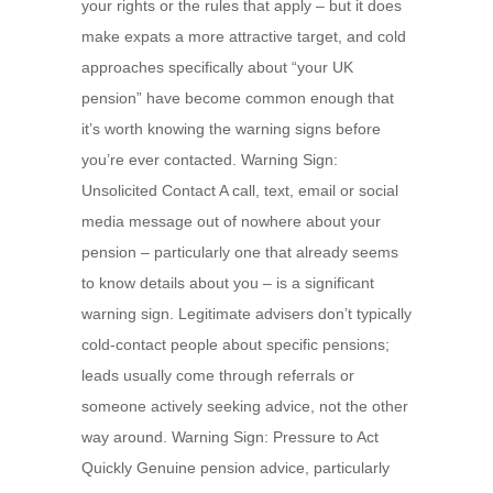
your rights or the rules that apply – but it does
make expats a more attractive target, and cold
approaches specifically about “your UK
pension” have become common enough that
it’s worth knowing the warning signs before
you’re ever contacted. Warning Sign:
Unsolicited Contact A call, text, email or social
media message out of nowhere about your
pension – particularly one that already seems
to know details about you – is a significant
warning sign. Legitimate advisers don’t typically
cold-contact people about specific pensions;
leads usually come through referrals or
someone actively seeking advice, not the other
way around. Warning Sign: Pressure to Act
Quickly Genuine pension advice, particularly