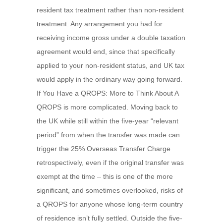
resident tax treatment rather than non-resident
treatment. Any arrangement you had for
receiving income gross under a double taxation
agreement would end, since that specifically
applied to your non-resident status, and UK tax
would apply in the ordinary way going forward.
If You Have a QROPS: More to Think About A
QROPS is more complicated. Moving back to
the UK while still within the five-year “relevant
period” from when the transfer was made can
trigger the 25% Overseas Transfer Charge
retrospectively, even if the original transfer was
exempt at the time – this is one of the more
significant, and sometimes overlooked, risks of
a QROPS for anyone whose long-term country
of residence isn’t fully settled. Outside the five-