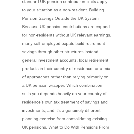
standard UK pension contribution limits apply
to your situation as a non-resident. Building
Pension Savings Outside the UK System
Because UK pension contributions are capped
for non-residents without UK relevant earnings,
many self-employed expats build retirement
savings through other structures instead –
general investment accounts, local retirement
products in their country of residence, or a mix
of approaches rather than relying primarily on
a UK pension wrapper. Which combination
suits you depends heavily on your country of
residence’s own tax treatment of savings and
investments, and it’s a genuinely different
planning exercise from consolidating existing
UK pensions. What to Do With Pensions From