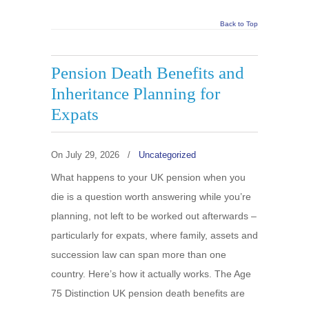
Back to Top
Pension Death Benefits and
Inheritance Planning for
Expats
On
July 29, 2026
/
Uncategorized
What happens to your UK pension when you
die is a question worth answering while you’re
planning, not left to be worked out afterwards –
particularly for expats, where family, assets and
succession law can span more than one
country. Here’s how it actually works. The Age
75 Distinction UK pension death benefits are