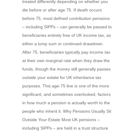
treated differently depending on whether you
die before or after age 75. If death occurs
before 75, most defined contribution pensions
– including SIPPs – can generally be passed to
beneficiaries entirely free of UK income tax, as
either a lump sum or continued drawdown.
After 75, beneficiaries typically pay income tax
at their own marginal rate when they draw the
funds, though the money still generally passes
outside your estate for UK inheritance tax
purposes. This age-75 line is one of the more
significant, and sometimes overlooked, factors
in how much a pension is actually worth to the
people who inherit it. Why Pensions Usually Sit
Outside Your Estate Most UK pensions –
including SIPPs – are held in a trust structure