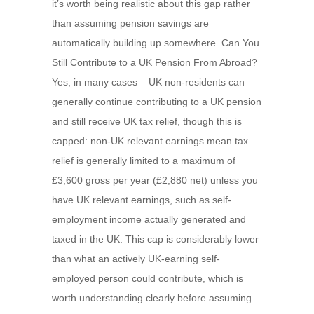
it’s worth being realistic about this gap rather
than assuming pension savings are
automatically building up somewhere. Can You
Still Contribute to a UK Pension From Abroad?
Yes, in many cases – UK non-residents can
generally continue contributing to a UK pension
and still receive UK tax relief, though this is
capped: non-UK relevant earnings mean tax
relief is generally limited to a maximum of
£3,600 gross per year (£2,880 net) unless you
have UK relevant earnings, such as self-
employment income actually generated and
taxed in the UK. This cap is considerably lower
than what an actively UK-earning self-
employed person could contribute, which is
worth understanding clearly before assuming