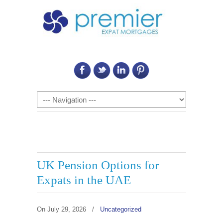
Call Us on: 6011 2684 0540
Navigation
UK Pension Options for
Expats in the UAE
On
July 29, 2026
/
Uncategorized