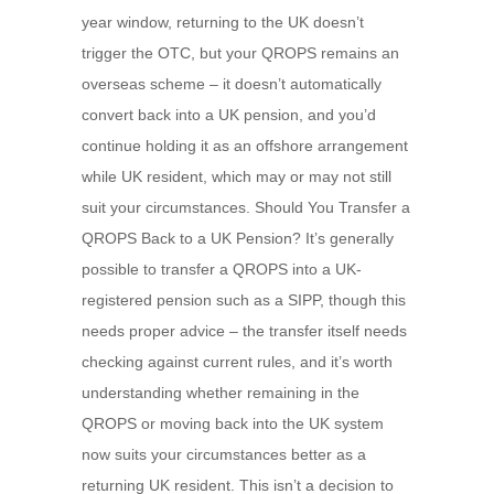
year window, returning to the UK doesn’t
trigger the OTC, but your QROPS remains an
overseas scheme – it doesn’t automatically
convert back into a UK pension, and you’d
continue holding it as an offshore arrangement
while UK resident, which may or may not still
suit your circumstances. Should You Transfer a
QROPS Back to a UK Pension? It’s generally
possible to transfer a QROPS into a UK-
registered pension such as a SIPP, though this
needs proper advice – the transfer itself needs
checking against current rules, and it’s worth
understanding whether remaining in the
QROPS or moving back into the UK system
now suits your circumstances better as a
returning UK resident. This isn’t a decision to