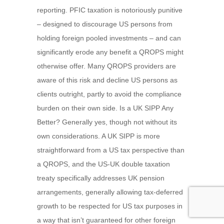
reporting. PFIC taxation is notoriously punitive
– designed to discourage US persons from
holding foreign pooled investments – and can
significantly erode any benefit a QROPS might
otherwise offer. Many QROPS providers are
aware of this risk and decline US persons as
clients outright, partly to avoid the compliance
burden on their own side. Is a UK SIPP Any
Better? Generally yes, though not without its
own considerations. A UK SIPP is more
straightforward from a US tax perspective than
a QROPS, and the US-UK double taxation
treaty specifically addresses UK pension
arrangements, generally allowing tax-deferred
growth to be respected for US tax purposes in
a way that isn’t guaranteed for other foreign