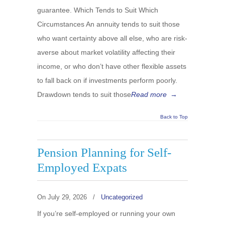
guarantee. Which Tends to Suit Which
Circumstances An annuity tends to suit those
who want certainty above all else, who are risk-
averse about market volatility affecting their
income, or who don’t have other flexible assets
to fall back on if investments perform poorly.
Drawdown tends to suit those
Read more
→
Back to Top
Pension Planning for Self-
Employed Expats
On
July 29, 2026
/
Uncategorized
If you’re self-employed or running your own