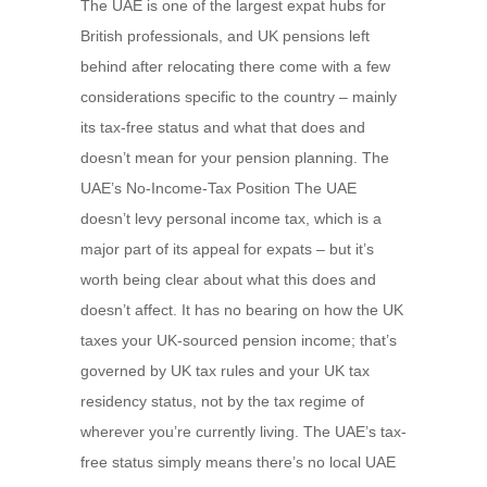
The UAE is one of the largest expat hubs for
British professionals, and UK pensions left
behind after relocating there come with a few
considerations specific to the country – mainly
its tax-free status and what that does and
doesn’t mean for your pension planning. The
UAE’s No-Income-Tax Position The UAE
doesn’t levy personal income tax, which is a
major part of its appeal for expats – but it’s
worth being clear about what this does and
doesn’t affect. It has no bearing on how the UK
taxes your UK-sourced pension income; that’s
governed by UK tax rules and your UK tax
residency status, not by the tax regime of
wherever you’re currently living. The UAE’s tax-
free status simply means there’s no local UAE