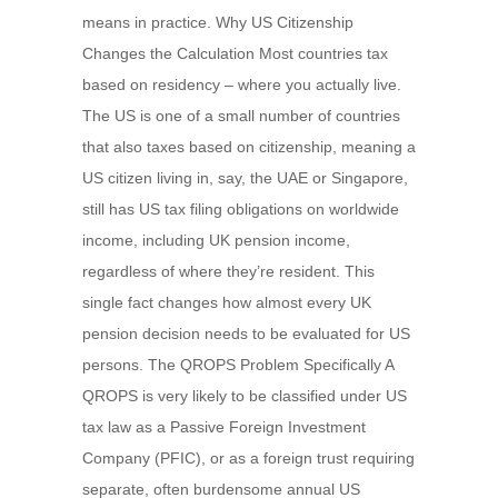
means in practice. Why US Citizenship
Changes the Calculation Most countries tax
based on residency – where you actually live.
The US is one of a small number of countries
that also taxes based on citizenship, meaning a
US citizen living in, say, the UAE or Singapore,
still has US tax filing obligations on worldwide
income, including UK pension income,
regardless of where they’re resident. This
single fact changes how almost every UK
pension decision needs to be evaluated for US
persons. The QROPS Problem Specifically A
QROPS is very likely to be classified under US
tax law as a Passive Foreign Investment
Company (PFIC), or as a foreign trust requiring
separate, often burdensome annual US