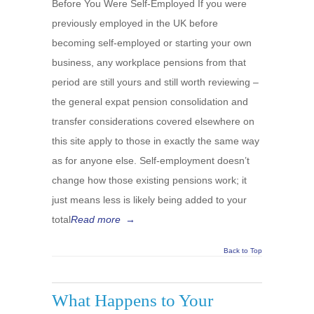
Before You Were Self-Employed If you were
previously employed in the UK before
becoming self-employed or starting your own
business, any workplace pensions from that
period are still yours and still worth reviewing –
the general expat pension consolidation and
transfer considerations covered elsewhere on
this site apply to those in exactly the same way
as for anyone else. Self-employment doesn’t
change how those existing pensions work; it
just means less is likely being added to your
total
Read more
→
Back to Top
What Happens to Your