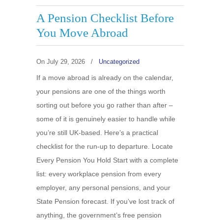
A Pension Checklist Before
You Move Abroad
On
July 29, 2026
/
Uncategorized
If a move abroad is already on the calendar,
your pensions are one of the things worth
sorting out before you go rather than after –
some of it is genuinely easier to handle while
you’re still UK-based. Here’s a practical
checklist for the run-up to departure. Locate
Every Pension You Hold Start with a complete
list: every workplace pension from every
employer, any personal pensions, and your
State Pension forecast. If you’ve lost track of
anything, the government’s free pension