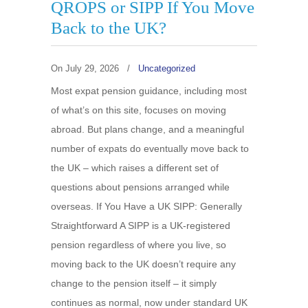
QROPS or SIPP If You Move
Back to the UK?
On
July 29, 2026
/
Uncategorized
Most expat pension guidance, including most
of what’s on this site, focuses on moving
abroad. But plans change, and a meaningful
number of expats do eventually move back to
the UK – which raises a different set of
questions about pensions arranged while
overseas. If You Have a UK SIPP: Generally
Straightforward A SIPP is a UK-registered
pension regardless of where you live, so
moving back to the UK doesn’t require any
change to the pension itself – it simply
continues as normal, now under standard UK