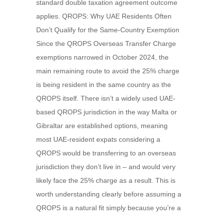
standard double taxation agreement outcome
applies. QROPS: Why UAE Residents Often
Don’t Qualify for the Same-Country Exemption
Since the QROPS Overseas Transfer Charge
exemptions narrowed in October 2024, the
main remaining route to avoid the 25% charge
is being resident in the same country as the
QROPS itself. There isn’t a widely used UAE-
based QROPS jurisdiction in the way Malta or
Gibraltar are established options, meaning
most UAE-resident expats considering a
QROPS would be transferring to an overseas
jurisdiction they don’t live in – and would very
likely face the 25% charge as a result. This is
worth understanding clearly before assuming a
QROPS is a natural fit simply because you’re a