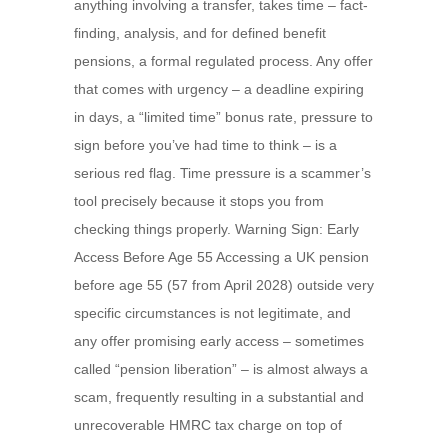
anything involving a transfer, takes time – fact-
finding, analysis, and for defined benefit
pensions, a formal regulated process. Any offer
that comes with urgency – a deadline expiring
in days, a “limited time” bonus rate, pressure to
sign before you’ve had time to think – is a
serious red flag. Time pressure is a scammer’s
tool precisely because it stops you from
checking things properly. Warning Sign: Early
Access Before Age 55 Accessing a UK pension
before age 55 (57 from April 2028) outside very
specific circumstances is not legitimate, and
any offer promising early access – sometimes
called “pension liberation” – is almost always a
scam, frequently resulting in a substantial and
unrecoverable HMRC tax charge on top of