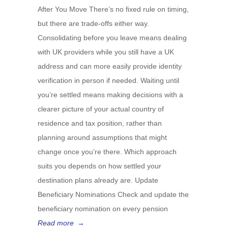
After You Move There’s no fixed rule on timing,
but there are trade-offs either way.
Consolidating before you leave means dealing
with UK providers while you still have a UK
address and can more easily provide identity
verification in person if needed. Waiting until
you’re settled means making decisions with a
clearer picture of your actual country of
residence and tax position, rather than
planning around assumptions that might
change once you’re there. Which approach
suits you depends on how settled your
destination plans already are. Update
Beneficiary Nominations Check and update the
beneficiary nomination on every pension
Read more
→