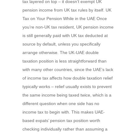
tax layered on top – it doesn’t exempt UK
pension income from UK tax rules by itself. UK
Tax on Your Pension While in the UAE Once
you’re non-UK tax resident, UK pension income
is still generally paid with UK tax deducted at
source by default, unless you specifically
arrange otherwise. The UK-UAE double
taxation position is less straightforward than
with many other countries, since the UAE’s lack
of income tax affects how double taxation relief
typically works – relief usually exists to prevent
the same income being taxed twice, which is a
different question when one side has no
income tax to begin with. This makes UAE-
based expats’ pension tax position worth
checking individually rather than assuming a