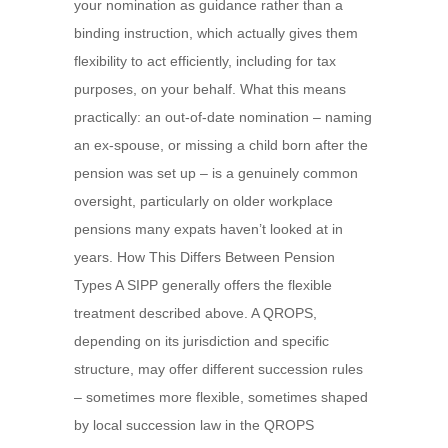
your nomination as guidance rather than a
binding instruction, which actually gives them
flexibility to act efficiently, including for tax
purposes, on your behalf. What this means
practically: an out-of-date nomination – naming
an ex-spouse, or missing a child born after the
pension was set up – is a genuinely common
oversight, particularly on older workplace
pensions many expats haven’t looked at in
years. How This Differs Between Pension
Types A SIPP generally offers the flexible
treatment described above. A QROPS,
depending on its jurisdiction and specific
structure, may offer different succession rules
– sometimes more flexible, sometimes shaped
by local succession law in the QROPS