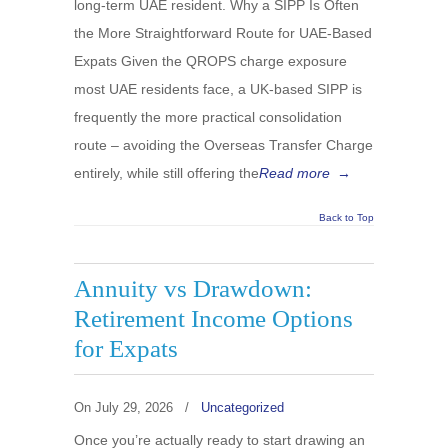
long-term UAE resident. Why a SIPP Is Often
the More Straightforward Route for UAE-Based
Expats Given the QROPS charge exposure
most UAE residents face, a UK-based SIPP is
frequently the more practical consolidation
route – avoiding the Overseas Transfer Charge
entirely, while still offering the
Read more
→
Back to Top
Annuity vs Drawdown:
Retirement Income Options
for Expats
On
July 29, 2026
/
Uncategorized
Once you’re actually ready to start drawing an