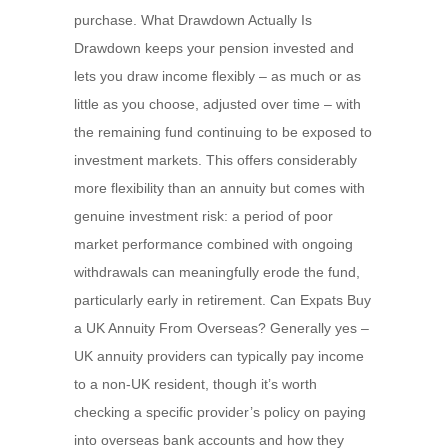
purchase. What Drawdown Actually Is
Drawdown keeps your pension invested and
lets you draw income flexibly – as much or as
little as you choose, adjusted over time – with
the remaining fund continuing to be exposed to
investment markets. This offers considerably
more flexibility than an annuity but comes with
genuine investment risk: a period of poor
market performance combined with ongoing
withdrawals can meaningfully erode the fund,
particularly early in retirement. Can Expats Buy
a UK Annuity From Overseas? Generally yes –
UK annuity providers can typically pay income
to a non-UK resident, though it’s worth
checking a specific provider’s policy on paying
into overseas bank accounts and how they