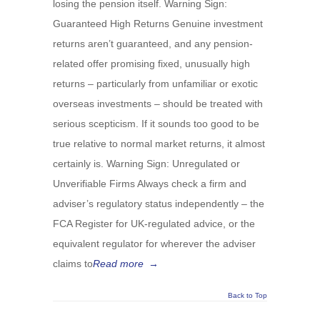
losing the pension itself. Warning Sign:
Guaranteed High Returns Genuine investment
returns aren’t guaranteed, and any pension-
related offer promising fixed, unusually high
returns – particularly from unfamiliar or exotic
overseas investments – should be treated with
serious scepticism. If it sounds too good to be
true relative to normal market returns, it almost
certainly is. Warning Sign: Unregulated or
Unverifiable Firms Always check a firm and
adviser’s regulatory status independently – the
FCA Register for UK-regulated advice, or the
equivalent regulator for wherever the adviser
claims to
Read more
→
Back to Top