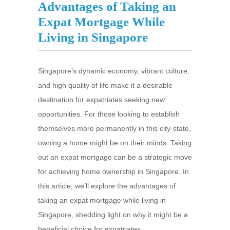
Advantages of Taking an
Expat Mortgage While
Living in Singapore
Singapore’s dynamic economy, vibrant culture,
and high quality of life make it a desirable
destination for expatriates seeking new
opportunities. For those looking to establish
themselves more permanently in this city-state,
owning a home might be on their minds. Taking
out an expat mortgage can be a strategic move
for achieving home ownership in Singapore. In
this article, we’ll explore the advantages of
taking an expat mortgage while living in
Singapore, shedding light on why it might be a
beneficial choice for expatriates.