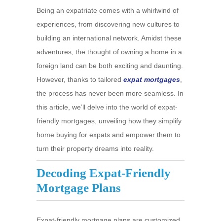
Being an expatriate comes with a whirlwind of
experiences, from discovering new cultures to
building an international network. Amidst these
adventures, the thought of owning a home in a
foreign land can be both exciting and daunting.
However, thanks to tailored
expat mortgages
,
the process has never been more seamless. In
this article, we’ll delve into the world of expat-
friendly mortgages, unveiling how they simplify
home buying for expats and empower them to
turn their property dreams into reality.
Decoding Expat-Friendly
Mortgage Plans
Expat-friendly mortgage plans are customized