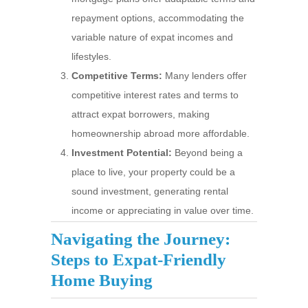
repayment options, accommodating the
variable nature of expat incomes and
lifestyles.
Competitive Terms:
Many lenders offer
competitive interest rates and terms to
attract expat borrowers, making
homeownership abroad more affordable.
Investment Potential:
Beyond being a
place to live, your property could be a
sound investment, generating rental
income or appreciating in value over time.
Navigating the Journey:
Steps to Expat-Friendly
Home Buying