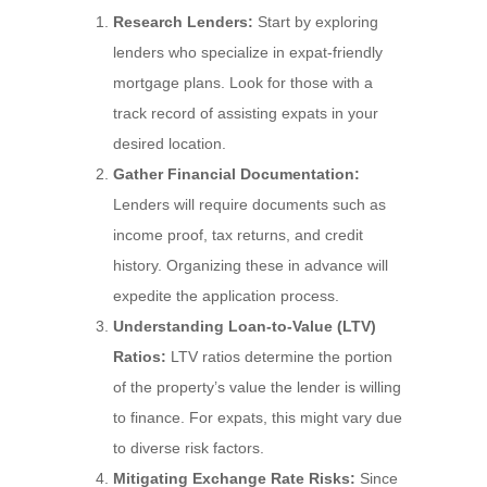
Research Lenders:
Start by exploring
lenders who specialize in expat-friendly
mortgage plans. Look for those with a
track record of assisting expats in your
desired location.
Gather Financial Documentation:
Lenders will require documents such as
income proof, tax returns, and credit
history. Organizing these in advance will
expedite the application process.
Understanding Loan-to-Value (LTV)
Ratios:
LTV ratios determine the portion
of the property’s value the lender is willing
to finance. For expats, this might vary due
to diverse risk factors.
Mitigating Exchange Rate Risks:
Since