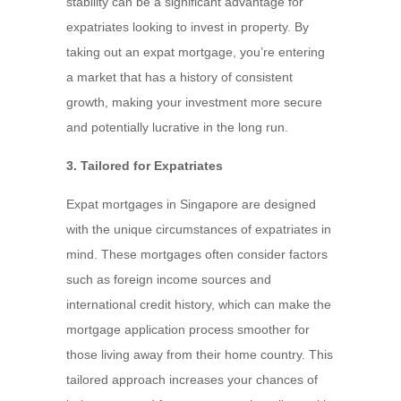
stability can be a significant advantage for
expatriates looking to invest in property. By
taking out an expat mortgage, you’re entering
a market that has a history of consistent
growth, making your investment more secure
and potentially lucrative in the long run.
3. Tailored for Expatriates
Expat mortgages in Singapore are designed
with the unique circumstances of expatriates in
mind. These mortgages often consider factors
such as foreign income sources and
international credit history, which can make the
mortgage application process smoother for
those living away from their home country. This
tailored approach increases your chances of