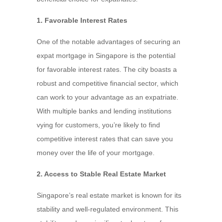
1. Favorable Interest Rates
One of the notable advantages of securing an
expat mortgage in Singapore is the potential
for favorable interest rates. The city boasts a
robust and competitive financial sector, which
can work to your advantage as an expatriate.
With multiple banks and lending institutions
vying for customers, you’re likely to find
competitive interest rates that can save you
money over the life of your mortgage.
2. Access to Stable Real Estate Market
Singapore’s real estate market is known for its
stability and well-regulated environment. This