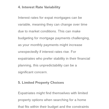
4. Interest Rate Variability
Interest rates for expat mortgages can be
variable, meaning they can change over time
due to market conditions. This can make
budgeting for mortgage payments challenging,
as your monthly payments might increase
unexpectedly if interest rates rise. For
expatriates who prefer stability in their financial
planning, this unpredictability can be a
significant concern.
5. Limited Property Choices
Expatriates might find themselves with limited
property options when searching for a home
that fits within their budget and the constraints