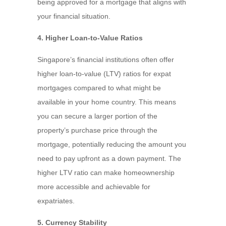
being approved for a mortgage that aligns with
your financial situation.
4. Higher Loan-to-Value Ratios
Singapore’s financial institutions often offer
higher loan-to-value (LTV) ratios for expat
mortgages compared to what might be
available in your home country. This means
you can secure a larger portion of the
property’s purchase price through the
mortgage, potentially reducing the amount you
need to pay upfront as a down payment. The
higher LTV ratio can make homeownership
more accessible and achievable for
expatriates.
5. Currency Stability