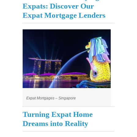
Expats: Discover Our
Expat Mortgage Lenders
Expat Mortgages – Singapore
Turning Expat Home
Dreams into Reality