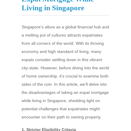
Living in Singapore
Singapore’s allure as a global financial hub and
a melting pot of cultures attracts expatriates
from all corners of the world. With its thriving
economy and high standard of living, many
expats consider settling down in this vibrant
city-state. However, before diving into the world
of home ownership, it’s crucial to examine both
sides of the coin. In this article, we’ll delve into
the disadvantages of taking an expat mortgage
while living in Singapore, shedding light on
potential challenges that expatriates might
encounter on their path to owning property.
1. Stricter Eligibility Criteria