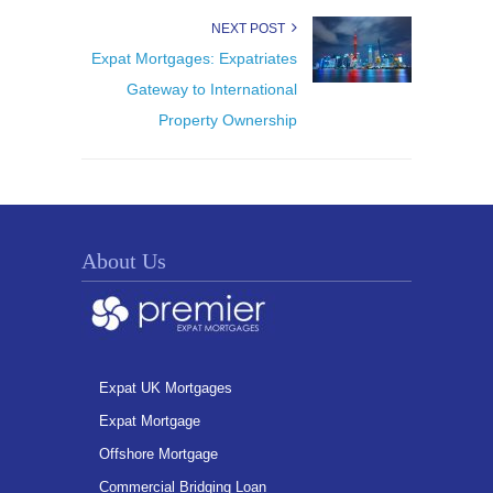
NEXT POST
Expat Mortgages: Expatriates
Gateway to International
Property Ownership
About Us
Expat UK Mortgages
Expat Mortgage
Offshore Mortgage
Commercial Bridging Loan