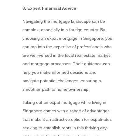
8. Expert Financial Advice
Navigating the mortgage landscape can be
complex, especially in a foreign country. By
choosing an expat mortgage in Singapore, you
can tap into the expertise of professionals who
are well-versed in the local real estate market
and mortgage processes. Their guidance can
help you make informed decisions and
navigate potential challenges, ensuring a
smoother path to home ownership.
Taking out an expat mortgage while living in
Singapore comes with a range of advantages
that make it an attractive option for expatriates
seeking to establish roots in this thriving city-