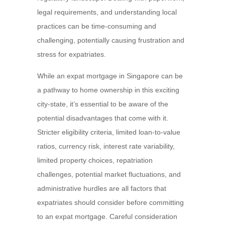
legal requirements, and understanding local
practices can be time-consuming and
challenging, potentially causing frustration and
stress for expatriates.
While an expat mortgage in Singapore can be
a pathway to home ownership in this exciting
city-state, it’s essential to be aware of the
potential disadvantages that come with it.
Stricter eligibility criteria, limited loan-to-value
ratios, currency risk, interest rate variability,
limited property choices, repatriation
challenges, potential market fluctuations, and
administrative hurdles are all factors that
expatriates should consider before committing
to an expat mortgage. Careful consideration