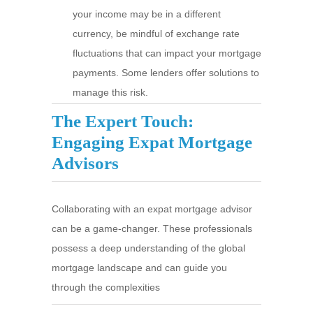
your income may be in a different
currency, be mindful of exchange rate
fluctuations that can impact your mortgage
payments. Some lenders offer solutions to
manage this risk.
The Expert Touch:
Engaging Expat Mortgage
Advisors
Collaborating with an expat mortgage advisor
can be a game-changer. These professionals
possess a deep understanding of the global
mortgage landscape and can guide you
through the complexities