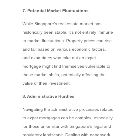
7. Potential Market Fluctuations
While Singapore’s real estate market has
historically been stable, it’s not entirely immune
to market fluctuations. Property prices can rise
and fall based on various economic factors,
and expatriates who take out an expat
mortgage might find themselves vulnerable to
these market shifts, potentially affecting the
value of their investment.
8. Administrative Hurdles
Navigating the administrative processes related
to expat mortgages can be complex, especially
for those unfamiliar with Singapore’s legal and
regulatory landscape. Dealing with paperwork,