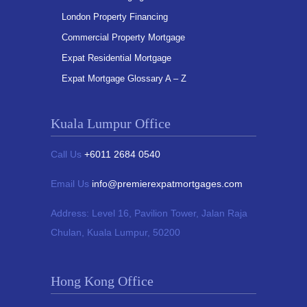
London Property Financing
Commercial Property Mortgage
Expat Residential Mortgage
Expat Mortgage Glossary A – Z
Kuala Lumpur Office
Call Us
+6011 2684 0540
Email Us
info@premierexpatmortgages.com
Address:
Level 16, Pavilion Tower,
Jalan Raja
Chulan, Kuala Lumpur, 50200
Hong Kong Office