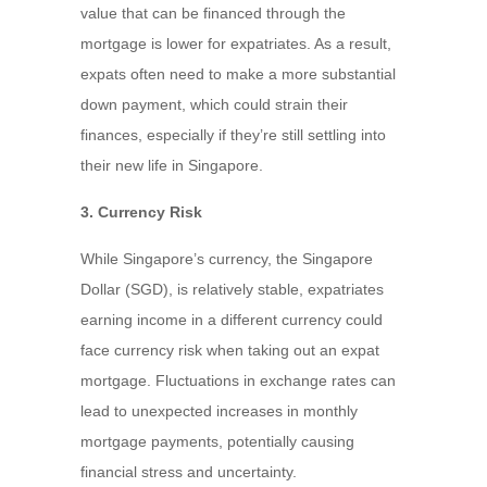
value that can be financed through the
mortgage is lower for expatriates. As a result,
expats often need to make a more substantial
down payment, which could strain their
finances, especially if they’re still settling into
their new life in Singapore.
3. Currency Risk
While Singapore’s currency, the Singapore
Dollar (SGD), is relatively stable, expatriates
earning income in a different currency could
face currency risk when taking out an expat
mortgage. Fluctuations in exchange rates can
lead to unexpected increases in monthly
mortgage payments, potentially causing
financial stress and uncertainty.