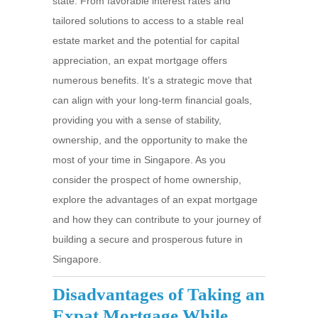
state. From favorable interest rates and
tailored solutions to access to a stable real
estate market and the potential for capital
appreciation, an expat mortgage offers
numerous benefits. It’s a strategic move that
can align with your long-term financial goals,
providing you with a sense of stability,
ownership, and the opportunity to make the
most of your time in Singapore. As you
consider the prospect of home ownership,
explore the advantages of an expat mortgage
and how they can contribute to your journey of
building a secure and prosperous future in
Singapore.
Disadvantages of Taking an
Expat Mortgage While