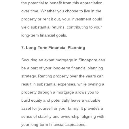
the potential to benefit from this appreciation
over time. Whether you choose to live in the
property or rent it out, your investment could
yield substantial returns, contributing to your
long-term financial goals.
7. Long-Term Financial Planning
Securing an expat mortgage in Singapore can
be a part of your long-term financial planning
strategy. Renting property over the years can
result in substantial expenses, while owning a
property through a mortgage allows you to
build equity and potentially leave a valuable
asset for yourself or your family. It provides a
sense of stability and ownership, aligning with
your long-term financial aspirations.