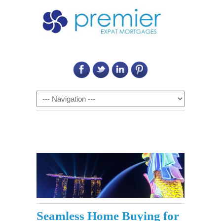
Call Us on: 6011 2684 0540
Navigation
Seamless Home Buying for