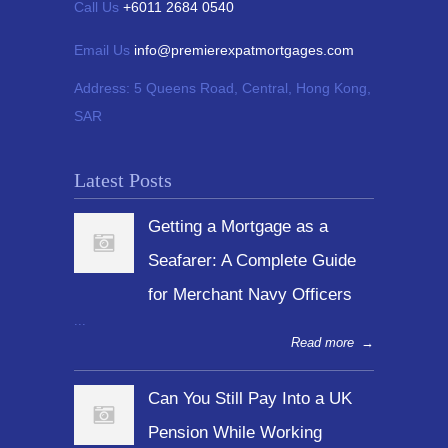
Call Us
+6011 2684 0540
Email Us
info@premierexpatmortgages.com
Address:
5 Queens Road, Central, Hong Kong,
SAR
Latest Posts
Getting a Mortgage as a
Seafarer: A Complete Guide
for Merchant Navy Officers
...
Read more
→
Can You Still Pay Into a UK
Pension While Working