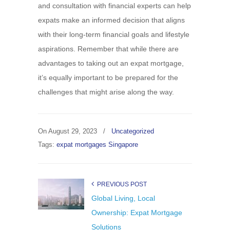
and consultation with financial experts can help
expats make an informed decision that aligns
with their long-term financial goals and lifestyle
aspirations. Remember that while there are
advantages to taking out an expat mortgage,
it’s equally important to be prepared for the
challenges that might arise along the way.
On
August 29, 2023
/
Uncategorized
Tags:
expat mortgages Singapore
PREVIOUS POST
Global Living, Local
Ownership: Expat Mortgage
Solutions