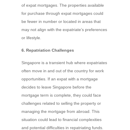
of expat mortgages. The properties available
for purchase through expat mortgages could
be fewer in number or located in areas that
may not align with the expatriate’s preferences
or lifestyle.
6. Repatriation Challenges
Singapore is a transient hub where expatriates
often move in and out of the country for work
opportunities. If an expat with a mortgage
decides to leave Singapore before the
mortgage term is complete, they could face
challenges related to selling the property or
managing the mortgage from abroad. This
situation could lead to financial complexities
and potential difficulties in repatriating funds.