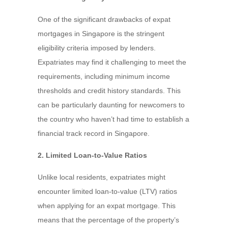
One of the significant drawbacks of expat
mortgages in Singapore is the stringent
eligibility criteria imposed by lenders.
Expatriates may find it challenging to meet the
requirements, including minimum income
thresholds and credit history standards. This
can be particularly daunting for newcomers to
the country who haven’t had time to establish a
financial track record in Singapore.
2. Limited Loan-to-Value Ratios
Unlike local residents, expatriates might
encounter limited loan-to-value (LTV) ratios
when applying for an expat mortgage. This
means that the percentage of the property’s