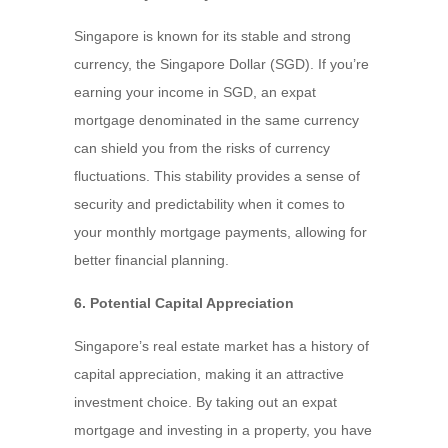
Singapore is known for its stable and strong
currency, the Singapore Dollar (SGD). If you’re
earning your income in SGD, an expat
mortgage denominated in the same currency
can shield you from the risks of currency
fluctuations. This stability provides a sense of
security and predictability when it comes to
your monthly mortgage payments, allowing for
better financial planning.
6. Potential Capital Appreciation
Singapore’s real estate market has a history of
capital appreciation, making it an attractive
investment choice. By taking out an expat
mortgage and investing in a property, you have