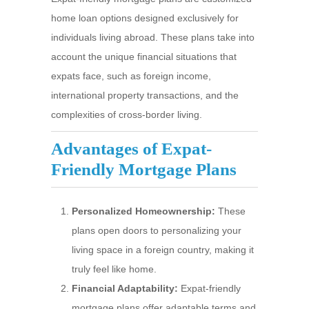
home loan options designed exclusively for
individuals living abroad. These plans take into
account the unique financial situations that
expats face, such as foreign income,
international property transactions, and the
complexities of cross-border living.
Advantages of Expat-
Friendly Mortgage Plans
Personalized Homeownership:
These
plans open doors to personalizing your
living space in a foreign country, making it
truly feel like home.
Financial Adaptability:
Expat-friendly
mortgage plans offer adaptable terms and