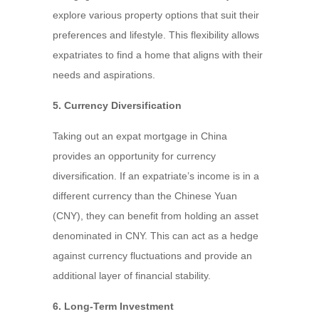
explore various property options that suit their
preferences and lifestyle. This flexibility allows
expatriates to find a home that aligns with their
needs and aspirations.
5. Currency Diversification
Taking out an expat mortgage in China
provides an opportunity for currency
diversification. If an expatriate’s income is in a
different currency than the Chinese Yuan
(CNY), they can benefit from holding an asset
denominated in CNY. This can act as a hedge
against currency fluctuations and provide an
additional layer of financial stability.
6. Long-Term Investment