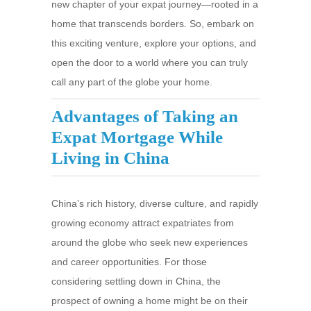
new chapter of your expat journey—rooted in a
home that transcends borders. So, embark on
this exciting venture, explore your options, and
open the door to a world where you can truly
call any part of the globe your home.
Advantages of Taking an
Expat Mortgage While
Living in China
China’s rich history, diverse culture, and rapidly
growing economy attract expatriates from
around the globe who seek new experiences
and career opportunities. For those
considering settling down in China, the
prospect of owning a home might be on their