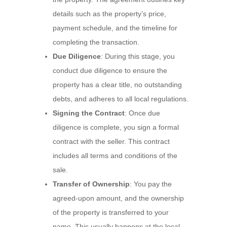
details such as the property’s price,
payment schedule, and the timeline for
completing the transaction.
Due Diligence
: During this stage, you
conduct due diligence to ensure the
property has a clear title, no outstanding
debts, and adheres to all local regulations.
Signing the Contract
: Once due
diligence is complete, you sign a formal
contract with the seller. This contract
includes all terms and conditions of the
sale.
Transfer of Ownership
: You pay the
agreed-upon amount, and the ownership
of the property is transferred to your
name. This usually happens at the local