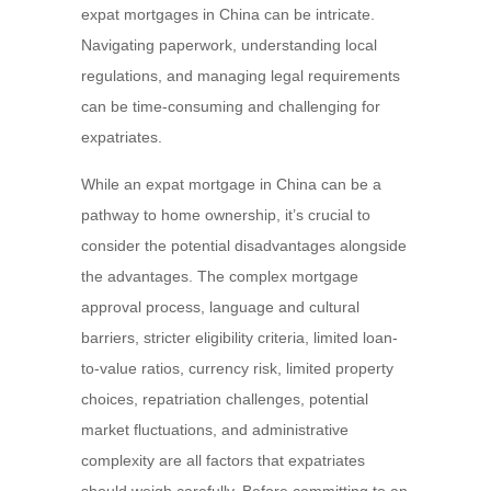
expat mortgages in China can be intricate.
Navigating paperwork, understanding local
regulations, and managing legal requirements
can be time-consuming and challenging for
expatriates.
While an expat mortgage in China can be a
pathway to home ownership, it’s crucial to
consider the potential disadvantages alongside
the advantages. The complex mortgage
approval process, language and cultural
barriers, stricter eligibility criteria, limited loan-
to-value ratios, currency risk, limited property
choices, repatriation challenges, potential
market fluctuations, and administrative
complexity are all factors that expatriates