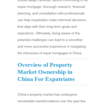
should weigh carefully. Before committing to an
expat mortgage, thorough research, financial
planning, and consultation with professionals
can help expatriates make informed decisions
that align with their long-term goals and
aspirations. Ultimately, being aware of the
potential challenges can lead to a smoother
and more successful experience in navigating
the intricacies of expat mortgages in China.
Overview of Property
Market Ownership in
China For Expatriates
China’s property market has undergone
remarkable transformations over the past few