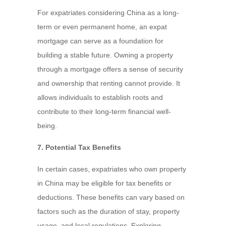
For expatriates considering China as a long-
term or even permanent home, an expat
mortgage can serve as a foundation for
building a stable future. Owning a property
through a mortgage offers a sense of security
and ownership that renting cannot provide. It
allows individuals to establish roots and
contribute to their long-term financial well-
being.
7. Potential Tax Benefits
In certain cases, expatriates who own property
in China may be eligible for tax benefits or
deductions. These benefits can vary based on
factors such as the duration of stay, property
usage, and local regulations. Exploring