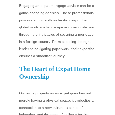
Engaging an expat mortgage advisor can be a
game-changing decision. These professionals
possess an in-depth understanding of the
global mortgage landscape and can guide you
through the intricacies of securing a mortgage
in a foreign country. From selecting the right
lender to navigating paperwork, their expertise
ensures a smoother journey.
The Heart of Expat Home
Ownership
Owning a property as an expat goes beyond
merely having a physical space; it embodies a
connection to a new culture, a sense of
belonging, and the pride of calling a foreign