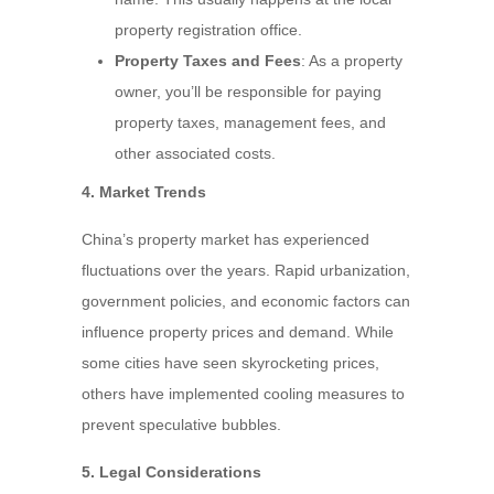
property registration office.
Property Taxes and Fees
: As a property
owner, you’ll be responsible for paying
property taxes, management fees, and
other associated costs.
4. Market Trends
China’s property market has experienced
fluctuations over the years. Rapid urbanization,
government policies, and economic factors can
influence property prices and demand. While
some cities have seen skyrocketing prices,
others have implemented cooling measures to
prevent speculative bubbles.
5. Legal Considerations