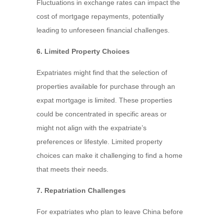
Fluctuations in exchange rates can impact the
cost of mortgage repayments, potentially
leading to unforeseen financial challenges.
6. Limited Property Choices
Expatriates might find that the selection of
properties available for purchase through an
expat mortgage is limited. These properties
could be concentrated in specific areas or
might not align with the expatriate’s
preferences or lifestyle. Limited property
choices can make it challenging to find a home
that meets their needs.
7. Repatriation Challenges
For expatriates who plan to leave China before