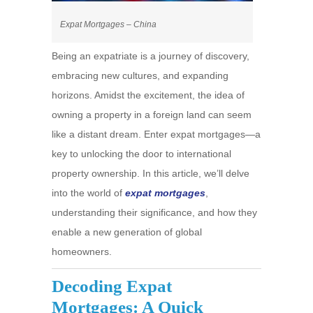
Expat Mortgages – China
Being an expatriate is a journey of discovery,
embracing new cultures, and expanding
horizons. Amidst the excitement, the idea of
owning a property in a foreign land can seem
like a distant dream. Enter expat mortgages—a
key to unlocking the door to international
property ownership. In this article, we’ll delve
into the world of
expat mortgages
,
understanding their significance, and how they
enable a new generation of global
homeowners.
Decoding Expat
Mortgages: A Quick