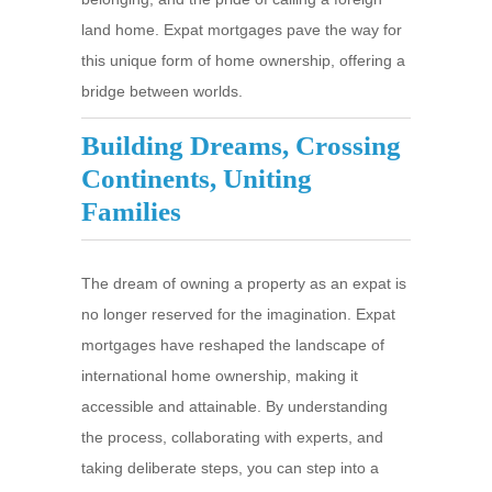
land home. Expat mortgages pave the way for
this unique form of home ownership, offering a
bridge between worlds.
Building Dreams, Crossing
Continents, Uniting
Families
The dream of owning a property as an expat is
no longer reserved for the imagination. Expat
mortgages have reshaped the landscape of
international home ownership, making it
accessible and attainable. By understanding
the process, collaborating with experts, and
taking deliberate steps, you can step into a