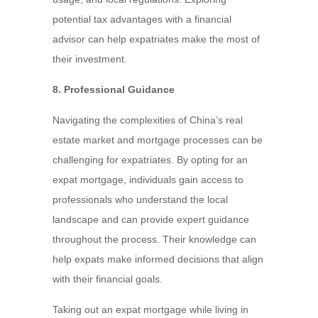
potential tax advantages with a financial
advisor can help expatriates make the most of
their investment.
8. Professional Guidance
Navigating the complexities of China’s real
estate market and mortgage processes can be
challenging for expatriates. By opting for an
expat mortgage, individuals gain access to
professionals who understand the local
landscape and can provide expert guidance
throughout the process. Their knowledge can
help expats make informed decisions that align
with their financial goals.
Taking out an expat mortgage while living in