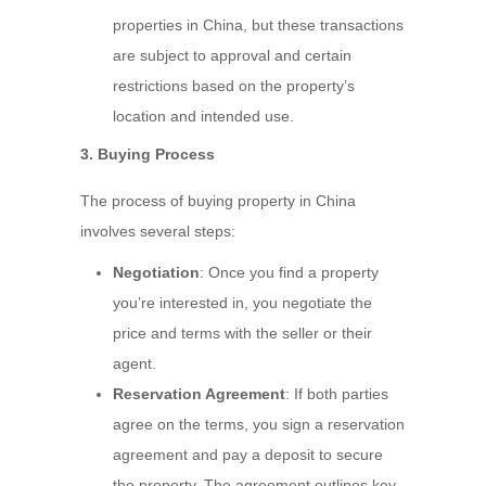
properties in China, but these transactions
are subject to approval and certain
restrictions based on the property’s
location and intended use.
3. Buying Process
The process of buying property in China
involves several steps:
Negotiation
: Once you find a property
you’re interested in, you negotiate the
price and terms with the seller or their
agent.
Reservation Agreement
: If both parties
agree on the terms, you sign a reservation
agreement and pay a deposit to secure
the property. The agreement outlines key