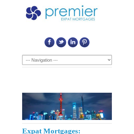
Call Us on: 6011 2684 0540
Navigation
Expat Mortgages: