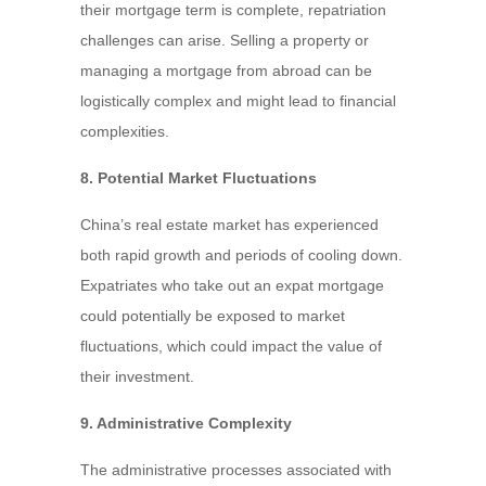
their mortgage term is complete, repatriation
challenges can arise. Selling a property or
managing a mortgage from abroad can be
logistically complex and might lead to financial
complexities.
8. Potential Market Fluctuations
China’s real estate market has experienced
both rapid growth and periods of cooling down.
Expatriates who take out an expat mortgage
could potentially be exposed to market
fluctuations, which could impact the value of
their investment.
9. Administrative Complexity
The administrative processes associated with