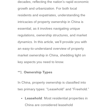
decades, reflecting the nation’s rapid economic
growth and urbanization. For both local
residents and expatriates, understanding the
intricacies of property ownership in China is
essential, as it involves navigating unique
regulations, ownership structures, and market
dynamics. In this article, we’ll provide you with
an easy-to-understand overview of property
market ownership in China, shedding light on
key aspects you need to know.
**1.
Ownership Types
In China, property ownership is classified into
two primary types: “Leasehold” and “Freehold.”
Leasehold
: Most residential properties in
China are considered leasehold