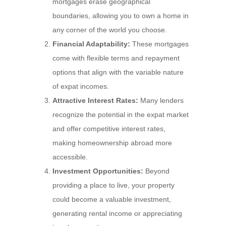
mortgages erase geographical
boundaries, allowing you to own a home in
any corner of the world you choose.
Financial Adaptability:
These mortgages
come with flexible terms and repayment
options that align with the variable nature
of expat incomes.
Attractive Interest Rates:
Many lenders
recognize the potential in the expat market
and offer competitive interest rates,
making homeownership abroad more
accessible.
Investment Opportunities:
Beyond
providing a place to live, your property
could become a valuable investment,
generating rental income or appreciating