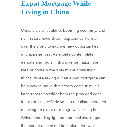
Expat Mortgage While
Living in China
China’s vibrant culture, booming economy, and
rich history have drawn expatriates from all
over the world to explore new opportunities
and experiences. As expats contemplate
establishing roots in this diverse nation, the
idea of home ownership might cross their
minds. While taking out an expat mortgage can
be a way to make this dream come true, it’s
important to consider both the pros and cons.
In this article, we’ll delve into the disadvantages
of taking an expat mortgage while living in
China, shedding light on potential challenges
that expatriates might face along the way.