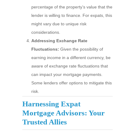
percentage of the property’s value that the
lender is willing to finance. For expats, this
might vary due to unique risk
considerations.
Addressing Exchange Rate
Fluctuations:
Given the possibility of
earning income in a different currency, be
aware of exchange rate fluctuations that
can impact your mortgage payments.
Some lenders offer options to mitigate this
risk.
Harnessing Expat
Mortgage Advisors: Your
Trusted Allies