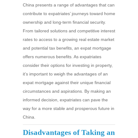
China presents a range of advantages that can
contribute to expatriates’ journeys toward home
ownership and long-term financial security.
From tailored solutions and competitive interest
rates to access to a growing real estate market
and potential tax benefits, an expat mortgage
offers numerous benefits. As expatriates
consider their options for investing in property,
it’s important to weigh the advantages of an
expat mortgage against their unique financial
circumstances and aspirations. By making an
informed decision, expatriates can pave the
way for a more stable and prosperous future in
China.
Disadvantages of Taking an