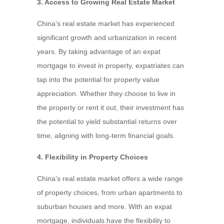
3. Access to Growing Real Estate Market
China’s real estate market has experienced
significant growth and urbanization in recent
years. By taking advantage of an expat
mortgage to invest in property, expatriates can
tap into the potential for property value
appreciation. Whether they choose to live in
the property or rent it out, their investment has
the potential to yield substantial returns over
time, aligning with long-term financial goals.
4. Flexibility in Property Choices
China’s real estate market offers a wide range
of property choices, from urban apartments to
suburban houses and more. With an expat
mortgage, individuals have the flexibility to