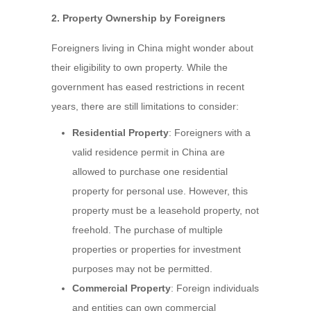
2. Property Ownership by Foreigners
Foreigners living in China might wonder about
their eligibility to own property. While the
government has eased restrictions in recent
years, there are still limitations to consider:
Residential Property
: Foreigners with a
valid residence permit in China are
allowed to purchase one residential
property for personal use. However, this
property must be a leasehold property, not
freehold. The purchase of multiple
properties or properties for investment
purposes may not be permitted.
Commercial Property
: Foreign individuals
and entities can own commercial