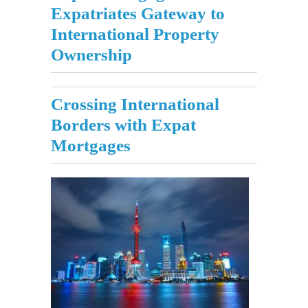
Expatriates Gateway to
International Property
Ownership
Crossing International
Borders with Expat
Mortgages