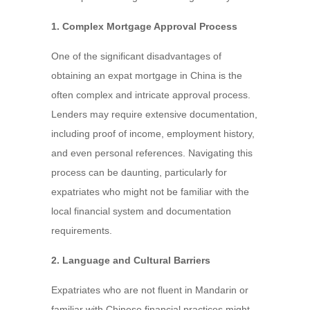
1. Complex Mortgage Approval Process
One of the significant disadvantages of
obtaining an expat mortgage in China is the
often complex and intricate approval process.
Lenders may require extensive documentation,
including proof of income, employment history,
and even personal references. Navigating this
process can be daunting, particularly for
expatriates who might not be familiar with the
local financial system and documentation
requirements.
2. Language and Cultural Barriers
Expatriates who are not fluent in Mandarin or
familiar with Chinese financial practices might