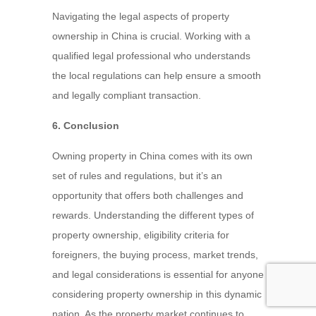
Navigating the legal aspects of property
ownership in China is crucial. Working with a
qualified legal professional who understands
the local regulations can help ensure a smooth
and legally compliant transaction.
6. Conclusion
Owning property in China comes with its own
set of rules and regulations, but it’s an
opportunity that offers both challenges and
rewards. Understanding the different types of
property ownership, eligibility criteria for
foreigners, the buying process, market trends,
and legal considerations is essential for anyone
considering property ownership in this dynamic
nation. As the property market continues to