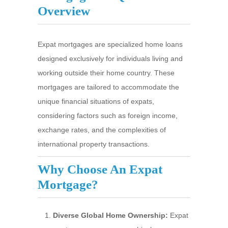
Overview
Expat mortgages are specialized home loans
designed exclusively for individuals living and
working outside their home country. These
mortgages are tailored to accommodate the
unique financial situations of expats,
considering factors such as foreign income,
exchange rates, and the complexities of
international property transactions.
Why Choose An Expat
Mortgage?
Diverse Global Home Ownership:
Expat