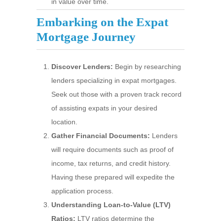
in value over time.
Embarking on the Expat
Mortgage Journey
Discover Lenders:
Begin by researching
lenders specializing in expat mortgages.
Seek out those with a proven track record
of assisting expats in your desired
location.
Gather Financial Documents:
Lenders
will require documents such as proof of
income, tax returns, and credit history.
Having these prepared will expedite the
application process.
Understanding Loan-to-Value (LTV)
Ratios:
LTV ratios determine the