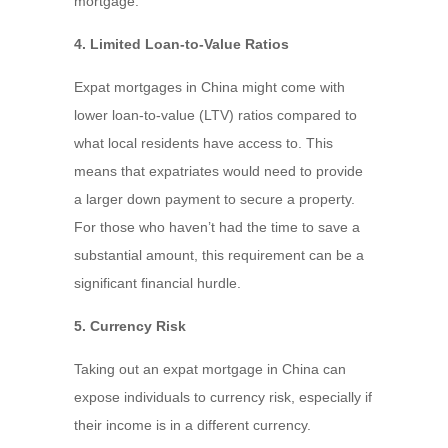
mortgage.
4. Limited Loan-to-Value Ratios
Expat mortgages in China might come with
lower loan-to-value (LTV) ratios compared to
what local residents have access to. This
means that expatriates would need to provide
a larger down payment to secure a property.
For those who haven’t had the time to save a
substantial amount, this requirement can be a
significant financial hurdle.
5. Currency Risk
Taking out an expat mortgage in China can
expose individuals to currency risk, especially if
their income is in a different currency.