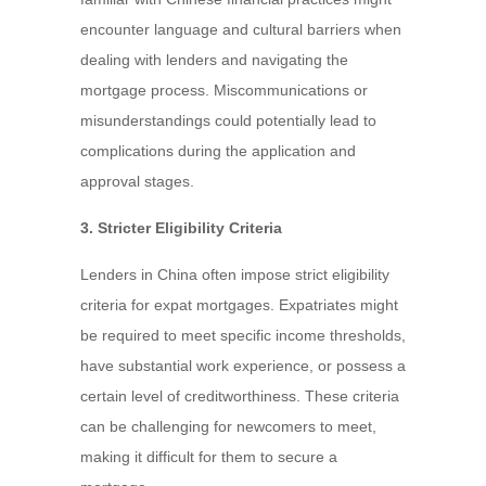
encounter language and cultural barriers when
dealing with lenders and navigating the
mortgage process. Miscommunications or
misunderstandings could potentially lead to
complications during the application and
approval stages.
3. Stricter Eligibility Criteria
Lenders in China often impose strict eligibility
criteria for expat mortgages. Expatriates might
be required to meet specific income thresholds,
have substantial work experience, or possess a
certain level of creditworthiness. These criteria
can be challenging for newcomers to meet,
making it difficult for them to secure a