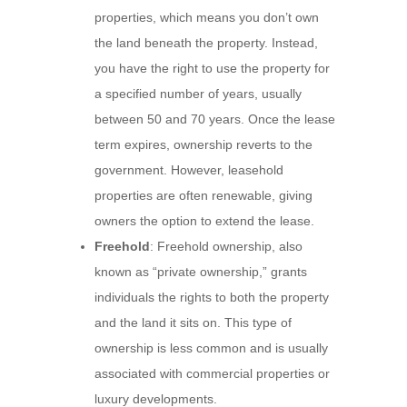
properties, which means you don’t own
the land beneath the property. Instead,
you have the right to use the property for
a specified number of years, usually
between 50 and 70 years. Once the lease
term expires, ownership reverts to the
government. However, leasehold
properties are often renewable, giving
owners the option to extend the lease.
Freehold
: Freehold ownership, also
known as “private ownership,” grants
individuals the rights to both the property
and the land it sits on. This type of
ownership is less common and is usually
associated with commercial properties or
luxury developments.