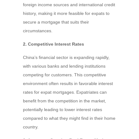
foreign income sources and international credit
history, making it more feasible for expats to
secure a mortgage that suits their
circumstances.
2. Competitive Interest Rates
China’s financial sector is expanding rapidly,
with various banks and lending institutions
competing for customers. This competitive
environment often results in favorable interest
rates for expat mortgages. Expatriates can
benefit from the competition in the market,
potentially leading to lower interest rates
compared to what they might find in their home
country.