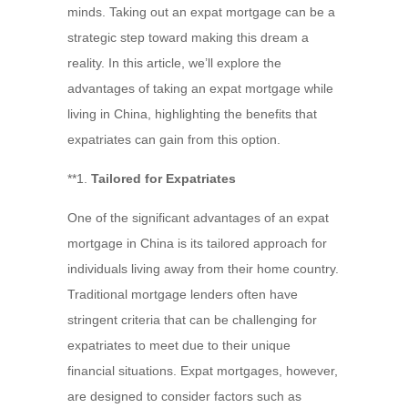
minds. Taking out an expat mortgage can be a
strategic step toward making this dream a
reality. In this article, we’ll explore the
advantages of taking an expat mortgage while
living in China, highlighting the benefits that
expatriates can gain from this option.
**1.
Tailored for Expatriates
One of the significant advantages of an expat
mortgage in China is its tailored approach for
individuals living away from their home country.
Traditional mortgage lenders often have
stringent criteria that can be challenging for
expatriates to meet due to their unique
financial situations. Expat mortgages, however,
are designed to consider factors such as