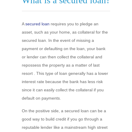
What is a secured loan?
A
secured loan
requires you to pledge an
asset, such as your home, as collateral for the
secured loan. In the event of missing a
payment or defaulting on the loan, your bank
or lender can then collect the collateral and
repossess the property as a matter of last
resort . This type of loan generally has a lower
interest rate because the bank has less risk
since it can easily collect the collateral if you
default on payments.
On the positive side, a secured loan can be a
good way to build credit if you go through a
reputable lender like a mainstream high street