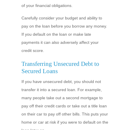
of your financial obligations.
Carefully consider your budget and ability to
pay on the loan before you borrow any money.
If you default on the loan or make late
payments it can also adversely affect your
credit score.
Transferring Unsecured Debt to
Secured Loans
If you have unsecured debt, you should not
transfer it into a secured loan. For example,
many people take out a second mortgage to
pay off their credit cards or take out a title loan
on their car to pay off other bills. This puts your
home or car at risk if you were to default on the