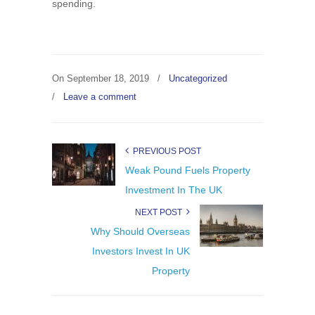
spending.
On
September 18, 2019
/
Uncategorized
/
Leave a comment
PREVIOUS POST
Weak Pound Fuels Property
Investment In The UK
NEXT POST
Why Should Overseas
Investors Invest In UK
Property