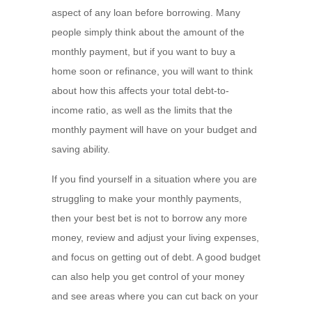
aspect of any loan before borrowing. Many
people simply think about the amount of the
monthly payment, but if you want to buy a
home soon or refinance, you will want to think
about how this affects your total debt-to-
income ratio, as well as the limits that the
monthly payment will have on your budget and
saving ability.
If you find yourself in a situation where you are
struggling to make your monthly payments,
then your best bet is not to borrow any more
money, review and adjust your living expenses,
and focus on getting out of debt. A good budget
can also help you get control of your money
and see areas where you can cut back on your