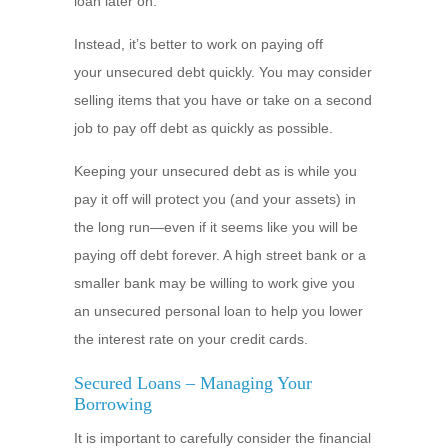
loan later on.
Instead, it’s better to work on paying off
your unsecured debt quickly. You may consider
selling items that you have or take on a second
job to pay off debt as quickly as possible.
Keeping your unsecured debt as is while you
pay it off will protect you (and your assets) in
the long run—even if it seems like you will be
paying off debt forever. A high street bank or a
smaller bank may be willing to work give you
an unsecured personal loan to help you lower
the interest rate on your credit cards.
Secured Loans – Managing Your
Borrowing
It is important to carefully consider the financial