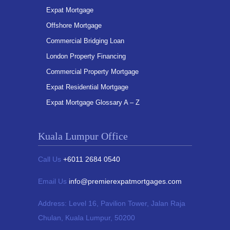
Expat Mortgage
Offshore Mortgage
Commercial Bridging Loan
London Property Financing
Commercial Property Mortgage
Expat Residential Mortgage
Expat Mortgage Glossary A – Z
Kuala Lumpur Office
Call Us
+6011 2684 0540
Email Us
info@premierexpatmortgages.com
Address:
Level 16, Pavilion Tower,
Jalan Raja
Chulan, Kuala Lumpur, 50200