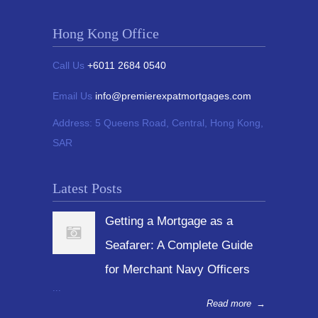
Hong Kong Office
Call Us
+6011 2684 0540
Email Us
info@premierexpatmortgages.com
Address:
5 Queens Road, Central, Hong Kong,
SAR
Latest Posts
Getting a Mortgage as a
Seafarer: A Complete Guide
for Merchant Navy Officers
...
Read more
→