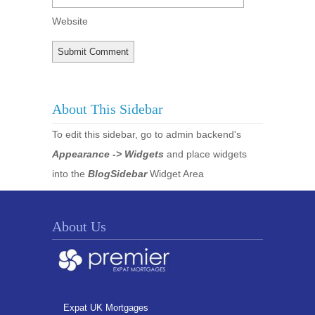
Website
About This Sidebar
To edit this sidebar, go to admin backend's
Appearance -> Widgets
and place widgets
into the
BlogSidebar
Widget Area
About Us
Expat UK Mortgages