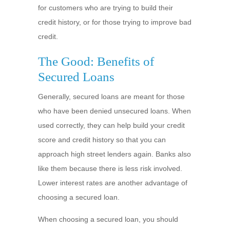
for customers who are trying to build their
credit history, or for those trying to improve bad
credit.
The Good: Benefits of
Secured Loans
Generally, secured loans are meant for those
who have been denied unsecured loans. When
used correctly, they can help build your credit
score and credit history so that you can
approach high street lenders again. Banks also
like them because there is less risk involved.
Lower interest rates are another advantage of
choosing a secured loan.
When choosing a secured loan, you should