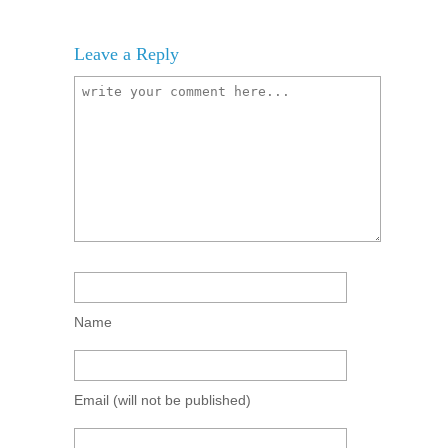
Leave a Reply
Name
Email
(will not be published)