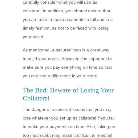
carefully consider what you will use as
collateral. In addition, you should ensure that
you are able to make payments in full and in a
timely fashion, as not to be faced with losing
your asset.
As mentioned, a secured loan is a great way
to build your credit. However, it is important to
make sure you pay everything on time so that
you can see a difference in your score.
The Bad: Beware of Losing Your
Collateral
The danger of a secured loan is that you may
lose whatever you set up as collateral if you fail
to make your payments on time. Also, taking on
too much debt may make it difficult to meet all