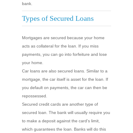
bank.
Types of Secured Loans
Mortgages are secured because your home
acts as collateral for the loan. If you miss
payments, you can go into forfeiture and lose
your home.
Car loans are also secured loans. Similar to a
mortgage, the car itself is asset for the loan. If
you default on payments, the car can then be
repossessed.
Secured credit cards are another type of
secured loan. The bank will usually require you
to make a deposit against the card’s limit,
which guarantees the loan. Banks will do this