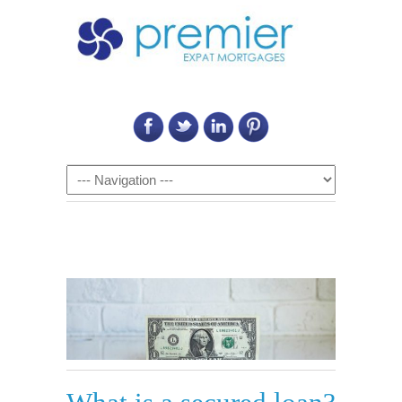
Call Us on: 6011 2684 0540
Navigation