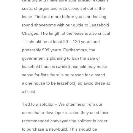
carefully and make sure your solicitor explains
costs, charges and restrictions set out in the
lease. Find out more before you start looking
round showrooms with our guide to Leasehold
Charges. The length of the lease is also critical
– it should be at least 90 – 120 years and
preferably 999 years. Furthermore, the
government is planning to ban the sale of
leasehold houses (while leasehold may make
sense for flats there is no reason for a stand
alone house to be leasehold) so avoid these at
all cost.
Tied to a solicitor – We often hear from our
users that a developer insisted they used their
recommended conveyancing solicitor in order
to purchase a new-build. This should be