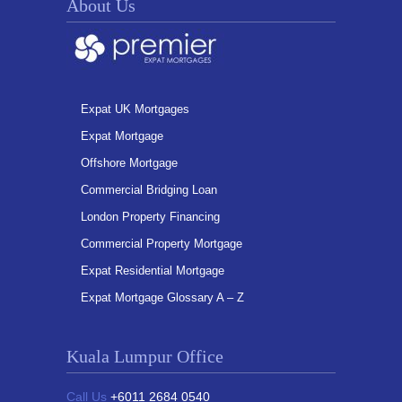
About Us
Expat UK Mortgages
Expat Mortgage
Offshore Mortgage
Commercial Bridging Loan
London Property Financing
Commercial Property Mortgage
Expat Residential Mortgage
Expat Mortgage Glossary A – Z
Kuala Lumpur Office
Call Us
+6011 2684 0540