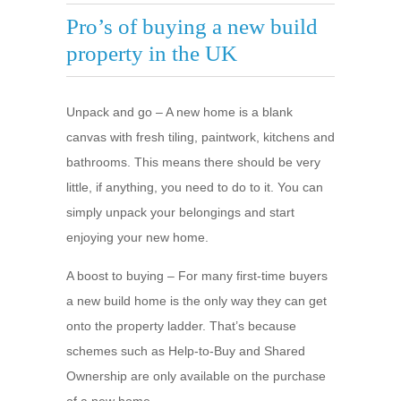
Pro’s of buying a new build
property in the UK
Unpack and go – A new home is a blank
canvas with fresh tiling, paintwork, kitchens and
bathrooms. This means there should be very
little, if anything, you need to do to it. You can
simply unpack your belongings and start
enjoying your new home.
A boost to buying – For many first-time buyers
a new build home is the only way they can get
onto the property ladder. That’s because
schemes such as Help-to-Buy and Shared
Ownership are only available on the purchase