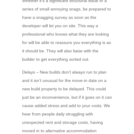
Whether it’s a significant structural issue or a
series of small annoying snags, be prepared to
have a snagging survey as soon as the
developer will let you on site. This way a
professional who knows what they are looking
for will be able to reassure you everything is as
it should be. They will also liaise with the
builder to get everything sorted out.
Delays – New builds don’t always run to plan
and it isn’t unusual for the move-in date on a
new build property to be delayed. This could
just be an inconvenience, but if it goes on it can
cause added stress and add to your costs. We
hear from people daily struggling with
unexpected rent and storage costs, having
moved in to alternative accommodation