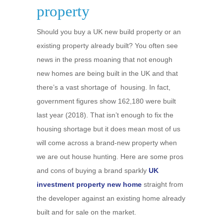
property
Should you buy a UK new build property or an
existing property already built? You often see
news in the press moaning that not enough
new homes are being built in the UK and that
there’s a vast shortage of housing. In fact,
government figures show 162,180 were built
last year (2018). That isn’t enough to fix the
housing shortage but it does mean most of us
will come across a brand-new property when
we are out house hunting. Here are some pros
and cons of buying a brand sparkly
UK
investment property new home
straight from
the developer against an existing home already
built and for sale on the market.