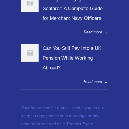
Seafarer: A Complete Guide
for Merchant Navy Officers
...
Read more
→
Can You Still Pay Into a UK
Pension While Working
Abroad?
...
Read more
→
Your home may be repossessed if you do not
keep up repayments on a mortgage or any
other debt secured on it. Premier Expat