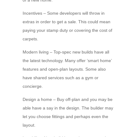
of a new home.
Incentives – Some developers will throw in
extras in order to get a sale. This could mean
paying your stamp duty or covering the cost of
carpets.
Modern living – Top-spec new builds have all
the latest technology. Many offer ‘smart home’
features and open-plan layouts. Some also
have shared services such as a gym or
concierge.
Design a home – Buy off-plan and you may be
able have a say in the design. The builder may
let you choose fittings and perhaps even the
layout.