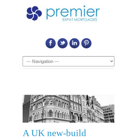
Call Us on: 6011 2684 0540
Navigation
A UK new-build