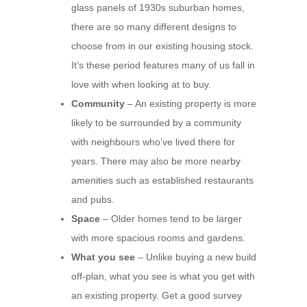
glass panels of 1930s suburban homes,
there are so many different designs to
choose from in our existing housing stock.
It’s these period features many of us fall in
love with when looking at to buy.
Community
– An existing property is more
likely to be surrounded by a community
with neighbours who’ve lived there for
years. There may also be more nearby
amenities such as established restaurants
and pubs.
Space
– Older homes tend to be larger
with more spacious rooms and gardens.
What you see
– Unlike buying a new build
off-plan, what you see is what you get with
an existing property. Get a good survey