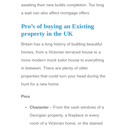
awaiting their new builds completion. Too long
a wait can also affect mortgage offers.
Pro’s of buying an Existing
property in the UK
Britain has a long history of building beautiful
homes, from a Victorian terraced house to a
more modern mock tudor house to everything
in between. There are plenty of older
properties that could turn your head during the
hunt for a new home.
Pros
Character
– From the sash windows of a
Georgian property, a fireplace in every
room of a Victorian home, or the stained