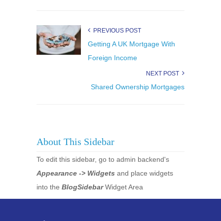
PREVIOUS POST
Getting A UK Mortgage With
Foreign Income
NEXT POST
Shared Ownership Mortgages
About This Sidebar
To edit this sidebar, go to admin backend's
Appearance -> Widgets
and place widgets
into the
BlogSidebar
Widget Area