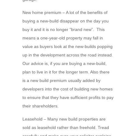
New home premium – A lot of the benefits of
buying a new-build disappear on the day you
buy it and it is no longer “brand new”. This
means a one-year-old property may fall in
value as buyers look at the new-builds popping
up in the development across the road instead.
Our advice is, if you are buying a new-build,
plan to live in it for the longer term. Also there
is a new build premium usually added by
developers into the cost of building new homes
to ensure that they have sufficient profits to pay
their shareholders.
Leasehold – Many new build properties are
sold as leasehold rather than freehold. Tread