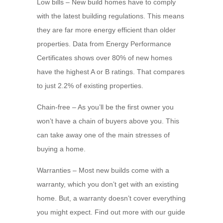
Low bills – New build homes have to comply
with the latest building regulations. This means
they are far more energy efficient than older
properties. Data from Energy Performance
Certificates shows over 80% of new homes
have the highest A or B ratings. That compares
to just 2.2% of existing properties.
Chain-free – As you’ll be the first owner you
won’t have a chain of buyers above you. This
can take away one of the main stresses of
buying a home.
Warranties – Most new builds come with a
warranty, which you don’t get with an existing
home. But, a warranty doesn’t cover everything
you might expect. Find out more with our guide