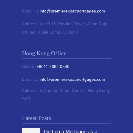
Email Us
info@premierexpatmortgages.com
Address:
Level 16, Pavilion Tower,
Jalan Raja
Chulan, Kuala Lumpur, 50200
Hong Kong Office
Call Us
+6011 2684 0540
Email Us
info@premierexpatmortgages.com
Address:
5 Queens Road, Central, Hong Kong,
SAR
Latest Posts
Getting a Mortgage as a