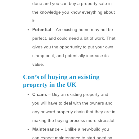
done and you can buy a property safe in
the knowledge you know everything about
it.
Potential
– An existing home may not be
perfect, and could need a bit of work. That
gives you the opportunity to put your own
stamp on it, and potentially increase its
value.
Con’s of buying an existing
property in the UK
Chains
– Buy an existing property and
you will have to deal with the owners and
any onward property chain that they are in
making the buying process more stressful.
Maintenance
– Unlike a new-build you
can expect maintenance to start needing