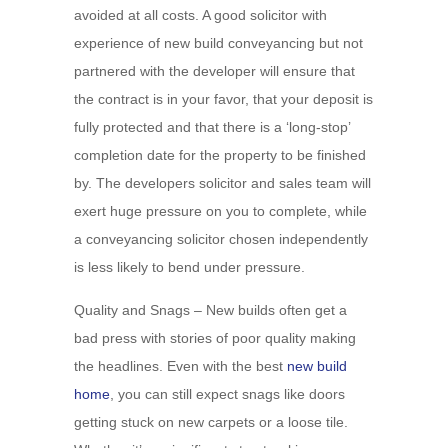
avoided at all costs. A good solicitor with
experience of new build conveyancing but not
partnered with the developer will ensure that
the contract is in your favor, that your deposit is
fully protected and that there is a ‘long-stop’
completion date for the property to be finished
by. The developers solicitor and sales team will
exert huge pressure on you to complete, while
a conveyancing solicitor chosen independently
is less likely to bend under pressure.
Quality and Snags – New builds often get a
bad press with stories of poor quality making
the headlines. Even with the best
new build
home
, you can still expect snags like doors
getting stuck on new carpets or a loose tile.