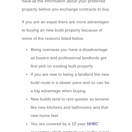
have all the information about your preferred
property before you exchange contracts to buy.
If you are an expat there are more advantages
to buying an new build property because of
some of the reasons listed below.
Being overseas you have a disadvantage
as buyers and professional landlords get
first pick on existing built property.
If you are new to being a landlord the new
build route is a slower pace and so can be
a big advantage when buying.
New builds tend to rent quicker as tenants
like new kitchens and bathrooms and that
new home feel.
You are covered by a 10 year
NHBC