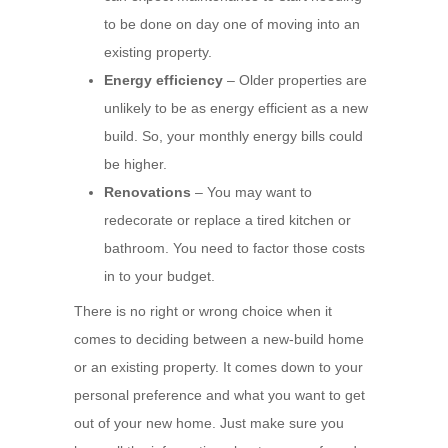
to be done on day one of moving into an
existing property.
Energy efficiency
– Older properties are
unlikely to be as energy efficient as a new
build. So, your monthly energy bills could
be higher.
Renovations
– You may want to
redecorate or replace a tired kitchen or
bathroom. You need to factor those costs
in to your budget.
There is no right or wrong choice when it
comes to deciding between a new-build home
or an existing property. It comes down to your
personal preference and what you want to get
out of your new home. Just make sure you