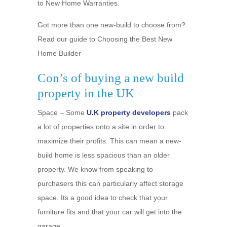
to New Home Warranties.
Got more than one new-build to choose from?
Read our guide to Choosing the Best New
Home Builder
Con’s of buying a new build
property in the UK
Space – Some
U.K property developers
pack
a lot of properties onto a site in order to
maximize their profits. This can mean a new-
build home is less spacious than an older
property. We know from speaking to
purchasers this can particularly affect storage
space. Its a good idea to check that your
furniture fits and that your car will get into the
garage.