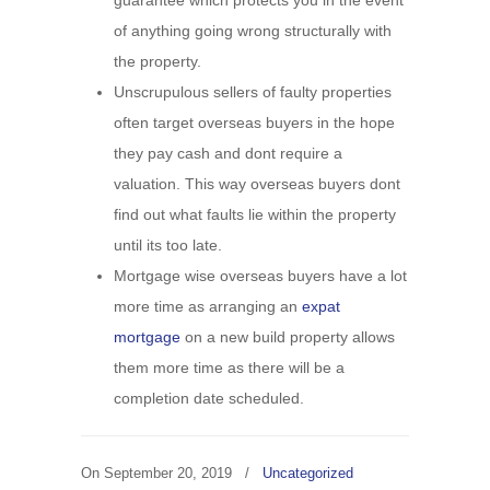
guarantee which protects you in the event
of anything going wrong structurally with
the property.
Unscrupulous sellers of faulty properties
often target overseas buyers in the hope
they pay cash and dont require a
valuation. This way overseas buyers dont
find out what faults lie within the property
until its too late.
Mortgage wise overseas buyers have a lot
more time as arranging an
expat
mortgage
on a new build property allows
them more time as there will be a
completion date scheduled.
On
September 20, 2019
/
Uncategorized