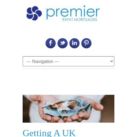
Call Us on: 6011 2684 0540
Navigation
Getting A UK