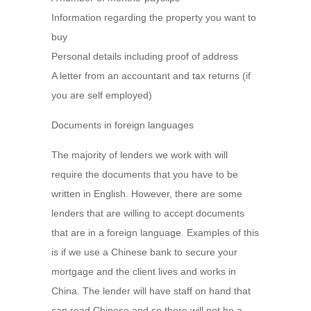
Information regarding the property you want to
buy
Personal details including proof of address
A letter from an accountant and tax returns (if
you are self employed)
Documents in foreign languages
The majority of lenders we work with will
require the documents that you have to be
written in English. However, there are some
lenders that are willing to accept documents
that are in a foreign language. Examples of this
is if we use a Chinese bank to secure your
mortgage and the client lives and works in
China. The lender will have staff on hand that
can read Chinese and so there will not be a