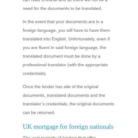
need for the documents to be translated.
In the event that your documents are in a
foreign language, you will have to have them
translated into English. Unfortunately, even if
you are fluent in said foreign language, the
translated document must be done by a
professional translator (with the appropriate
credentials).
Once the lender has site of the original
documents, translated documents and the
translator’s credentials, the original documents
can be returned.
UK mortgage for foreign nationals
The vast majority of lenders that offer