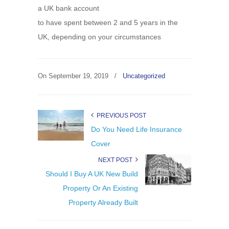
a UK bank account
to have spent between 2 and 5 years in the
UK, depending on your circumstances
On
September 19, 2019
/
Uncategorized
PREVIOUS POST
Do You Need Life Insurance
Cover
NEXT POST
Should I Buy A UK New Build
Property Or An Existing
Property Already Built