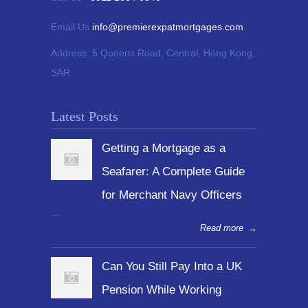
Email Us
info@premierexpatmortgages.com
Address:
5 Queens Road, Central, Hong Kong,
SAR
Latest Posts
Getting a Mortgage as a
Seafarer: A Complete Guide
for Merchant Navy Officers
...
Read more
→
Can You Still Pay Into a UK
Pension While Working