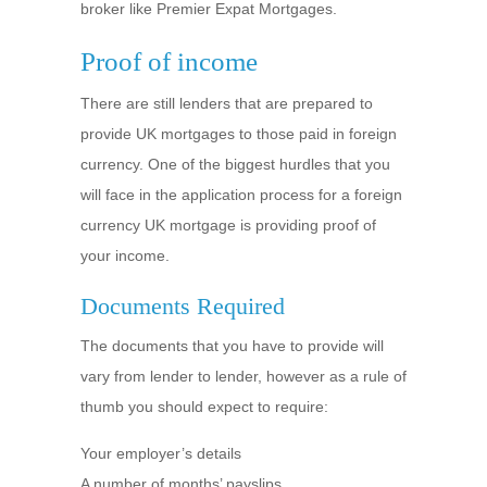
broker like Premier Expat Mortgages.
Proof of income
There are still lenders that are prepared to
provide UK mortgages to those paid in foreign
currency. One of the biggest hurdles that you
will face in the application process for a foreign
currency UK mortgage is providing proof of
your income.
Documents Required
The documents that you have to provide will
vary from lender to lender, however as a rule of
thumb you should expect to require:
Your employer’s details
A number of months’ payslips