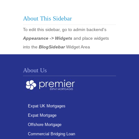
About This Sidebar
To edit this sidebar, go to admin backend's
Appearance -> Widgets
and place widgets
into the
BlogSidebar
Widget Area
About Us
Expat UK Mortgages
Expat Mortgage
Offshore Mortgage
Commercial Bridging Loan