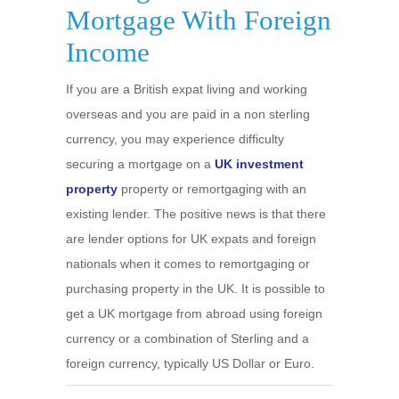
Mortgage With Foreign
Income
If you are a British expat living and working
overseas and you are paid in a non sterling
currency, you may experience difficulty
securing a mortgage on a
UK investment
property
property or remortgaging with an
existing lender. The positive news is that there
are lender options for UK expats and foreign
nationals when it comes to remortgaging or
purchasing property in the UK. It is possible to
get a UK mortgage from abroad using foreign
currency or a combination of Sterling and a
foreign currency, typically US Dollar or Euro.