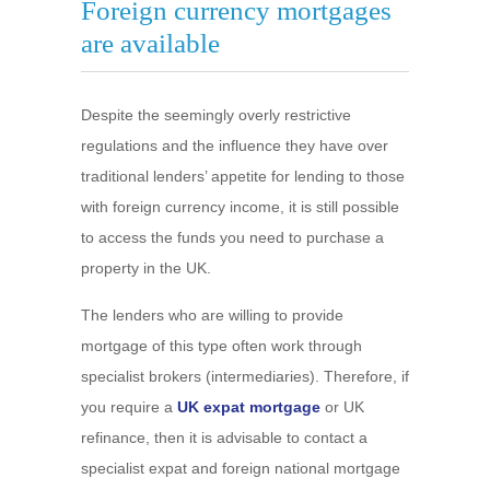
Foreign currency mortgages
are available
Despite the seemingly overly restrictive
regulations and the influence they have over
traditional lenders’ appetite for lending to those
with foreign currency income, it is still possible
to access the funds you need to purchase a
property in the UK.
The lenders who are willing to provide
mortgage of this type often work through
specialist brokers (intermediaries). Therefore, if
you require a
UK expat mortgage
or UK
refinance, then it is advisable to contact a
specialist expat and foreign national mortgage