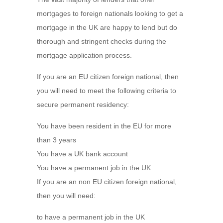
mortgages to foreign nationals looking to get a
mortgage in the UK are happy to lend but do
thorough and stringent checks during the
mortgage application process.
If you are an EU citizen foreign national, then
you will need to meet the following criteria to
secure permanent residency:
You have been resident in the EU for more
than 3 years
You have a UK bank account
You have a permanent job in the UK
If you are an non EU citizen foreign national,
then you will need:
to have a permanent job in the UK