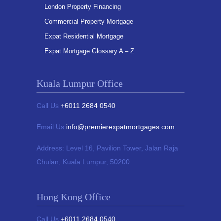
London Property Financing
Commercial Property Mortgage
Expat Residential Mortgage
Expat Mortgage Glossary A – Z
Kuala Lumpur Office
Call Us
+6011 2684 0540
Email Us
info@premierexpatmortgages.com
Address:
Level 16, Pavilion Tower,
Jalan Raja
Chulan, Kuala Lumpur, 50200
Hong Kong Office
Call Us
+6011 2684 0540